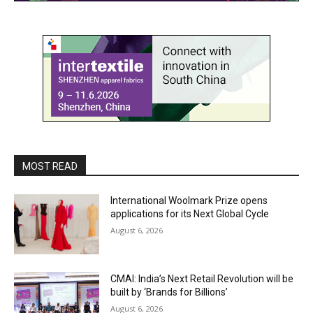
MOST READ
International Woolmark Prize opens
applications for its Next Global Cycle
August 6, 2026
CMAI: India’s Next Retail Revolution will be
built by ‘Brands for Billions’
August 6, 2026