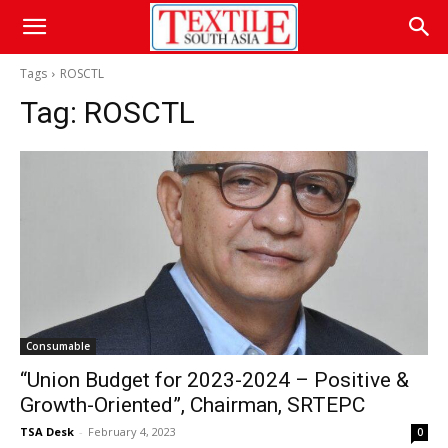
Tags
ROSCTL
Tag:
ROSCTL
Consumable
“Union Budget for 2023-2024 – Positive &
Growth-Oriented”, Chairman, SRTEPC
TSA Desk
-
February 4, 2023
0