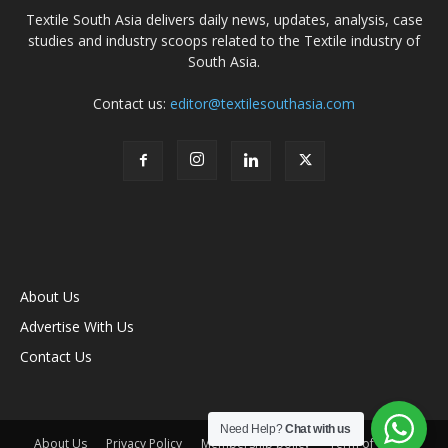
Textile South Asia delivers daily news, updates, analysis, case
studies and industry scoops related to the Textile industry of
South Asia.
Contact us:
editor@textilesouthasia.com
About Us
Advertise With Us
Contact Us
Need Help?
Chat with us
About Us
Privacy Policy
Membership policy
Term of Use