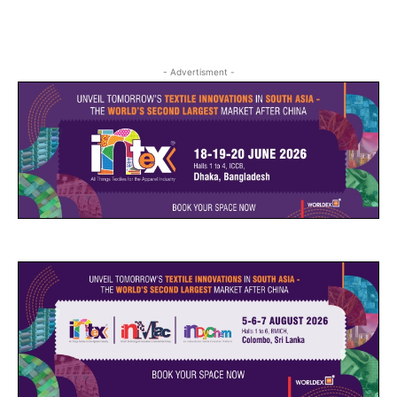
- Advertisment -