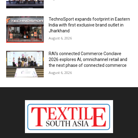
TechnoSport expands footprint in Eastern
India with first exclusive brand outlet in
Jharkhand
August 6, 2026
RAI’s connected Commerce Conclave
2026 explores AI, omnichannel retail and
the next phase of connected commerce
August 6, 2026