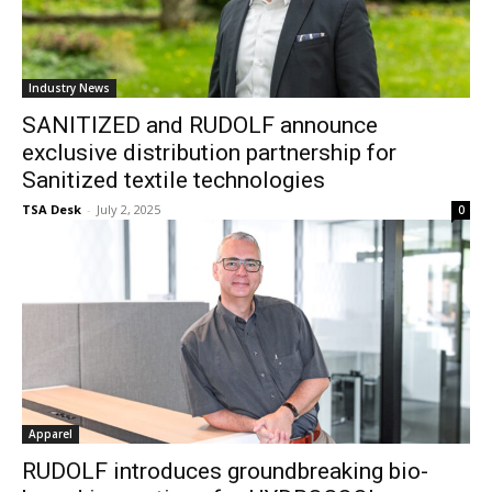
Industry News
SANITIZED and RUDOLF announce
exclusive distribution partnership for
Sanitized textile technologies
TSA Desk
-
July 2, 2025
0
Apparel
RUDOLF introduces groundbreaking bio-