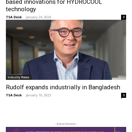
based innovations for HYDROCOOL
technology
TSA Desk
-
January 24, 2024
0
Industry News
Rudolf expands industrially in Bangladesh
TSA Desk
-
January 10, 2023
0
- Advertisment -