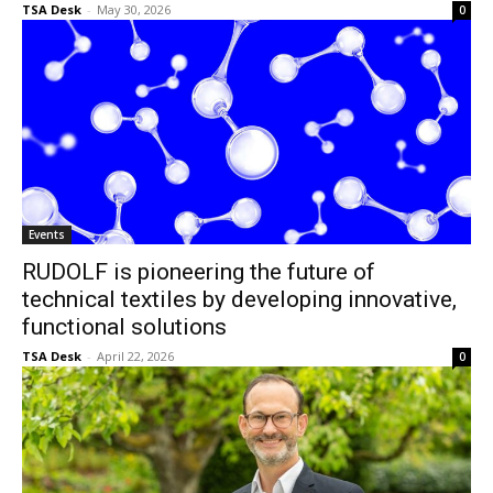
TSA Desk
-
May 30, 2026
0
Events
RUDOLF is pioneering the future of
technical textiles by developing innovative,
functional solutions
TSA Desk
-
April 22, 2026
0