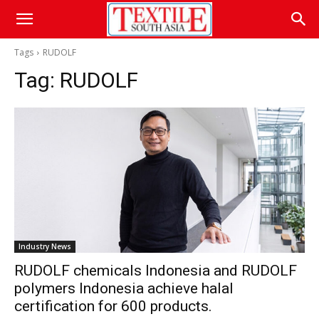
Tags
RUDOLF
Tag:
RUDOLF
Industry News
RUDOLF chemicals Indonesia and RUDOLF
polymers Indonesia achieve halal
certification for 600 products.