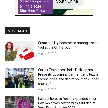
MOST READ
Sustainability becomes a management
tool at the CHT Group
August 7, 2026
Gartex Texprocess India Delhi opens:
Presents upcoming garment and textile
technologies and denim solutions under
one roof
August 6, 2026
Natural fibres in focus: expanded India
Pavilion drives cotton yarn sourcing at
Yarn Expo Autumn 2026