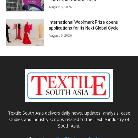
August 6, 2026
International Woolmark Prize opens
applications for its Next Global Cycle
August 6, 2026
Textile South Asia delivers daily news, updates, analysis, case
studies and industry scoops related to the Textile industry of
South Asia.