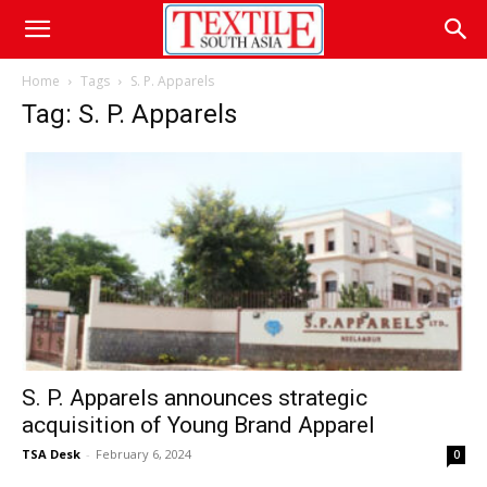
Home
Tags
S. P. Apparels
Tag: S. P. Apparels
S. P. Apparels announces strategic
acquisition of Young Brand Apparel
TSA Desk
-
February 6, 2024
0