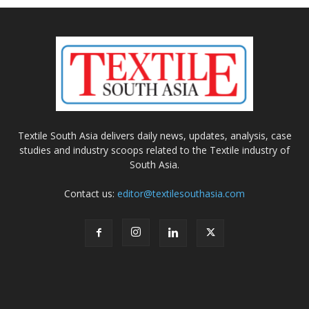
Textile South Asia delivers daily news, updates, analysis, case
studies and industry scoops related to the Textile industry of
South Asia.
Contact us:
editor@textilesouthasia.com