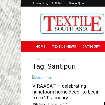
Sunday, August 9, 2026
Sign in / Join
Textile
South
Asia
HOME
TEXTILE NEWS
CATEGORY
Home
Tags
Santipuri
Tag: Santipuri
VIRAASAT — celebrating
handloom home décor to begin
from 20 January...
TSA Desk
-
January 17, 2023