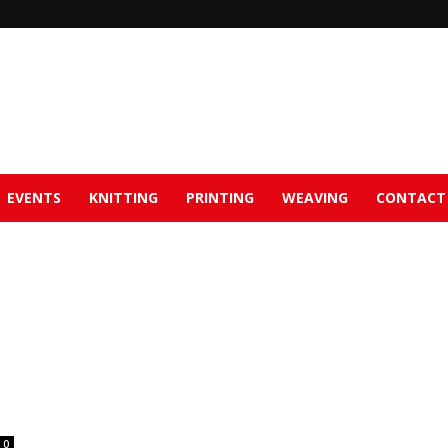
EVENTS
KNITTING
PRINTING
WEAVING
CONTACT
0