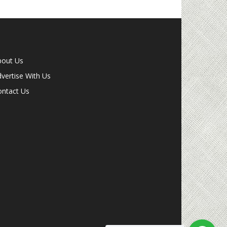
bout Us
vertise With Us
ontact Us