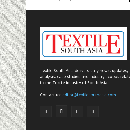
Textile South Asia delivers daily news, updates,
analysis, case studies and industry scoops relat
to the Textile industry of South Asia.
Contact us:
editor@textilesouthasia.com