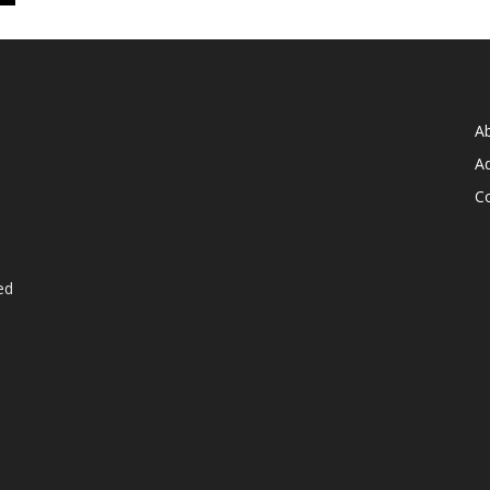
A
Ad
C
ed