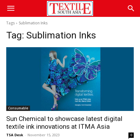
Tags
Sublimation Inks
Tag:
Sublimation Inks
Consumable
Sun Chemical to showcase latest digital
textile ink innovations at ITMA Asia
TSA Desk
-
November 15, 2023
0