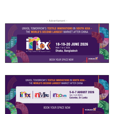
- Advertisment -