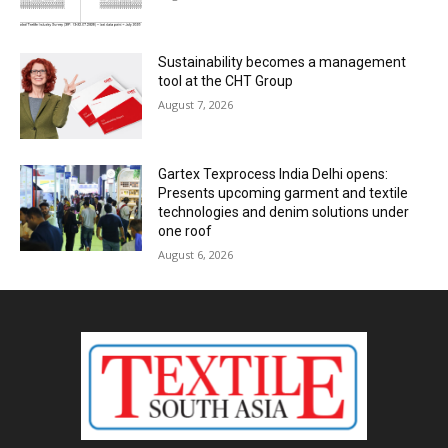
Sustainability becomes a management
tool at the CHT Group
August 7, 2026
Gartex Texprocess India Delhi opens:
Presents upcoming garment and textile
technologies and denim solutions under
one roof
August 6, 2026