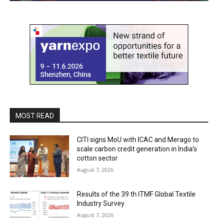
MOST READ
CITI signs MoU with ICAC and Merago to
scale carbon credit generation in India’s
cotton sector
August 7, 2026
Results of the 39 th ITMF Global Textile
Industry Survey
August 7, 2026