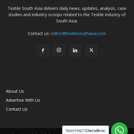
Textile South Asia delivers daily news, updates, analysis, case
studies and industry scoops related to the Textile industry of
South Asia.
Contact us:
editor@textilesouthasia.com
About Us
Advertise With Us
Contact Us
Need Help?
Chat with us