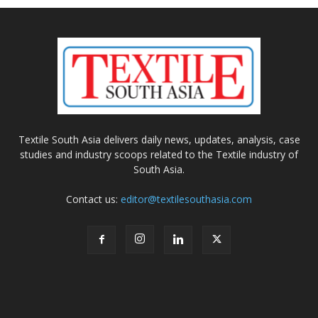
Textile South Asia delivers daily news, updates, analysis, case
studies and industry scoops related to the Textile industry of
South Asia.
Contact us:
editor@textilesouthasia.com