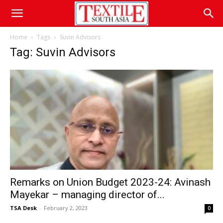
Home
Tags
Suvin Advisors
Tag: Suvin Advisors
Remarks on Union Budget 2023-24: Avinash
Mayekar – managing director of...
TSA Desk
-
February 2, 2023
0