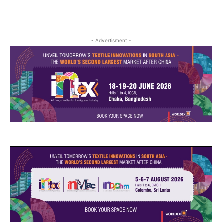
- Advertisment -