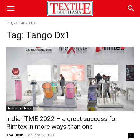
Tags
Tango Dx1
Tag:
Tango Dx1
Industry News
India ITME 2022 – a great success for
Rimtex in more ways than one
TSA Desk
-
January 12, 2023
0