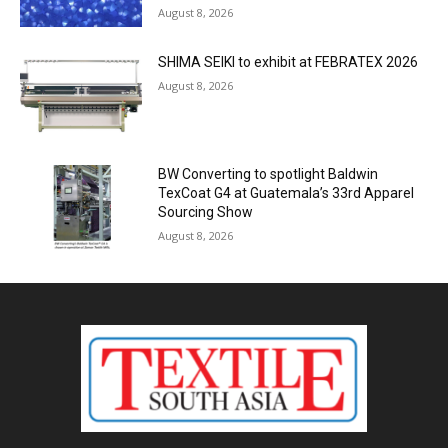
August 8, 2026
SHIMA SEIKI to exhibit at FEBRATEX 2026
August 8, 2026
BW Converting to spotlight Baldwin
TexCoat G4 at Guatemala’s 33rd Apparel
Sourcing Show
August 8, 2026