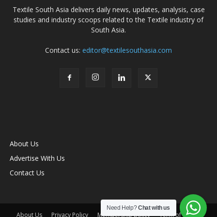
Textile South Asia delivers daily news, updates, analysis, case
studies and industry scoops related to the Textile industry of
South Asia.
Contact us:
editor@textilesouthasia.com
About Us
Advertise With Us
Contact Us
Need Help?
Chat with us
About Us
Privacy Policy
Membership policy
Term of Use