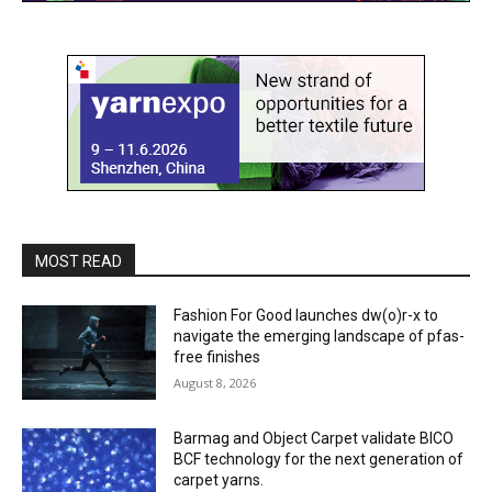
MOST READ
Fashion For Good launches dw(o)r-x to
navigate the emerging landscape of pfas-
free finishes
August 8, 2026
Barmag and Object Carpet validate BICO
BCF technology for the next generation of
carpet yarns.