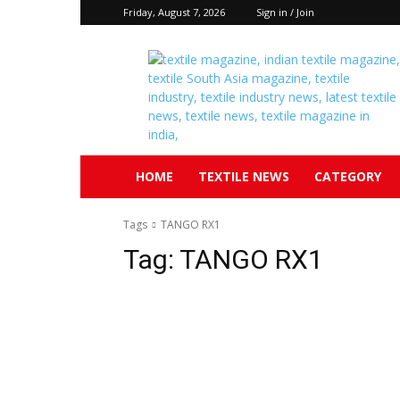
Friday, August 7, 2026
Sign in / Join
Textile
South
Asia
HOME
TEXTILE NEWS
CATEGORY
Tags
TANGO RX1
Tag:
TANGO RX1