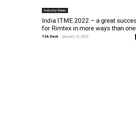
Industry News
India ITME 2022 – a great succe
for Rimtex in more ways than one
TSA Desk
-
January 12, 2023