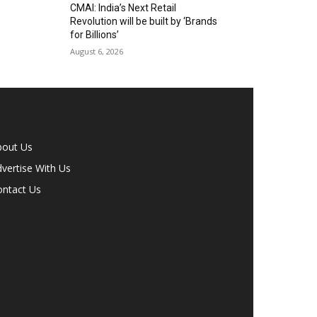
CMAI: India’s Next Retail
Revolution will be built by ‘Brands
for Billions’
August 6, 2026
bout Us
vertise With Us
ontact Us