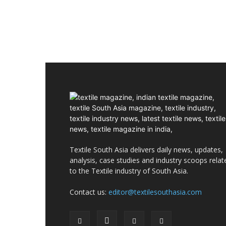
Textile South Asia delivers daily news, updates,
analysis, case studies and industry scoops relat
to the Textile industry of South Asia.
Contact us:
editor@textilesouthasia.com