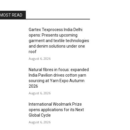
MOST READ
Gartex Texprocess India Delhi
opens: Presents upcoming
garment and textile technologies
and denim solutions under one
roof
August 6, 2026
Natural fibres in focus: expanded
India Pavilion drives cotton yarn
sourcing at Yarn Expo Autumn
2026
August 6, 2026
International Woolmark Prize
opens applications for its Next
Global Cycle
August 6, 2026