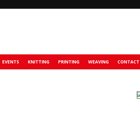
EVENTS
KNITTING
PRINTING
WEAVING
CONTACT