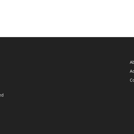
A
Ad
C
ed