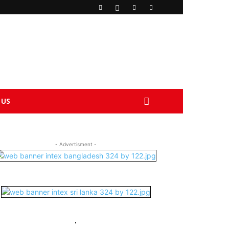
 US
- Advertisment -