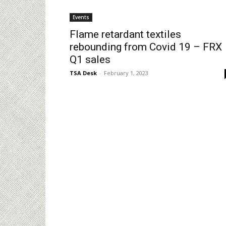
Events
Flame retardant textiles
rebounding from Covid 19 – FRX
Q1 sales
TSA Desk
-
February 1, 2023