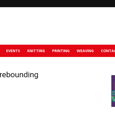
EVENTS
KNITTING
PRINTING
WEAVING
CONTA
s rebounding