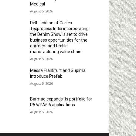
Medical
August 5, 2026
Delhi edition of Gartex
Texprocess India incorporating
the Denim Show is set to drive
business opportunities for the
garment and textile
manufacturing value chain
August 5, 2026
Messe Frankfurt and Supima
introduce Prefab
August 5, 2026
Barmag expands its portfolio for
PA6/PA6.6 applications
August 5, 2026