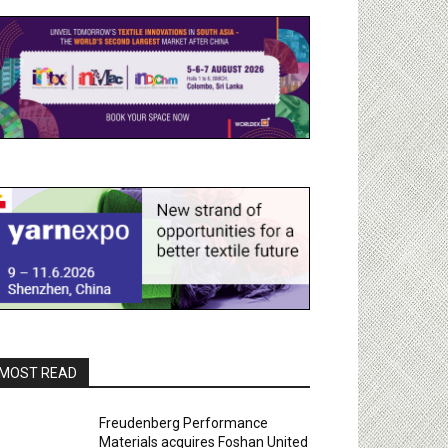
MOST READ
Freudenberg Performance
Materials acquires Foshan United