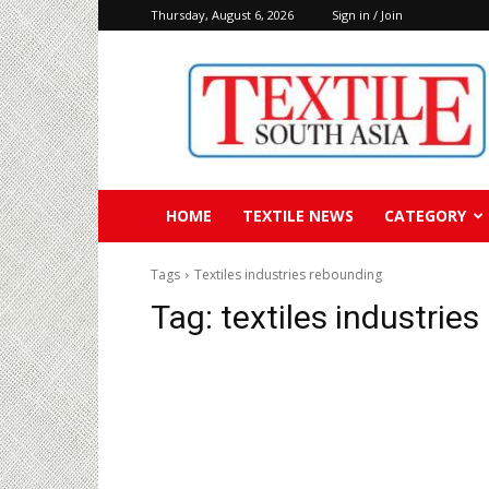
Thursday, August 6, 2026
Sign in / Join
Textile
South
Asia
HOME
TEXTILE NEWS
CATEGORY
Tags
Textiles industries rebounding
Tag:
textiles industrie