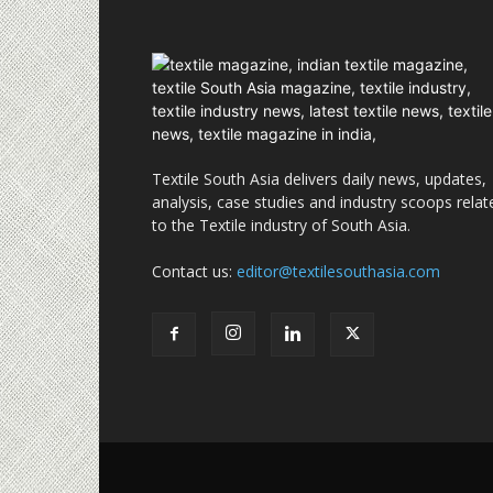
Textile South Asia delivers daily news, updates,
analysis, case studies and industry scoops relat
to the Textile industry of South Asia.
Contact us:
editor@textilesouthasia.com