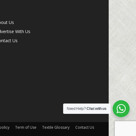
bout Us
vertise With Us
ontact Us
Need Help?
Chat with us
olicy
Term of Use
Textile Glossary
Contact Us