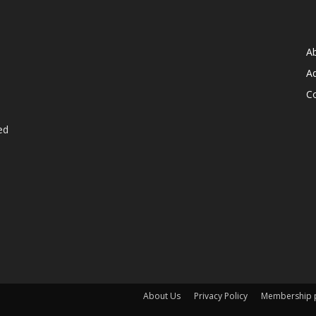
A
Ad
C
ed
About Us
Privacy Policy
Membership p