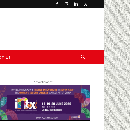
CT US
- Advertisment -