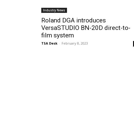
Industry News
Roland DGA introduces
VersaSTUDIO BN-20D direct-to-
film system
TSA Desk
-
February 8, 2023