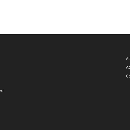
A
Ad
C
ed