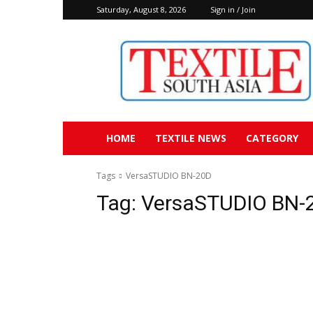
Saturday, August 8, 2026
Sign in / Join
Textile
South
Asia
HOME
TEXTILE NEWS
CATEGORY
Tags
VersaSTUDIO BN-20D
Tag:
VersaSTUDIO BN-