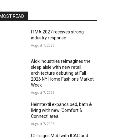
MOST READ
ITMA 2027 receives strong
industry response
August 7, 2026
Alok Industries reimagines the
sleep aisle with new retail
architecture debuting at Fall
2026 NY Home Fashions Market
Week
August 7, 2026
Heimtextil expands bed, bath &
living with new ‘Comfort &
Connect’ area
August 7, 2026
CITI signs MoU with ICAC and