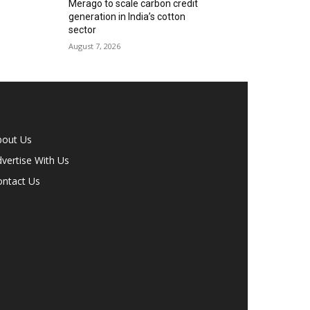
Merago to scale carbon credit
generation in India’s cotton
sector
August 7, 2026
bout Us
vertise With Us
ontact Us