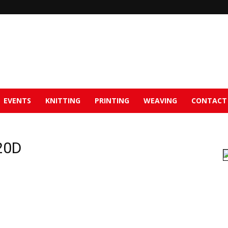
EVENTS
KNITTING
PRINTING
WEAVING
CONTACT
20D