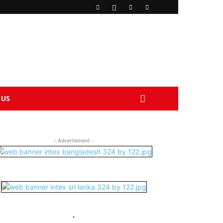
 US
- Advertisment -