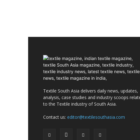
Textile South Asia delivers daily news, updates,
analysis, case studies and industry scoops relat
to the Textile industry of South Asia.
Contact us:
editor@textilesouthasia.com