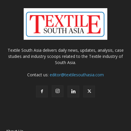
Textile South Asia delivers daily news, updates, analysis, case
studies and industry scoops related to the Textile industry of
South Asia.
Contact us:
editor@textilesouthasia.com