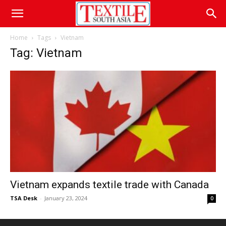
Home
Tags
Vietnam
Tag: Vietnam
Vietnam expands textile trade with Canada
TSA Desk
-
January 23, 2024
0