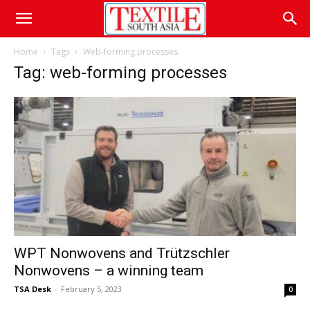
Home
Tags
Web-forming processes
Tag: web-forming processes
WPT Nonwovens and Trützschler
Nonwovens – a winning team
TSA Desk
-
February 5, 2023
0