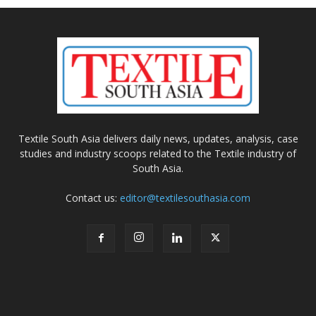
Textile South Asia delivers daily news, updates, analysis, case
studies and industry scoops related to the Textile industry of
South Asia.
Contact us:
editor@textilesouthasia.com