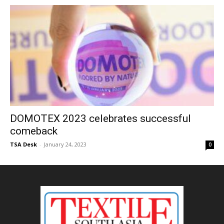
DOMOTEX 2023 celebrates successful
comeback
TSA Desk
-
January 24, 2023
0