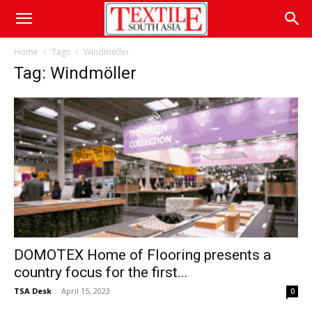
Home
Tags
Windmöller
Tag: Windmöller
DOMOTEX Home of Flooring presents a
country focus for the first...
TSA Desk
-
April 15, 2023
0