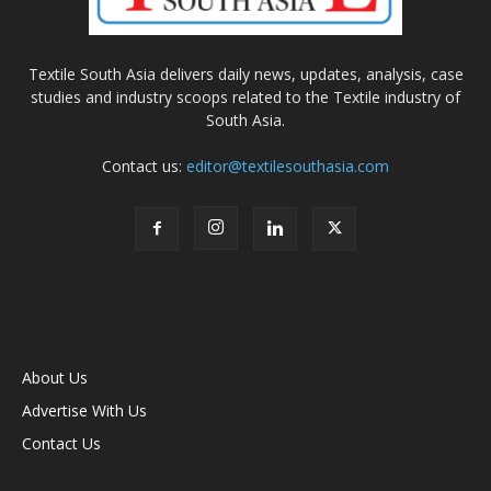
Textile South Asia delivers daily news, updates, analysis, case
studies and industry scoops related to the Textile industry of
South Asia.
Contact us:
editor@textilesouthasia.com
About Us
Advertise With Us
Contact Us