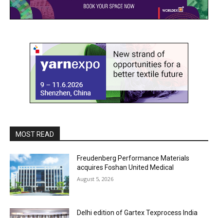
MOST READ
Freudenberg Performance Materials
acquires Foshan United Medical
August 5, 2026
Delhi edition of Gartex Texprocess India