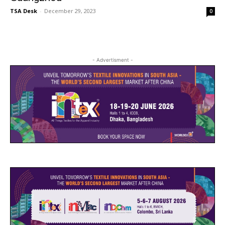
TSA Desk
-
December 29, 2023
0
- Advertisment -