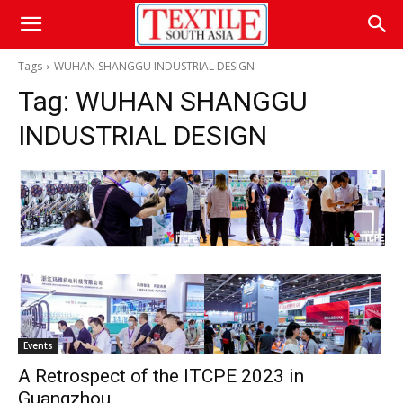
Tags
WUHAN SHANGGU INDUSTRIAL DESIGN
Tag:
WUHAN SHANGGU
INDUSTRIAL DESIGN
Events
A Retrospect of the ITCPE 2023 in
Guangzhou