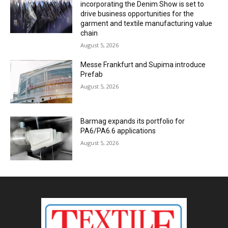
incorporating the Denim Show is set to
drive business opportunities for the
garment and textile manufacturing value
chain
August 5, 2026
Messe Frankfurt and Supima introduce
Prefab
August 5, 2026
Barmag expands its portfolio for
PA6/PA6.6 applications
August 5, 2026