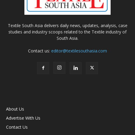
Textile South Asia delivers daily news, updates, analysis, case
studies and industry scoops related to the Textile industry of
South Asia.
Contact us:
editor@textilesouthasia.com
About Us
Advertise With Us
Contact Us