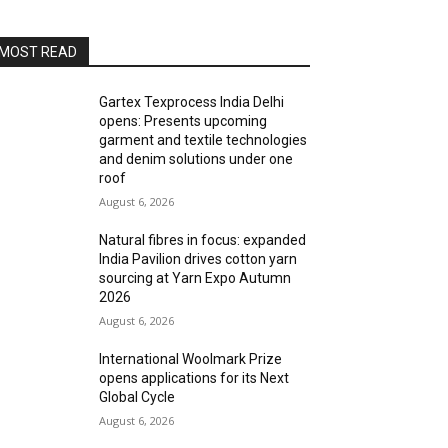
MOST READ
Gartex Texprocess India Delhi
opens: Presents upcoming
garment and textile technologies
and denim solutions under one
roof
August 6, 2026
Natural fibres in focus: expanded
India Pavilion drives cotton yarn
sourcing at Yarn Expo Autumn
2026
August 6, 2026
International Woolmark Prize
opens applications for its Next
Global Cycle
August 6, 2026