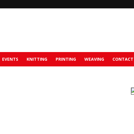
EVENTS
KNITTING
PRINTING
WEAVING
CONTACT