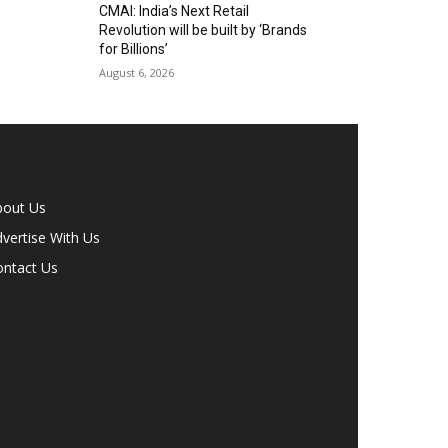
CMAI: India’s Next Retail
Revolution will be built by ‘Brands
for Billions’
August 6, 2026
bout Us
vertise With Us
ontact Us