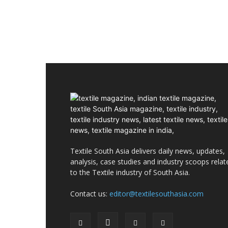
Textile South Asia delivers daily news, updates,
analysis, case studies and industry scoops relat
to the Textile industry of South Asia.
Contact us:
editor@textilesouthasia.com