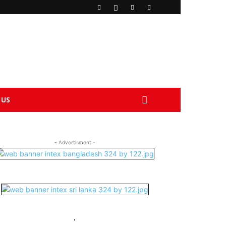
 US
- Advertisment -