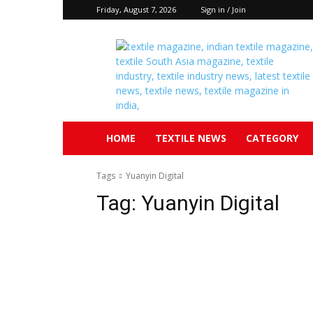
Friday, August 7, 2026
Sign in / Join
Textile
South
Asia
HOME
TEXTILE NEWS
CATEGORY
Tags
Yuanyin Digital
Tag:
Yuanyin Digital