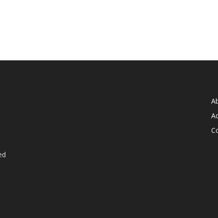
A
Ad
C
ed