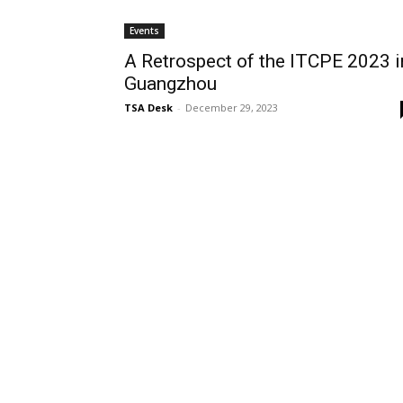
Events
A Retrospect of the ITCPE 2023 i
Guangzhou
TSA Desk
-
December 29, 2023