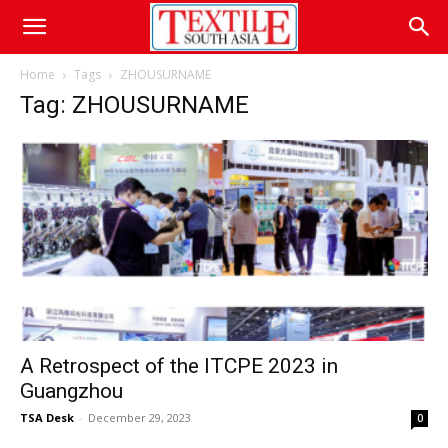
Home
Tags
ZHOUSURNAME
Tag: ZHOUSURNAME
A Retrospect of the ITCPE 2023 in
Guangzhou
TSA Desk
-
December 29, 2023
0