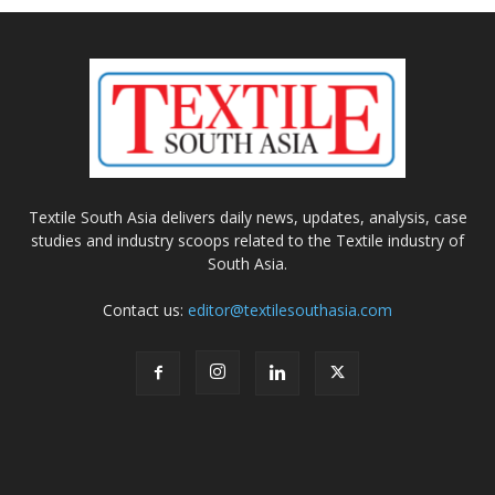
Textile South Asia delivers daily news, updates, analysis, case
studies and industry scoops related to the Textile industry of
South Asia.
Contact us:
editor@textilesouthasia.com