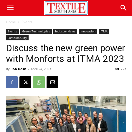
Home
Events
Events
Green Technologies
Industry News
Innovation
ITMA
Sustainability
Discuss the new green power
with Monforts at ITMA 2023
By
TSA Desk
-
April 24, 2023
723