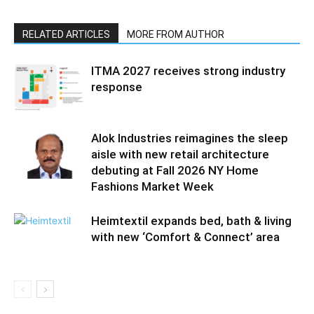
RELATED ARTICLES
MORE FROM AUTHOR
ITMA 2027 receives strong industry
response
Alok Industries reimagines the sleep
aisle with new retail architecture
debuting at Fall 2026 NY Home
Fashions Market Week
Heimtextil expands bed, bath & living
with new ‘Comfort & Connect’ area