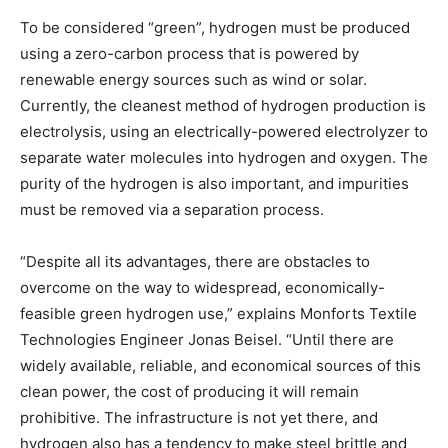
To be considered “green”, hydrogen must be produced
using a zero-carbon process that is powered by
renewable energy sources such as wind or solar.
Currently, the cleanest method of hydrogen production is
electrolysis, using an electrically-powered electrolyzer to
separate water molecules into hydrogen and oxygen. The
purity of the hydrogen is also important, and impurities
must be removed via a separation process.
“Despite all its advantages, there are obstacles to
overcome on the way to widespread, economically-
feasible green hydrogen use,” explains Monforts Textile
Technologies Engineer Jonas Beisel. “Until there are
widely available, reliable, and economical sources of this
clean power, the cost of producing it will remain
prohibitive. The infrastructure is not yet there, and
hydrogen also has a tendency to make steel brittle and