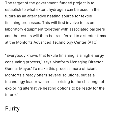
The target of the government-funded project is to
establish to what extent hydrogen can be used in the
future as an alternative heating source for textile
finishing processes. This will first involve tests on
laboratory equipment together with associated partners
and the results will then be transferred to a stenter frame
at the Monforts Advanced Technology Center (ATC).
“Everybody knows that textile finishing is a high energy
consuming process,” says Monforts Managing Director
Gunnar Meyer.”To make this process more efficient,
Monforts already offers several solutions, but as a
technology leader we are also rising to the challenge of
exploring alternative heating options to be ready for the
future.”
Purity