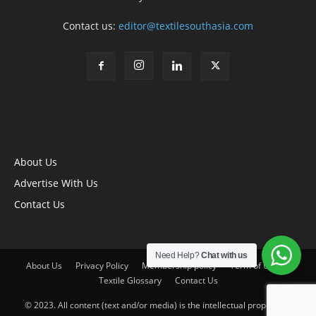
Contact us:
editor@textilesouthasia.com
About Us
Advertise With Us
Contact Us
Need Help?
Chat with us
About Us
Privacy Policy
Membership policy
Term of Use
Textile Glossary
Contact Us
© 2023. All content (text and/or media) is the intellectual property of