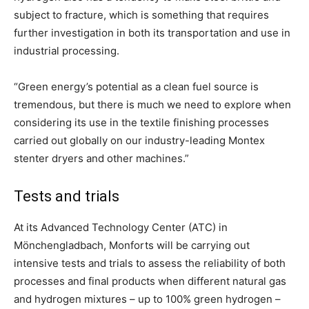
subject to fracture, which is something that requires
further investigation in both its transportation and use in
industrial processing.
“Green energy’s potential as a clean fuel source is
tremendous, but there is much we need to explore when
considering its use in the textile finishing processes
carried out globally on our industry-leading Montex
stenter dryers and other machines.”
Tests and trials
At its Advanced Technology Center (ATC) in
Mönchengladbach, Monforts will be carrying out
intensive tests and trials to assess the reliability of both
processes and final products when different natural gas
and hydrogen mixtures – up to 100% green hydrogen –