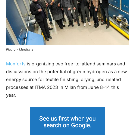
Photo - Monforts
Monforts
is organizing two free-to-attend seminars and
discussions on the potential of green hydrogen as a new
energy source for textile finishing, drying, and related
processes at ITMA 2023 in Milan from June 8-14 this
year.