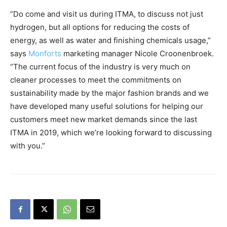
“Do come and visit us during ITMA, to discuss not just
hydrogen, but all options for reducing the costs of
energy, as well as water and finishing chemicals usage,”
says
Monforts
marketing manager Nicole Croonenbroek.
“The current focus of the industry is very much on
cleaner processes to meet the commitments on
sustainability made by the major fashion brands and we
have developed many useful solutions for helping our
customers meet new market demands since the last
ITMA in 2019, which we’re looking forward to discussing
with you.”