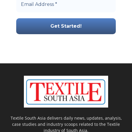
Textile South Asia delivers daily news, updates, analysis,
case studies and industry scoops related to the Textile
industry of South Asia.