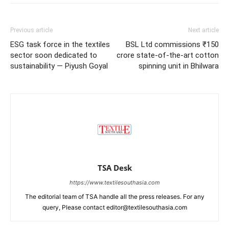
Previous article
Next article
ESG task force in the textiles
BSL Ltd commissions ₹150
sector soon dedicated to
crore state-of-the-art cotton
sustainability — Piyush Goyal
spinning unit in Bhilwara
TSA Desk
https://www.textilesouthasia.com
The editorial team of TSA handle all the press releases. For any
query, Please contact editor@textilesouthasia.com