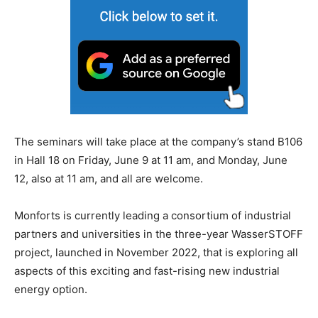
The seminars will take place at the company’s stand B106
in Hall 18 on Friday, June 9 at 11 am, and Monday, June
12, also at 11 am, and all are welcome.
Monforts is currently leading a consortium of industrial
partners and universities in the three-year WasserSTOFF
project, launched in November 2022, that is exploring all
aspects of this exciting and fast-rising new industrial
energy option.