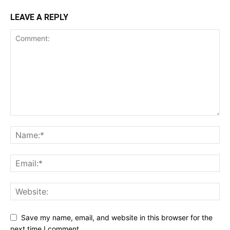
LEAVE A REPLY
Save my name, email, and website in this browser for the
next time I comment.