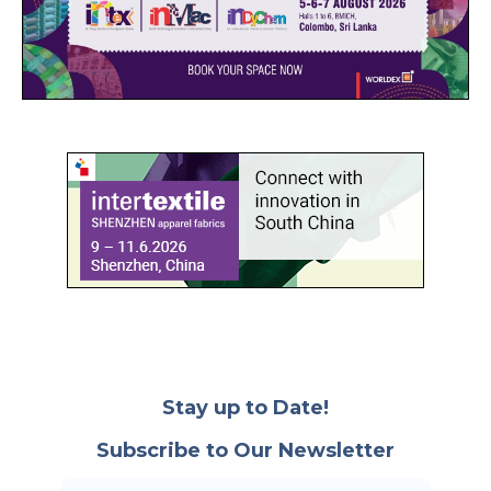
Stay up to Date!
Subscribe to Our Newsletter