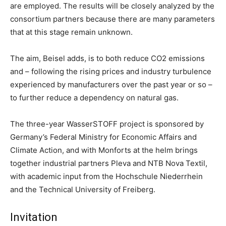
are employed. The results will be closely analyzed by the
consortium partners because there are many parameters
that at this stage remain unknown.
The aim, Beisel adds, is to both reduce CO2 emissions
and – following the rising prices and industry turbulence
experienced by manufacturers over the past year or so –
to further reduce a dependency on natural gas.
The three-year WasserSTOFF project is sponsored by
Germany’s Federal Ministry for Economic Affairs and
Climate Action, and with Monforts at the helm brings
together industrial partners Pleva and NTB Nova Textil,
with academic input from the Hochschule Niederrhein
and the Technical University of Freiberg.
Invitation