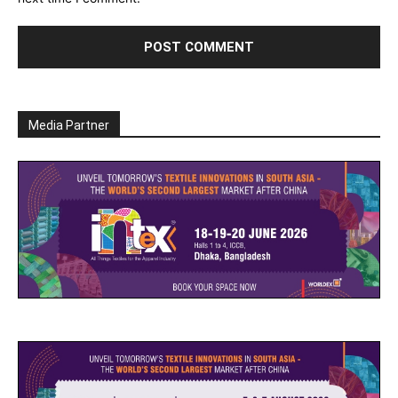
Media Partner