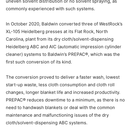
uneven solvent distribution or no solvent spraying, as
commonly experienced with such systems.
In October 2020, Baldwin converted three of WestRock’s
XL-105 Heidelberg presses at its Flat Rock, North
Carolina, plant from its dry cloth/solvent-dispensing
Heidelberg ABC and AIC (automatic impression cylinder
cleaner) systems to Baldwin’s PREPAC®, which was the
first such conversion of its kind.
The conversion proved to deliver a faster wash, lowest
start-up waste, less cloth consumption and cloth roll
changes, longer blanket life and increased productivity.
PREPAC® reduces downtime to a minimum, as there is no
need to handwash blankets or deal with the common
maintenance and malfunctioning issues of the dry
cloth/solvent-dispensing ABC systems.