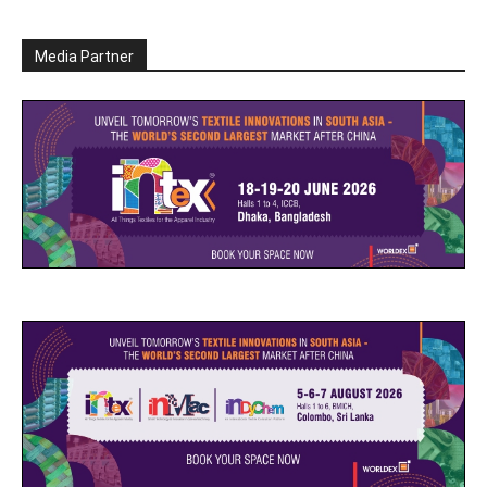
Media Partner