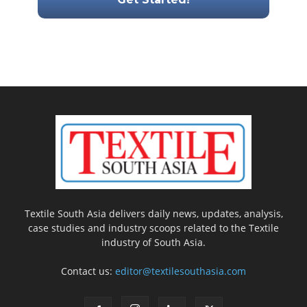
Textile South Asia delivers daily news, updates, analysis,
case studies and industry scoops related to the Textile
industry of South Asia.
Contact us:
editor@textilesouthasia.com