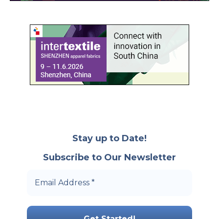
Stay up to Date!
Subscribe to Our Newsletter