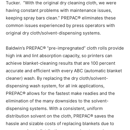
Tucker. “With the original dry cleaning cloth, we were
having constant problems with maintenance issues,
keeping spray bars clean.” PREPAC® eliminates these
common issues experienced by press operators with
original dry cloth/solvent-dispensing systems.
Baldwin’s PREPAC® “pre-impregnated” cloth rolls provide
high ink and lint absorption capacity, so printers can
achieve blanket-cleaning results that are 100 percent
accurate and efficient with every ABC (automatic blanket
cleaner) wash. By replacing the dry cloth/solvent-
dispensing wash system, for all ink applications,
PREPAC® allows for the fastest make readies and the
elimination of the many downsides to the solvent-
dispensing systems. With a consistent, uniform
distribution solvent on the cloth, PREPAC® saves the
hassle and sizable costs of replacing blankets due to