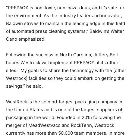
“PREPAC® is non-toxic, non-hazardous, and it’s safe for
the environment. As the industry leader and innovator,
Baldwin strives to maintain the leading edge in this field
of automated press cleaning systems,” Baldwin’s Walter
Cano emphasized.
Following the success in North Carolina, Jeffery Bell
hopes Westrock will implement PREPAC® at its other
sites. “My goal is to share the technology with the [other
Westrock] facilities so they could embark on getting the
savings,” he said.
WestRock is the second-largest packaging company in
the United States and is one of the largest suppliers of
packaging in the world. Founded in 2015 following the
merger of MeadWestvaco and RockTenn, Westrock
currently has more than 50,000 team members, in more