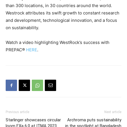
than 300 locations, in 30 countries around the world.
Westrock attributes its swift growth to constant research
and development, technological innovation, and a focus
on sustainability.
Watch a video highlighting WestRock’s success with
PREPAC®
HERE
.
Previous article
Next article
Starlinger showcases circular
Archroma puts sustainability
loom FXa 6.0 at ITMA 2023
in the spotlight at Bangladesh