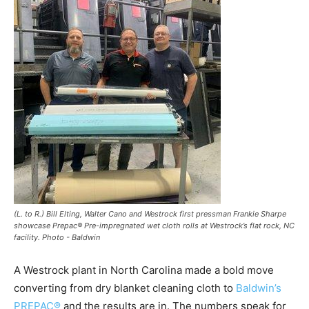
(L. to R.) Bill Elting, Walter Cano and Westrock first pressman Frankie Sharpe
showcase Prepac® Pre-impregnated wet cloth rolls at Westrock’s flat rock, NC
facility. Photo - Baldwin
A Westrock plant in North Carolina made a bold move
converting from dry blanket cleaning cloth to
Baldwin’s
PREPAC®
and the results are in. The numbers speak for