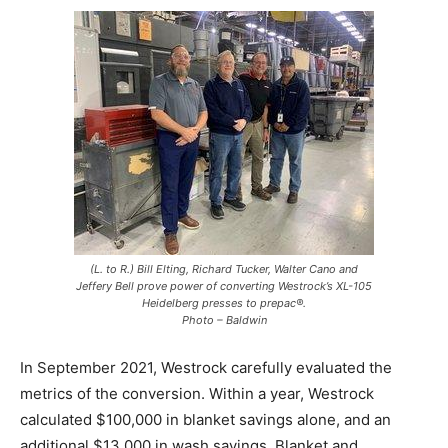
(L. to R.) Bill Elting, Richard Tucker, Walter Cano and
Jeffery Bell prove power of converting Westrock’s XL-105
Heidelberg presses to prepac®.
Photo – Baldwin
In September 2021, Westrock carefully evaluated the
metrics of the conversion. Within a year, Westrock
calculated $100,000 in blanket savings alone, and an
additional $13,000 in wash savings. Blanket and