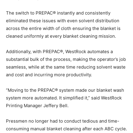
The switch to PREPAC® instantly and consistently
eliminated these issues with even solvent distribution
across the entire width of cloth ensuring the blanket is
cleaned uniformly at every blanket cleaning mission.
Additionally, with PREPAC®, WestRock automates a
substantial bulk of the process, making the operator’s job
seamless, while at the same time reducing solvent waste
and cost and incurring more productivity.
“Moving to the PREPAC® system made our blanket wash
system more automated. It simplified it,” said WestRock
Printing Manager Jeffery Bell.
Pressmen no longer had to conduct tedious and time-
consuming manual blanket cleaning after each ABC cycle.