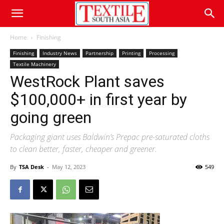
Home
Finishing
Finishing
Industry News
Partnership
Printing
Processing
Textile Machinery
WestRock Plant saves
$100,000+ in first year by
going green
Packaging giant uses Baldwin’s Prepac pre-saturated cloths
to clean better, faster, cheaper and greener.
By
TSA Desk
-
May 12, 2023
549