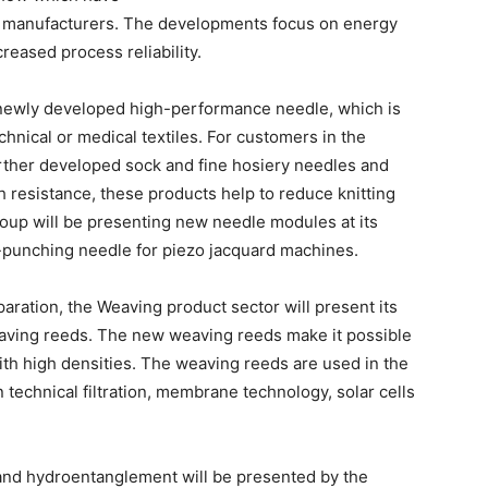
ne manufacturers. The developments focus on energy
reased process reliability.
 a newly developed high-performance needle, which is
echnical or medical textiles. For customers in the
rther developed sock and fine hosiery needles and
h resistance, these products help to reduce knitting
roup will be presenting new needle modules at its
-punching needle for piezo jacquard machines.
aration, the Weaving product sector will present its
eaving reeds. The new weaving reeds make it possible
th high densities. The weaving reeds are used in the
n technical filtration, membrane technology, solar cells
 and hydroentanglement will be presented by the