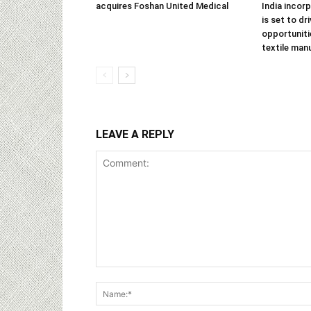
acquires Foshan United Medical
India incor
is set to dr
opportuniti
textile man
LEAVE A REPLY