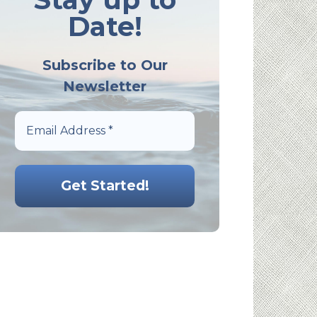
Date!
Subscribe to Our
Newsletter