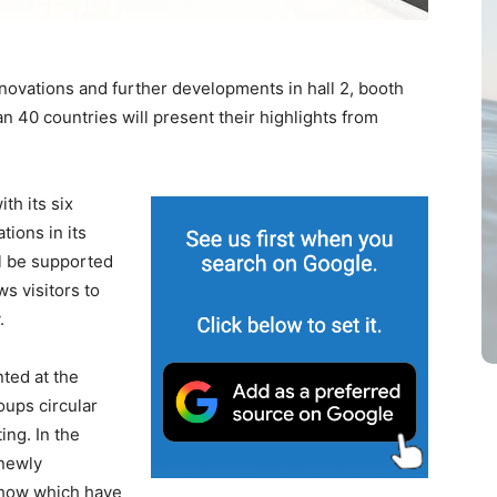
nnovations and further developments in hall 2, booth
n 40 countries will present their highlights from
th its six
tions in its
ll be supported
ws visitors to
.
nted at the
oups circular
ting. In the
 newly
show which have