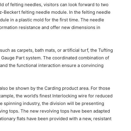
d of felting needles, visitors can look forward to two
z-Beckert felting needle module. In the felting needle
e in a plastic mold for the first time. The needle
ormation resistance and offer new dimensions in
uch as carpets, bath mats, or artificial turf, the Tufting
en Gauge Part system. The coordinated combination of
s and the functional interaction ensure a convincing
also be shown by the Carding product area. For those
ample, the world’s finest Interlocking wire for reduced
e spinning industry, the division will be presenting
olving tops. The new revolving tops have been adapted
tationary flats have been provided with a new, resistant