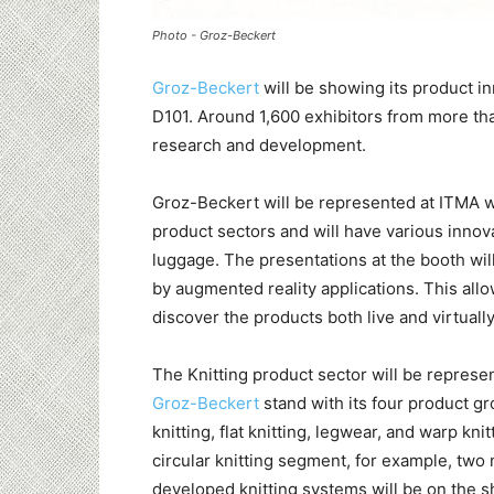
Photo - Groz-Beckert
Groz-Beckert
will be showing its product i
D101. Around 1,600 exhibitors from more tha
research and development.
Groz-Beckert will be represented at ITMA wi
product sectors and will have various innova
luggage. The presentations at the booth wi
by augmented reality applications. This allo
discover the products both live and virtually
The Knitting product sector will be represe
Groz-Beckert
stand with its four product gr
knitting, flat knitting, legwear, and warp knit
circular knitting segment, for example, two
developed knitting systems will be on the 