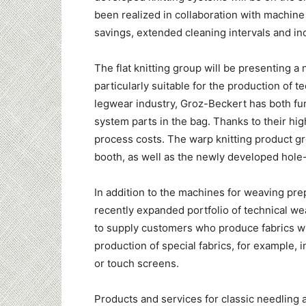
been realized in collaboration with machi
savings, extended cleaning intervals and inc
The flat knitting group will be presenting
particularly suitable for the production of t
legwear industry, Groz-Beckert has both fu
system parts in the bag. Thanks to their hig
process costs. The warp knitting product g
booth, as well as the newly developed hole
In addition to the machines for weaving prep
recently expanded portfolio of technical w
to supply customers who produce fabrics wi
production of special fabrics, for example, i
or touch screens.
Products and services for classic needling