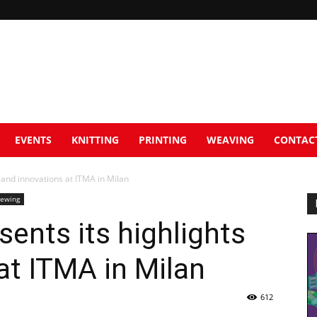
EVENTS
KNITTING
PRINTING
WEAVING
CONTAC
 and innovations at ITMA in Milan
Sewing
sents its highlights
at ITMA in Milan
612