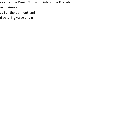
porating the Denim Show
introduce Prefab
ive business
es for the garment and
ufacturing value chain