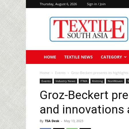
Thursday, August 6, 2026
Sign in / Join
Textile
South
Asia
HOME
TEXTILE NEWS
CATEGORY
Home
Events
Groz-Beckert presents its highlights
Events
Industry News
ITMA
Knitting
NonWoven
Groz-Beckert pre
and innovations 
By
TSA Desk
-
May 13, 2023