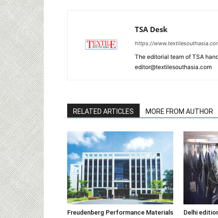
TSA Desk
https://www.textilesouthasia.c
The editorial team of TSA hand
editor@textilesouthasia.com
RELATED ARTICLES
MORE FROM AUTHOR
Freudenberg Performance Materials
Delhi editi