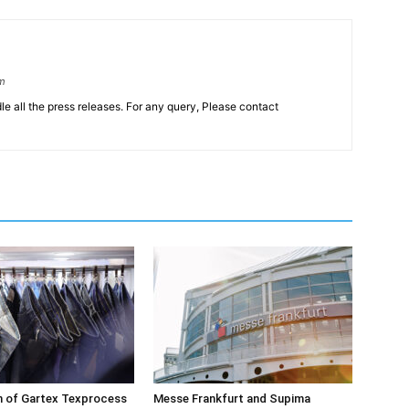
om
le all the press releases. For any query, Please contact
on of Gartex Texprocess
Messe Frankfurt and Supima