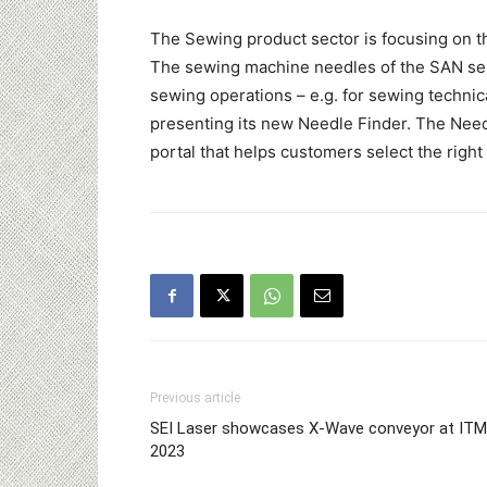
The Sewing product sector is focusing on th
The sewing machine needles of the SAN se
sewing operations – e.g. for sewing technical
presenting its new Needle Finder. The Needl
portal that helps customers select the right
Previous article
SEI Laser showcases X-Wave conveyor at IT
2023