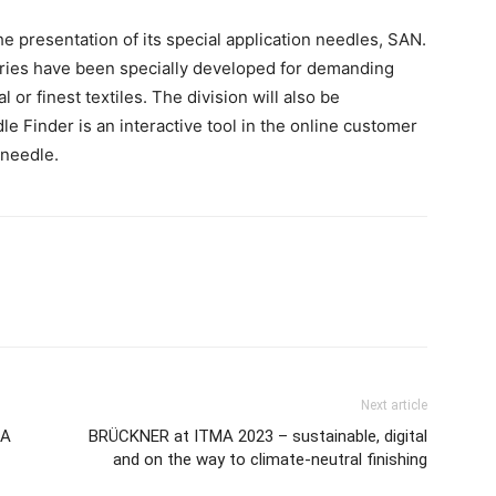
e presentation of its special application needles, SAN.
ries have been specially developed for demanding
 or finest textiles. The division will also be
e Finder is an interactive tool in the online customer
 needle.
Next article
MA
BRÜCKNER at ITMA 2023 – sustainable, digital
and on the way to climate-neutral finishing