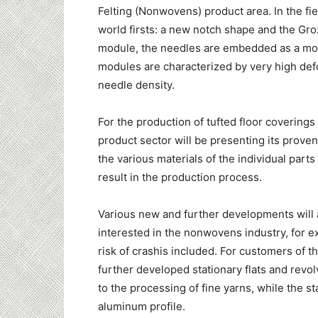
Felting (Nonwovens) product area. In the fiel
world firsts: a new notch shape and the Gro
module, the needles are embedded as a modul
modules are characterized by very high def
needle density.
For the production of tufted floor coverings s
product sector will be presenting its prov
the various materials of the individual part
result in the production process.
Various new and further developments will 
interested in the nonwovens industry, for ex
risk of crashis included. For customers of th
further developed stationary flats and rev
to the processing of fine yarns, while the s
aluminum profile.