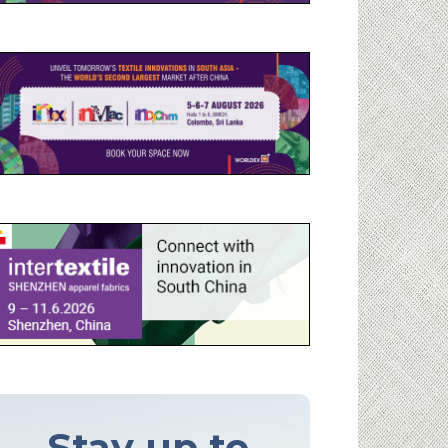
Stay up to