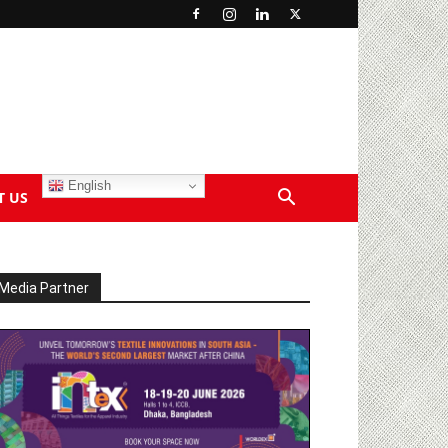
English
T US
Media Partner