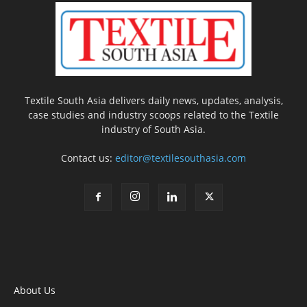
Textile South Asia delivers daily news, updates, analysis,
case studies and industry scoops related to the Textile
industry of South Asia.
Contact us:
editor@textilesouthasia.com
About Us