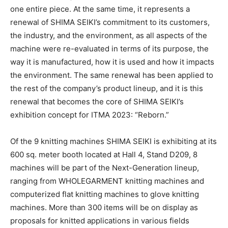
one entire piece. At the same time, it represents a
renewal of SHIMA SEIKI’s commitment to its customers,
the industry, and the environment, as all aspects of the
machine were re-evaluated in terms of its purpose, the
way it is manufactured, how it is used and how it impacts
the environment. The same renewal has been applied to
the rest of the company’s product lineup, and it is this
renewal that becomes the core of SHIMA SEIKI’s
exhibition concept for ITMA 2023: “Reborn.”
Of the 9 knitting machines SHIMA SEIKI is exhibiting at its
600 sq. meter booth located at Hall 4, Stand D209, 8
machines will be part of the Next-Generation lineup,
ranging from WHOLEGARMENT knitting machines and
computerized flat knitting machines to glove knitting
machines. More than 300 items will be on display as
proposals for knitted applications in various fields