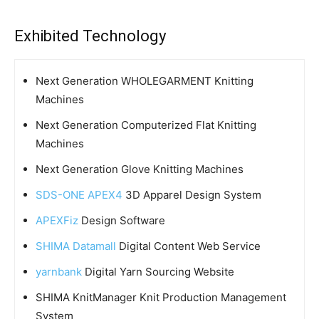
Exhibited Technology
Next Generation WHOLEGARMENT Knitting
Machines
Next Generation Computerized Flat Knitting
Machines
Next Generation Glove Knitting Machines
SDS-ONE APEX4
3D Apparel Design System
APEXFiz
Design Software
SHIMA Datamall
Digital Content Web Service
yarnbank
Digital Yarn Sourcing Website
SHIMA KnitManager Knit Production Management
System