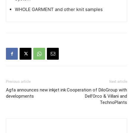
WHOLE GARMENT and other knit samples
Previous article
Next article
Agfa announces new inkjet ink
Cooperation of DiloGroup with
developments
Dell’Orco & Villani and
TechnoPlants