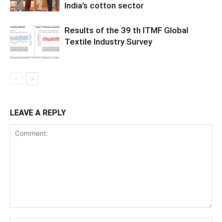
India’s cotton sector
Results of the 39 th ITMF Global
Textile Industry Survey
LEAVE A REPLY