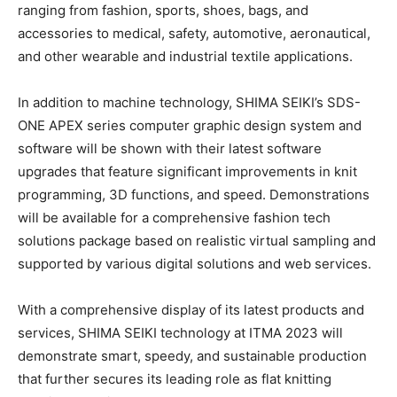
ranging from fashion, sports, shoes, bags, and
accessories to medical, safety, automotive, aeronautical,
and other wearable and industrial textile applications.
In addition to machine technology, SHIMA SEIKI’s SDS-
ONE APEX series computer graphic design system and
software will be shown with their latest software
upgrades that feature significant improvements in knit
programming, 3D functions, and speed. Demonstrations
will be available for a comprehensive fashion tech
solutions package based on realistic virtual sampling and
supported by various digital solutions and web services.
With a comprehensive display of its latest products and
services, SHIMA SEIKI technology at ITMA 2023 will
demonstrate smart, speedy, and sustainable production
that further secures its leading role as flat knitting