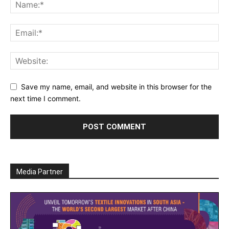
Save my name, email, and website in this browser for the
next time I comment.
Media Partner