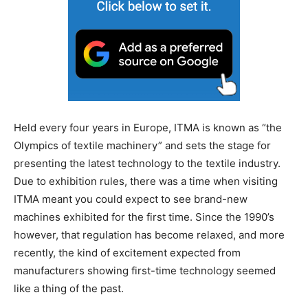
Held every four years in Europe, ITMA is known as “the
Olympics of textile machinery” and sets the stage for
presenting the latest technology to the textile industry.
Due to exhibition rules, there was a time when visiting
ITMA meant you could expect to see brand-new
machines exhibited for the first time. Since the 1990’s
however, that regulation has become relaxed, and more
recently, the kind of excitement expected from
manufacturers showing first-time technology seemed
like a thing of the past.