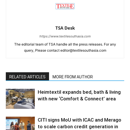
TSA Desk
https://www.textilesouthasia.com
The editorial team of TSA handle all the press releases. For any
query, Please contact editor@textilesouthasia.com
RELATED ARTICLES
MORE FROM AUTHOR
Heimtextil expands bed, bath & living
with new ‘Comfort & Connect’ area
CITI signs MoU with ICAC and Merago
to scale carbon credit generation in