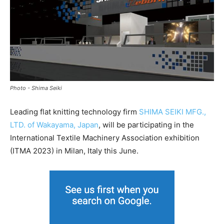
Photo - Shima Seiki
Leading flat knitting technology firm
SHIMA SEIKI MFG.,
LTD. of Wakayama, Japan
, will be participating in the
International Textile Machinery Association exhibition
(ITMA 2023) in Milan, Italy this June.