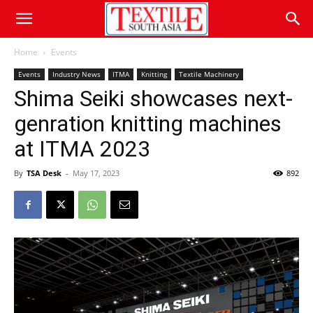
Home
Events
Events
Industry News
ITMA
Knitting
Textile Machinery
Shima Seiki showcases next-
genration knitting machines
at ITMA 2023
By
TSA Desk
-
May 17, 2023
892