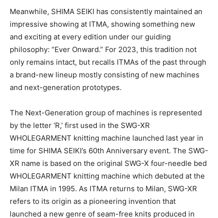
Meanwhile, SHIMA SEIKI has consistently maintained an
impressive showing at ITMA, showing something new
and exciting at every edition under our guiding
philosophy: “Ever Onward.” For 2023, this tradition not
only remains intact, but recalls ITMAs of the past through
a brand-new lineup mostly consisting of new machines
and next-generation prototypes.
The Next-Generation group of machines is represented
by the letter ‘R,’ first used in the SWG-XR
WHOLEGARMENT knitting machine launched last year in
time for SHIMA SEIKI’s 60th Anniversary event. The SWG-
XR name is based on the original SWG-X four-needle bed
WHOLEGARMENT knitting machine which debuted at the
Milan ITMA in 1995. As ITMA returns to Milan, SWG-XR
refers to its origin as a pioneering invention that
launched a new genre of seam-free knits produced in