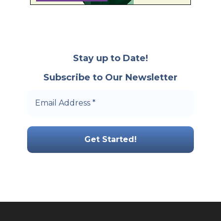
Stay up to Date!
Subscribe to Our Newsletter