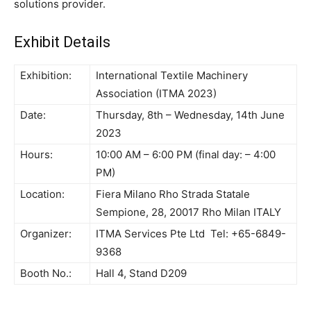
solutions provider.
Exhibit Details
Exhibition:
International Textile Machinery
Association (ITMA 2023)
Date:
Thursday, 8th – Wednesday, 14th June
2023
Hours:
10:00 AM – 6:00 PM (final day: – 4:00
PM)
Location:
Fiera Milano Rho Strada Statale
Sempione, 28, 20017 Rho Milan ITALY
Organizer:
ITMA Services Pte Ltd Tel: +65-6849-
9368
Booth No.:
Hall 4, Stand D209