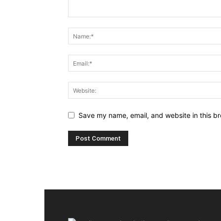
Save my name, email, and website in this br