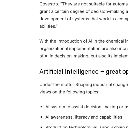
Covestro. “They are not suitable for autom
grant a certain degree of decision-making a
development of systems that work in a com
abilities.”
With the introduction of AI in the chemical 
organizational implementation are also incr
of AI in decision-making, but also its imple
Artificial Intelligence – great 
Under the motto “Shaping industrial change 
views on the following topics:
AI system to assist decision-making or
AI awareness, literacy and capabilities
Production technology vs. supply chain 