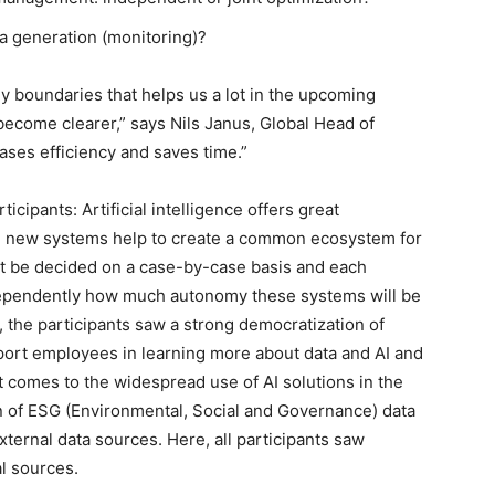
a generation (monitoring)?
y boundaries that helps us a lot in the upcoming
become clearer,” says Nils Janus, Global Head of
ases efficiency and saves time.”
cipants: Artificial intelligence offers great
he new systems help to create a common ecosystem for
ust be decided on a case-by-case basis and each
dependently how much autonomy these systems will be
, the participants saw a strong democratization of
pport employees in learning more about data and AI and
t comes to the widespread use of AI solutions in the
 of ESG (Environmental, Social and Governance) data
xternal data sources. Here, all participants saw
al sources.