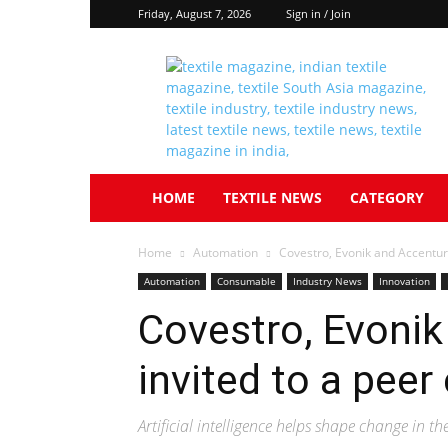
Friday, August 7, 2026
Sign in / Join
Textile
South
Asia
HOME
TEXTILE NEWS
CATEGORY
Home
Automation
Covestro, Evonik and Accentur
Automation
Consumable
Industry News
Innovation
Covestro, Evonik
invited to a pee
Artificial intelligence helps shape change in t