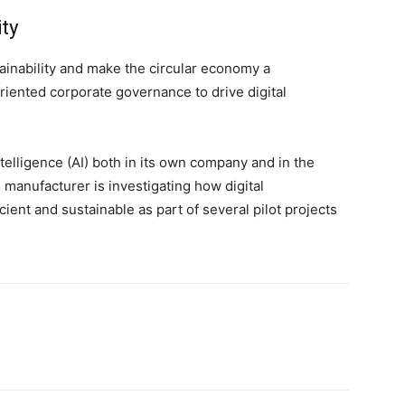
ity
stainability and make the circular economy a
riented corporate governance to drive digital
intelligence (AI) both in its own company and in the
s manufacturer is investigating how digital
ent and sustainable as part of several pilot projects