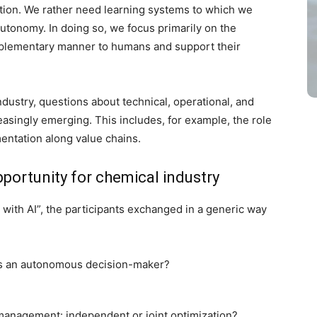
ation. We rather need learning systems to which we
utonomy. In doing so, we focus primarily on the
plementary manner to humans and support their
industry, questions about technical, operational, and
easingly emerging. This includes, for example, the role
mentation along value chains.
opportunity for chemical industry
with AI”, the participants exchanged in a generic way
 as an autonomous decision-maker?
management: independent or joint optimization?