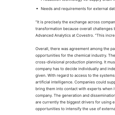
Needs and requirements for external dat
“It is precisely the exchange across compan
transformation because overall challenges 
Advanced Analytics at Covestro. “This incre
Overall, there was agreement among the parti
opportunities for the chemical industry. T
cross-divisional production planning. It m
company has to decide individually and in
given. With regard to access to the systems
artificial intelligence. Companies could su
bring them into contact with experts when i
company. The generation and dissemination
are currently the biggest drivers for using e
opportunities to intensify the use of extern