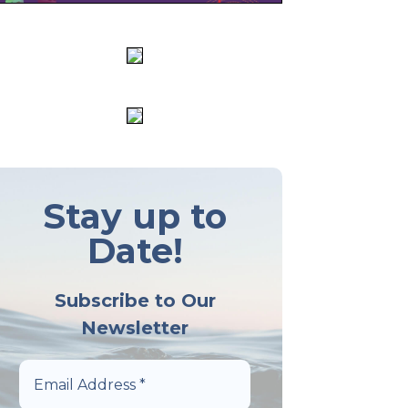
Stay up to
Date!
Subscribe to Our
Newsletter