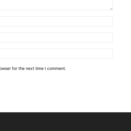
owser for the next time I comment.