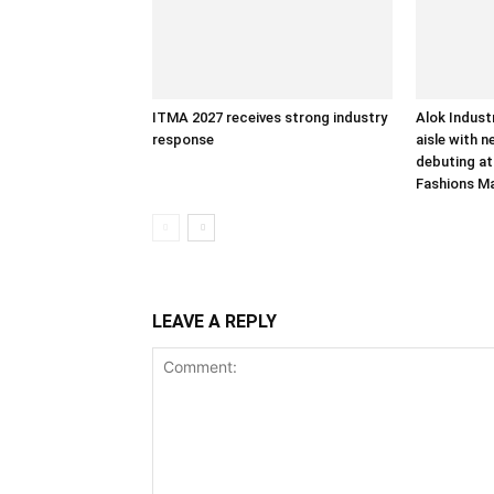
ITMA 2027 receives strong industry
Alok Indust
response
aisle with n
debuting at
Fashions M
LEAVE A REPLY