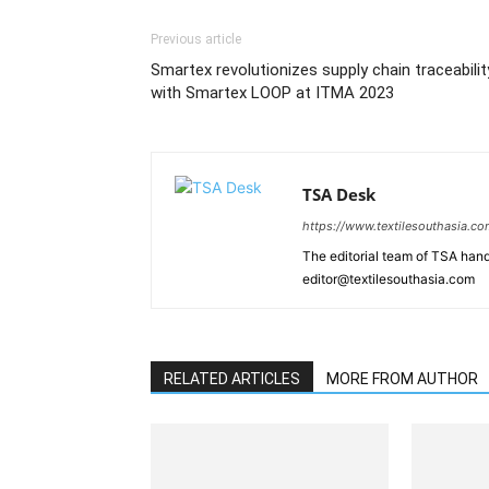
Previous article
Smartex revolutionizes supply chain traceabilit
with Smartex LOOP at ITMA 2023
TSA Desk
https://www.textilesouthasia.c
The editorial team of TSA hand
editor@textilesouthasia.com
RELATED ARTICLES
MORE FROM AUTHOR