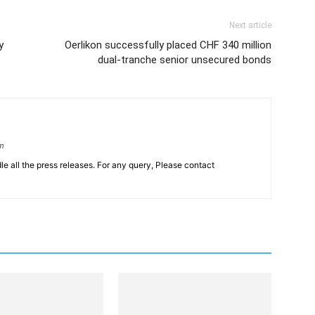
Next article
y
Oerlikon successfully placed CHF 340 million
dual-tranche senior unsecured bonds
om
le all the press releases. For any query, Please contact