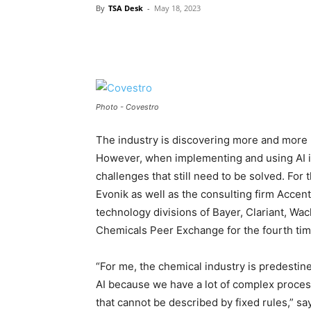
By
TSA Desk
-
May 18, 2023
Photo - Covestro
The industry is discovering more and more poss
However, when implementing and using AI in
challenges that still need to be solved. Fo
Evonik as well as the consulting firm Acce
technology divisions of Bayer, Clariant, Wa
Chemicals Peer Exchange for the fourth tim
“For me, the chemical industry is predestine
AI because we have a lot of complex proce
that cannot be described by fixed rules,” say