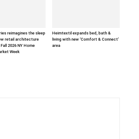
ries reimagines the sleep
Heimtextil expands bed, bath &
ew retail architecture
living with new ‘Comfort & Connect’
 Fall 2026 NY Home
area
arket Week