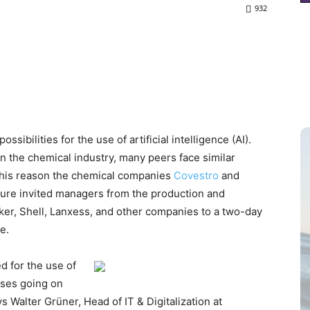
932
ibilities for the use of artificial intelligence (AI).
 the chemical industry, many peers face similar
r this reason the chemical companies
Covestro
and
nture invited managers from the production and
cker, Shell, Lanxess, and other companies to a two-day
e.
d for the use of
sses going on
s Walter Grüner, Head of IT & Digitalization at