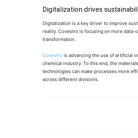
Digitalization drives sustainabil
Digitalization is a key driver to improve su
reality.
Covestro is focusing on more data-o
transformation.
Covestro
is advancing the use of artificial 
chemical industry. To this end, the material
technologies can make processes more effici
across different divisions.