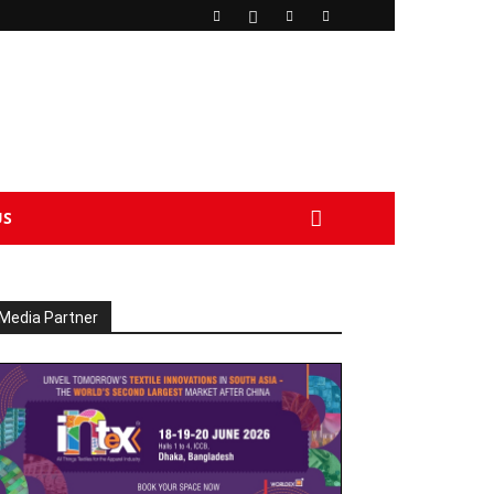
US
Media Partner