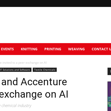
EVENTS
KNITTING
PRINTING
WEAVING
CONTACT 
e invited to a peer exchange on AI
IT Solutions and Software
Textile Chemicals
 and Accenture
r exchange on AI
he chemical industry