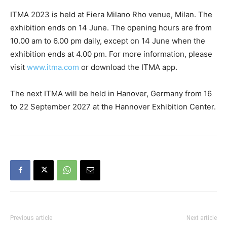
ITMA 2023 is held at Fiera Milano Rho venue, Milan. The
exhibition ends on 14 June. The opening hours are from
10.00 am to 6.00 pm daily, except on 14 June when the
exhibition ends at 4.00 pm. For more information, please
visit
www.itma.com
or download the ITMA app.
The next ITMA will be held in Hanover, Germany from 16
to 22 September 2027 at the Hannover Exhibition Center.
Previous article
Next article