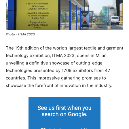
Photo - ITMA 2023
The 19th edition of the world’s largest textile and garment
technology exhibition, ITMA 2023, opens in Milan,
unveiling a definitive showcase of cutting-edge
technologies presented by 1709 exhibitors from 47
countries. This impressive gathering promises to
showcase the forefront of innovation in the industry.