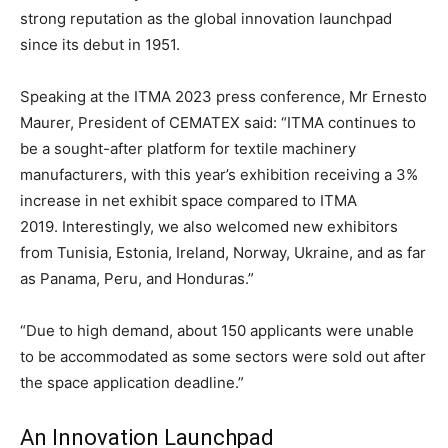
strong reputation as the global innovation launchpad
since its debut in 1951.
Speaking at the ITMA 2023 press conference, Mr Ernesto
Maurer, President of CEMATEX said: “ITMA continues to
be a sought-after platform for textile machinery
manufacturers, with this year’s exhibition receiving a 3%
increase in net exhibit space compared to ITMA
2019. Interestingly, we also welcomed new exhibitors
from Tunisia, Estonia, Ireland, Norway, Ukraine, and as far
as Panama, Peru, and Honduras.”
“Due to high demand, about 150 applicants were unable
to be accommodated as some sectors were sold out after
the space application deadline.”
An Innovation Launchpad