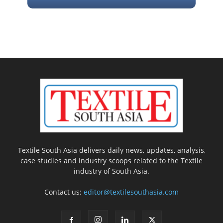
Textile South Asia delivers daily news, updates, analysis,
case studies and industry scoops related to the Textile
industry of South Asia.
Contact us:
editor@textilesouthasia.com