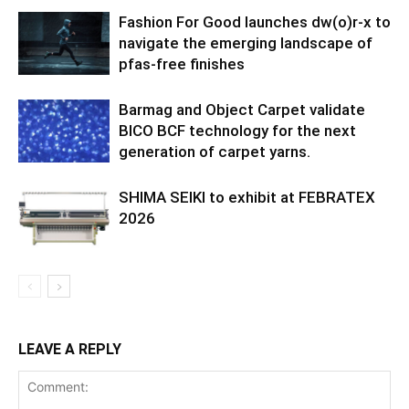
Fashion For Good launches dw(o)r-x to
navigate the emerging landscape of
pfas-free finishes
Barmag and Object Carpet validate
BICO BCF technology for the next
generation of carpet yarns.
SHIMA SEIKI to exhibit at FEBRATEX
2026
LEAVE A REPLY