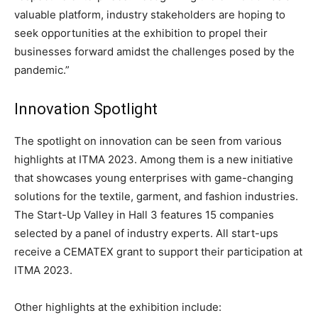
valuable platform, industry stakeholders are hoping to
seek opportunities at the exhibition to propel their
businesses forward amidst the challenges posed by the
pandemic.”
Innovation Spotlight
The spotlight on innovation can be seen from various
highlights at ITMA 2023. Among them is a new initiative
that showcases young enterprises with game-changing
solutions for the textile, garment, and fashion industries.
The Start-Up Valley in Hall 3 features 15 companies
selected by a panel of industry experts. All start-ups
receive a CEMATEX grant to support their participation at
ITMA 2023.
Other highlights at the exhibition include: