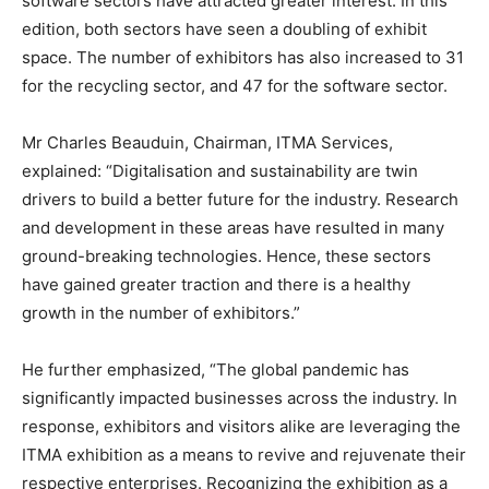
software sectors have attracted greater interest. In this
edition, both sectors have seen a doubling of exhibit
space. The number of exhibitors has also increased to 31
for the recycling sector, and 47 for the software sector.
Mr Charles Beauduin, Chairman, ITMA Services,
explained: “Digitalisation and sustainability are twin
drivers to build a better future for the industry. Research
and development in these areas have resulted in many
ground-breaking technologies. Hence, these sectors
have gained greater traction and there is a healthy
growth in the number of exhibitors.”
He further emphasized, “The global pandemic has
significantly impacted businesses across the industry. In
response, exhibitors and visitors alike are leveraging the
ITMA exhibition as a means to revive and rejuvenate their
respective enterprises. Recognizing the exhibition as a