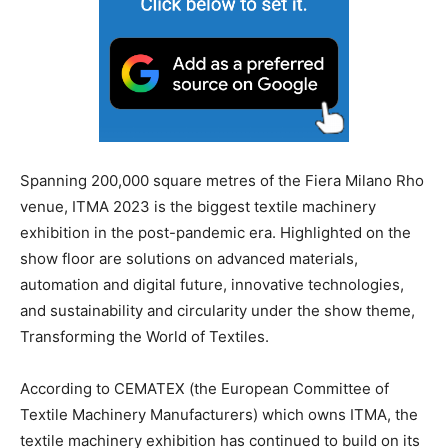
Spanning 200,000 square metres of the Fiera Milano Rho
venue, ITMA 2023 is the biggest textile machinery
exhibition in the post-pandemic era. Highlighted on the
show floor are solutions on advanced materials,
automation and digital future, innovative technologies,
and sustainability and circularity under the show theme,
Transforming the World of Textiles.
According to CEMATEX (the European Committee of
Textile Machinery Manufacturers) which owns ITMA, the
textile machinery exhibition has continued to build on its