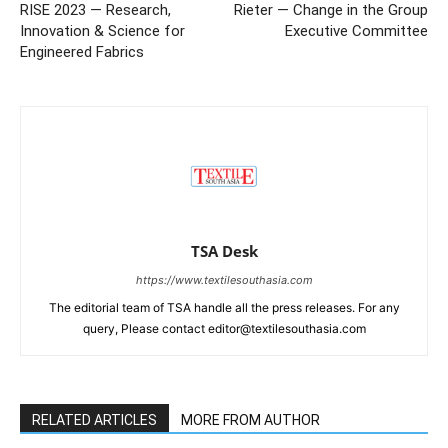
RISE 2023 — Research,
Rieter — Change in the Group
Innovation & Science for
Executive Committee
Engineered Fabrics
TSA Desk
https://www.textilesouthasia.com
The editorial team of TSA handle all the press releases. For any
query, Please contact editor@textilesouthasia.com
RELATED ARTICLES
MORE FROM AUTHOR