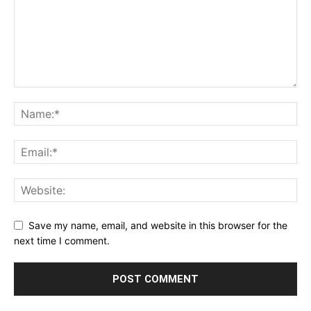
Save my name, email, and website in this browser for the
next time I comment.