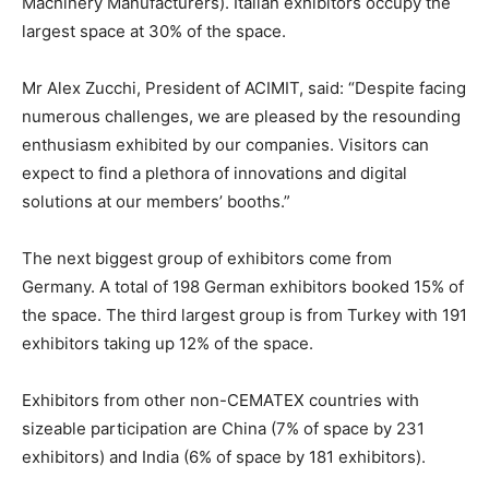
Machinery Manufacturers). Italian exhibitors occupy the
largest space at 30% of the space.
Mr Alex Zucchi, President of ACIMIT, said: “Despite facing
numerous challenges, we are pleased by the resounding
enthusiasm exhibited by our companies. Visitors can
expect to find a plethora of innovations and digital
solutions at our members’ booths.”
The next biggest group of exhibitors come from
Germany. A total of 198 German exhibitors booked 15% of
the space. The third largest group is from Turkey with 191
exhibitors taking up 12% of the space.
Exhibitors from other non-CEMATEX countries with
sizeable participation are China (7% of space by 231
exhibitors) and India (6% of space by 181 exhibitors).