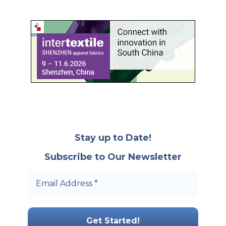
Stay up to Date!
Subscribe to Our Newsletter