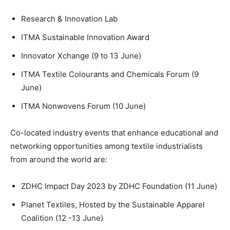
Research & Innovation Lab
ITMA Sustainable Innovation Award
Innovator Xchange (9 to 13 June)
ITMA Textile Colourants and Chemicals Forum (9
June)
ITMA Nonwovens Forum (10 June)
Co-located industry events that enhance educational and
networking opportunities among textile industrialists
from around the world are:
ZDHC Impact Day 2023 by ZDHC Foundation (11 June)
Planet Textiles, Hosted by the Sustainable Apparel
Coalition (12 -13 June)