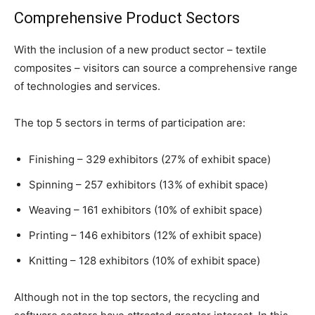
Comprehensive Product Sectors
With the inclusion of a new product sector – textile
composites – visitors can source a comprehensive range
of technologies and services.
The top 5 sectors in terms of participation are:
Finishing – 329 exhibitors (27% of exhibit space)
Spinning – 257 exhibitors (13% of exhibit space)
Weaving – 161 exhibitors (10% of exhibit space)
Printing – 146 exhibitors (12% of exhibit space)
Knitting – 128 exhibitors (10% of exhibit space)
Although not in the top sectors, the recycling and