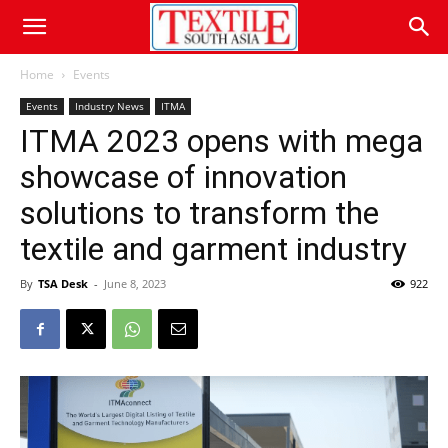
Home
Events
Events
Industry News
ITMA
ITMA 2023 opens with mega
showcase of innovation
solutions to transform the
textile and garment industry
By
TSA Desk
-
June 8, 2023
922