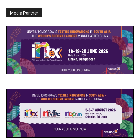
Media Partner