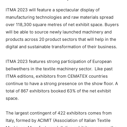
ITMA 2023 will feature a spectacular display of
manufacturing technologies and raw materials spread
over 118,300 square metres of net exhibit space. Buyers
will be able to source newly launched machinery and
products across 20 product sectors that will help in the
digital and sustainable transformation of their business.
ITMA 2023 features strong participation of European
bellwethers in the textile machinery sector. Like past
ITMA editions, exhibitors from CEMATEX countries
continue to have a strong presence on the show floor. A
total of 867 exhibitors booked 63% of the net exhibit
space.
The largest contingent of 422 exhibitors comes from
Italy, formed by ACIMIT (Association of Italian Textile