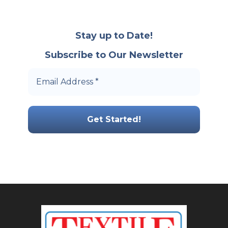
Stay up to Date!
Subscribe to Our Newsletter