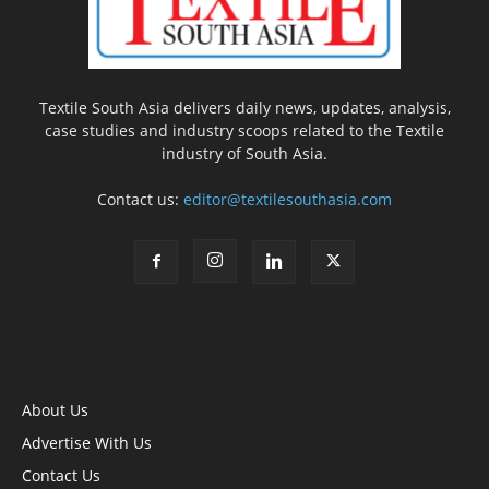
Textile South Asia delivers daily news, updates, analysis,
case studies and industry scoops related to the Textile
industry of South Asia.
Contact us:
editor@textilesouthasia.com
About Us
Advertise With Us
Contact Us