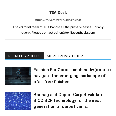
TSA Desk
https://www.textilesouthasia.com
The editorial team of TSA handle all the press releases. For any
query, Please contact editor@textilesouthasia.com
RELATED ARTICLES
MORE FROM AUTHOR
Fashion For Good launches dw(o)r-x to
navigate the emerging landscape of
pfas-free finishes
Barmag and Object Carpet validate
BICO BCF technology for the next
generation of carpet yarns.