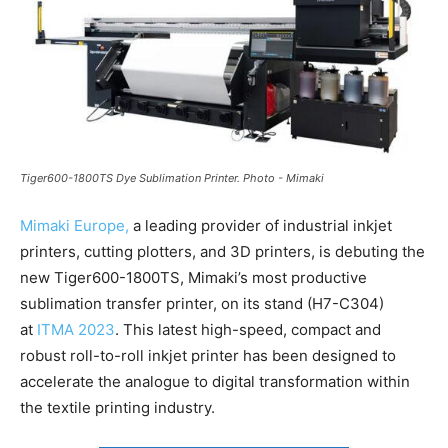
Tiger600-1800TS Dye Sublimation Printer. Photo - Mimaki
Mimaki Europe,
a leading provider of industrial inkjet
printers, cutting plotters, and 3D printers, is debuting the
new Tiger600-1800TS, Mimaki’s most productive
sublimation transfer printer, on its stand (H7-C304)
at
ITMA 2023
. This latest high-speed, compact and
robust roll-to-roll inkjet printer has been designed to
accelerate the analogue to digital transformation within
the textile printing industry.