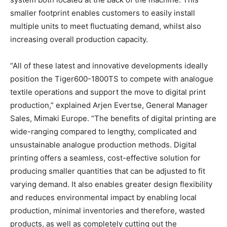
smaller footprint enables customers to easily install
multiple units to meet fluctuating demand, whilst also
increasing overall production capacity.
“All of these latest and innovative developments ideally
position the Tiger600-1800TS to compete with analogue
textile operations and support the move to digital print
production,” explained Arjen Evertse, General Manager
Sales, Mimaki Europe. “The benefits of digital printing are
wide-ranging compared to lengthy, complicated and
unsustainable analogue production methods. Digital
printing offers a seamless, cost-effective solution for
producing smaller quantities that can be adjusted to fit
varying demand. It also enables greater design flexibility
and reduces environmental impact by enabling local
production, minimal inventories and therefore, wasted
products, as well as completely cutting out the