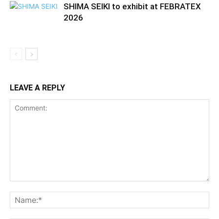
SHIMA SEIKI to exhibit at FEBRATEX
2026
LEAVE A REPLY