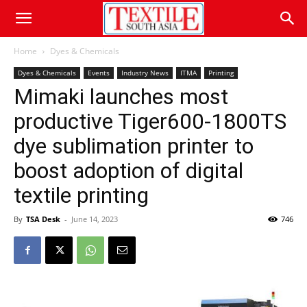
Home
Dyes & Chemicals
Dyes & Chemicals
Events
Industry News
ITMA
Printing
Mimaki launches most
productive Tiger600-1800TS
dye sublimation printer to
boost adoption of digital
textile printing
By
TSA Desk
-
June 14, 2023
746