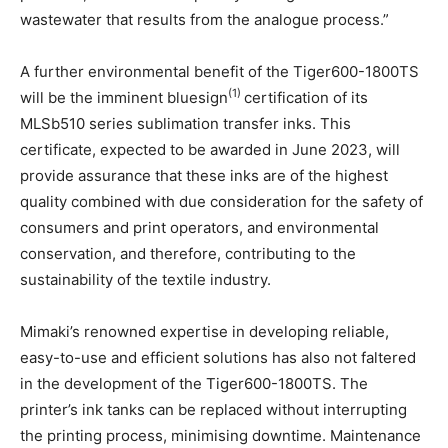
wastewater that results from the analogue process.”
A further environmental benefit of the Tiger600-1800TS
(1)
will be the imminent bluesign
certification of its
MLSb510 series sublimation transfer inks. This
certificate, expected to be awarded in June 2023, will
provide assurance that these inks are of the highest
quality combined with due consideration for the safety of
consumers and print operators, and environmental
conservation, and therefore, contributing to the
sustainability of the textile industry.
Mimaki’s renowned expertise in developing reliable,
easy-to-use and efficient solutions has also not faltered
in the development of the Tiger600-1800TS. The
printer’s ink tanks can be replaced without interrupting
the printing process, minimising downtime. Maintenance