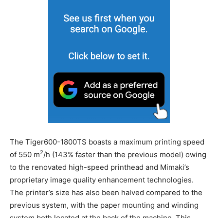
The Tiger600-1800TS boasts a maximum printing speed
2
of 550 m
/h (143% faster than the previous model) owing
to the renovated high-speed printhead and Mimaki’s
proprietary image quality enhancement technologies.
The printer’s size has also been halved compared to the
previous system, with the paper mounting and winding
system both located at the back of the machine. This