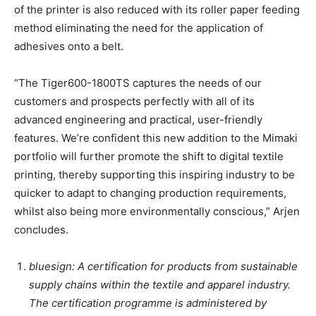
of the printer is also reduced with its roller paper feeding
method eliminating the need for the application of
adhesives onto a belt.
“The Tiger600-1800TS captures the needs of our
customers and prospects perfectly with all of its
advanced engineering and practical, user-friendly
features. We’re confident this new addition to the Mimaki
portfolio will further promote the shift to digital textile
printing, thereby supporting this inspiring industry to be
quicker to adapt to changing production requirements,
whilst also being more environmentally conscious,” Arjen
concludes.
bluesign: A certification for products from sustainable
supply chains within the textile and apparel industry.
The certification programme is administered by