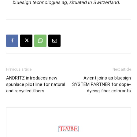
bluesign technologies ag, situated in Switzerland.
Previous article
Next article
ANDRITZ introduces new
Avient joins as bluesign
spunlace pilot line for natural
SYSTEM PARTNER for dope-
and recycled fibers
dyeing fiber colorants