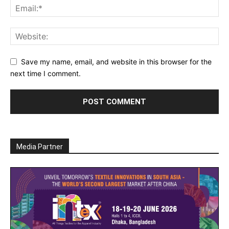
Save my name, email, and website in this browser for the
next time I comment.
Media Partner