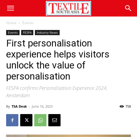
Home
Events
Events
FESPA
Industry News
First personalisation
experience helps visitors
unlock the value of
personalisation
FESPA confirms Personalisation Experience 2024,
Amsterdam
By
TSA Desk
-
June 16, 2023
758