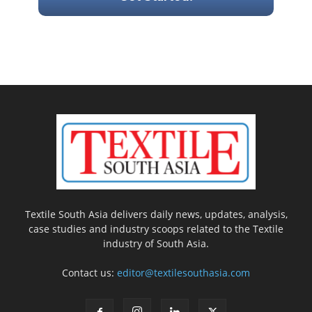
Textile South Asia delivers daily news, updates, analysis,
case studies and industry scoops related to the Textile
industry of South Asia.
Contact us:
editor@textilesouthasia.com