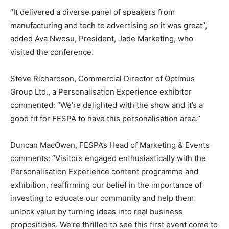
“It delivered a diverse panel of speakers from
manufacturing and tech to advertising so it was great”,
added Ava Nwosu, President, Jade Marketing, who
visited the conference.
Steve Richardson, Commercial Director of Optimus
Group Ltd., a Personalisation Experience exhibitor
commented: “We’re delighted with the show and it’s a
good fit for FESPA to have this personalisation area.”
Duncan MacOwan, FESPA’s Head of Marketing & Events
comments: “Visitors engaged enthusiastically with the
Personalisation Experience content programme and
exhibition, reaffirming our belief in the importance of
investing to educate our community and help them
unlock value by turning ideas into real business
propositions. We’re thrilled to see this first event come to