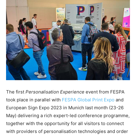
The first
Personalisation Experience
event from FESPA
took place in parallel with
FESPA Global Print Expo
and
European Sign Expo 2023 in Munich last month (23-26
May) delivering a rich expert-led conference programme,
together with the opportunity for all visitors to connect
with providers of personalisation technologies and order