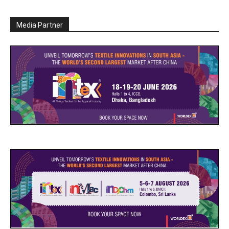
Media Partner