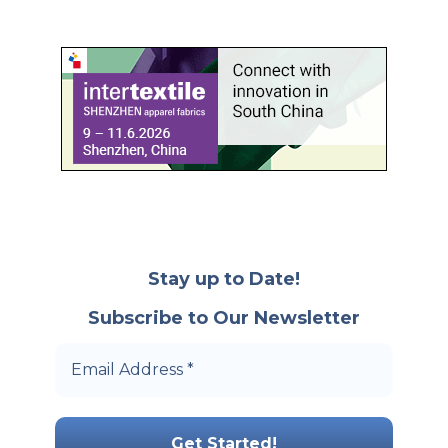
Stay up to Date!
Subscribe to Our Newsletter