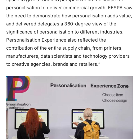
personalisation to deliver commercial growth. FESPA saw
the need to demonstrate how personalisation adds value,
and delivered delegates a 360-degree view of the
significance of personalisation to different industries.
Personalisation Experience also reflected the
contribution of the entire supply chain, from printers,
manufacturers, data scientists and technology providers
to creative agencies, brands and retailers.“