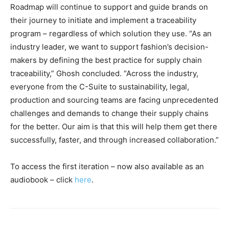
Roadmap will continue to support and guide brands on
their journey to initiate and implement a traceability
program – regardless of which solution they use. “As an
industry leader, we want to support fashion’s decision-
makers by defining the best practice for supply chain
traceability,” Ghosh concluded. “Across the industry,
everyone from the C-Suite to sustainability, legal,
production and sourcing teams are facing unprecedented
challenges and demands to change their supply chains
for the better. Our aim is that this will help them get there
successfully, faster, and through increased collaboration.”
To access the first iteration – now also available as an
audiobook – click
here
.