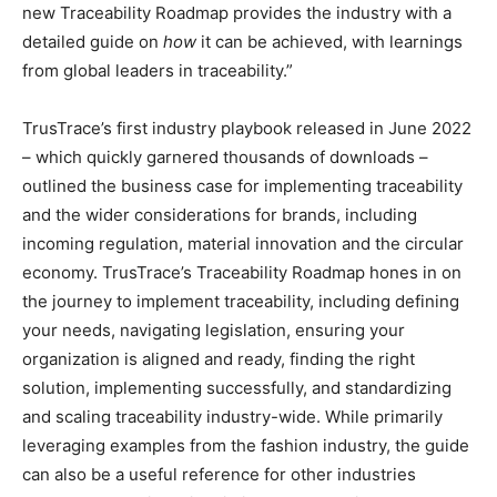
new Traceability Roadmap provides the industry with a
detailed guide on
how
it can be achieved, with learnings
from global leaders in traceability.”
TrusTrace’s first industry playbook released in June 2022
– which quickly garnered thousands of downloads –
outlined the business case for implementing traceability
and the wider considerations for brands, including
incoming regulation, material innovation and the circular
economy. TrusTrace’s Traceability Roadmap hones in on
the journey to implement traceability, including defining
your needs, navigating legislation, ensuring your
organization is aligned and ready, finding the right
solution, implementing successfully, and standardizing
and scaling traceability industry-wide. While primarily
leveraging examples from the fashion industry, the guide
can also be a useful reference for other industries