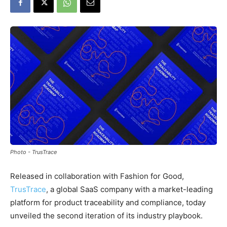
Photo - TrusTrace
Released in collaboration with Fashion for Good,
TrusTrace
, a global SaaS company with a market-leading
platform for product traceability and compliance, today
unveiled the second iteration of its industry playbook.