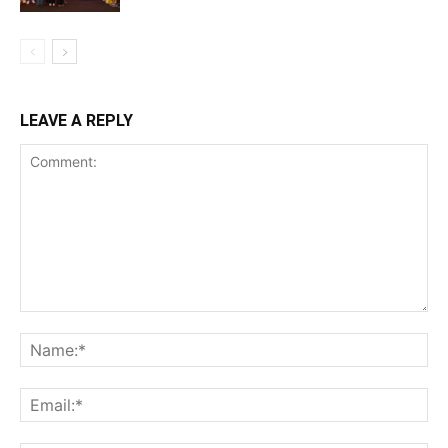
LEAVE A REPLY