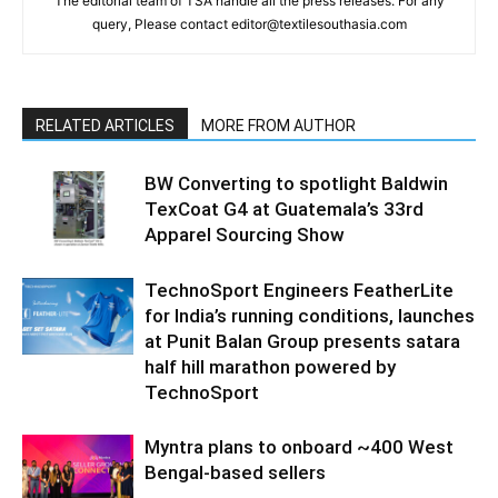
The editorial team of TSA handle all the press releases. For any
query, Please contact editor@textilesouthasia.com
RELATED ARTICLES
MORE FROM AUTHOR
BW Converting to spotlight Baldwin
TexCoat G4 at Guatemala’s 33rd
Apparel Sourcing Show
TechnoSport Engineers FeatherLite
for India’s running conditions, launches
at Punit Balan Group presents satara
half hill marathon powered by
TechnoSport
Myntra plans to onboard ~400 West
Bengal-based sellers