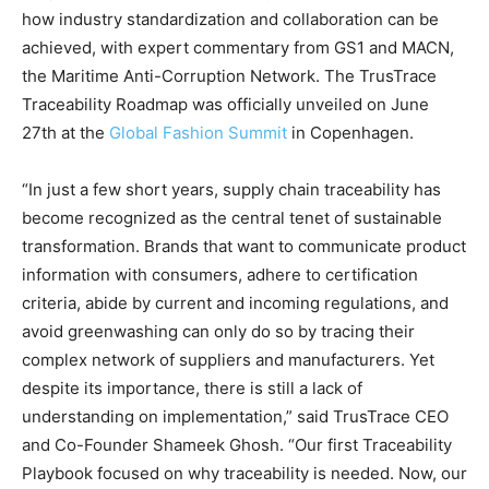
how industry standardization and collaboration can be
achieved, with expert commentary from GS1 and MACN,
the Maritime Anti-Corruption Network. The TrusTrace
Traceability Roadmap was officially unveiled on June
27th at the
Global Fashion Summit
in Copenhagen.
“In just a few short years, supply chain traceability has
become recognized as the central tenet of sustainable
transformation. Brands that want to communicate product
information with consumers, adhere to certification
criteria, abide by current and incoming regulations, and
avoid greenwashing can only do so by tracing their
complex network of suppliers and manufacturers. Yet
despite its importance, there is still a lack of
understanding on implementation,” said TrusTrace CEO
and Co-Founder Shameek Ghosh. “Our first Traceability
Playbook focused on why traceability is needed. Now, our