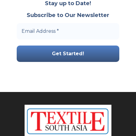
Stay up to Date!
Subscribe to Our Newsletter