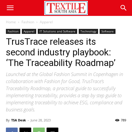
Home
Fashion
Apparel
Fashion
Apparel
IT Solutions and Software
Technology
Software
TrusTrace releases its
second industry playbook:
‘The Traceability Roadmap’
Launched at the Global Fashion Summit in Copenhagen in
collaboration with Fashion for Good, TrusTrace’s
Traceability Roadmap, a practical guide to successfully
implementing traceability, provides a step by step guide to
implementing traceability to achieve ESG, compliance and
business goals.
By
TSA Desk
-
June 28, 2023
789