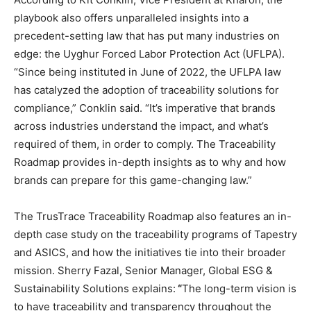
playbook also offers unparalleled insights into a
precedent-setting law that has put many industries on
edge: the Uyghur Forced Labor Protection Act (UFLPA).
“Since being instituted in June of 2022, the UFLPA law
has catalyzed the adoption of traceability solutions for
compliance,” Conklin said. “It’s imperative that brands
across industries understand the impact, and what’s
required of them, in order to comply. The Traceability
Roadmap provides in-depth insights as to why and how
brands can prepare for this game-changing law.”
The TrusTrace Traceability Roadmap also features an in-
depth case study on the traceability programs of Tapestry
and ASICS, and how the initiatives tie into their broader
mission. Sherry Fazal, Senior Manager, Global ESG &
Sustainability Solutions explains:
“
The long-term vision is
to have traceability and transparency throughout the