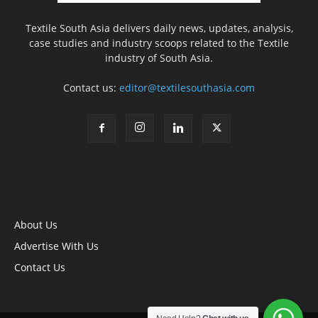
Textile South Asia delivers daily news, updates, analysis,
case studies and industry scoops related to the Textile
industry of South Asia.
Contact us:
editor@textilesouthasia.com
About Us
Advertise With Us
Contact Us