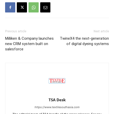
Previous article
Next article
Milliken & Company launches
TwineX4 the next-generation
new CRM system built on
of digital dyeing systems
salesforce
TSA Desk
https://www.textilesouthasia.com