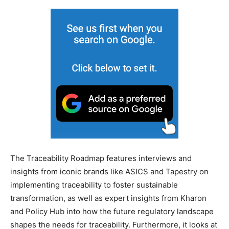
The Traceability Roadmap features interviews and
insights from iconic brands like ASICS and Tapestry on
implementing traceability to foster sustainable
transformation, as well as expert insights from Kharon
and Policy Hub into how the future regulatory landscape
shapes the needs for traceability. Furthermore, it looks at