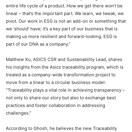
entire life cycle of a product. How we get there won’t be
linear – that’s the important part. We learn, we tweak, we
pivot. Our work in ESG is not an add-on or something that
we ‘should’ have; it’s a key part of our business that is
making us more resilient and forward-looking. ESG is
part of our DNA as a company.”
Matthew Xu, ASICS CSR and Sustainability Lead, shares
his insights from the Asics traceability program, which is
treated as a company-wide transformation project to
move from a linear to a circular business model:
“Traceability plays a vital role in achieving transparency –
not only to share our story but also to exchange best
practices and foster collaboration in addressing
challenges.”
According to Ghosh, he believes the new Traceability