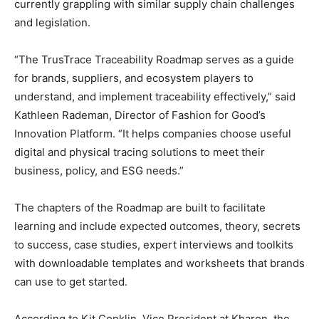
currently grappling with similar supply chain challenges
and legislation.
“The TrusTrace Traceability Roadmap serves as a guide
for brands, suppliers, and ecosystem players to
understand, and implement traceability effectively,” said
Kathleen Rademan, Director of Fashion for Good’s
Innovation Platform. “It helps companies choose useful
digital and physical tracing solutions to meet their
business, policy, and ESG needs.”
The chapters of the Roadmap are built to facilitate
learning and include expected outcomes, theory, secrets
to success, case studies, expert interviews and toolkits
with downloadable templates and worksheets that brands
can use to get started.
According to Kit Conklin, Vice President at Kharon, the