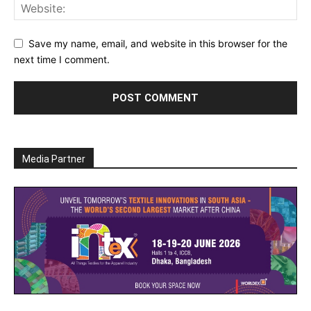
Save my name, email, and website in this browser for the
next time I comment.
Media Partner