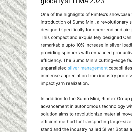
globally at ITMA 2023
One of the highlights of Rimtex’s showcase
introduction of Sumo Mini, a revolutionary 
designed specifically for open-end and air-j
This compact and exquisitely designed Can
remarkable upto 10% increase in sliver loadi
providing spinners with enhanced productiv
efficiency. The Sumo Mini’s cutting-edge fe
unparalleled
sliver management
capabilitie
immense appreciation from industry professi
impact yarn realization.
In addition to the Sumo Mini, Rimtex Group 
advancement in autonomous technology with 
solution aims to revolutionize material mov
efficient method for transporting large-siz
stand and the industry hailed Sliver Bot as 