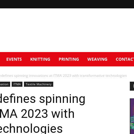
EVENTS
KNITTING
PRINTING
WEAVING
CONTAC
defines spinning innovations at ITMA 2023 with transformative technologies
vation
ITMA
Textile Machinery
efines spinning
TMA 2023 with
echnologies