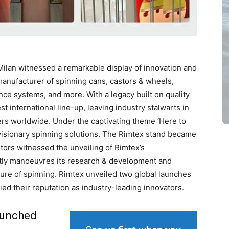
Milan witnessed a remarkable display of innovation and
 manufacturer of spinning cans, castors & wheels,
nce systems, and more. With a legacy built on quality
t international line-up, leaving industry stalwarts in
rs worldwide. Under the captivating theme ‘Here to
visionary spinning solutions. The Rimtex stand became
tors witnessed the unveiling of Rimtex’s
ntly manoeuvres its research & development and
ure of spinning. Rimtex unveiled two global launches
fied their reputation as industry-leading innovators.
aunched