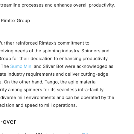
streamline processes and enhance overall productivity.
 further reinforced Rimtex’s commitment to
volving needs of the spinning industry. Spinners and
oup for their dedication to enhancing productivity,
s. The
Sumo Mini
and Sliver Bot were acknowledged as
ipate industry requirements and deliver cutting-edge
. On the other hand, Tango, the agile material
ity among spinners for its seamless intra-facility
o diverse mill environments and can be operated by the
ecision and speed to mill operations.
-over