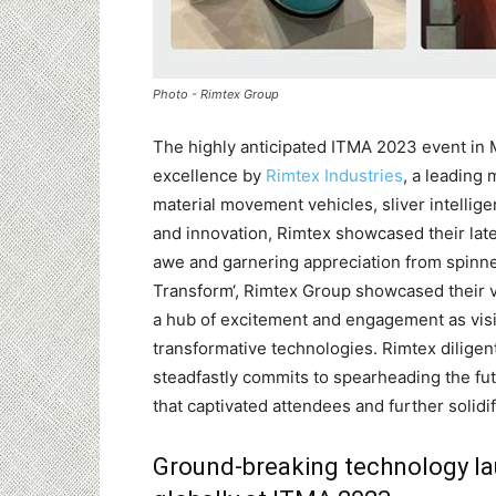
Photo - Rimtex Group
The highly anticipated ITMA 2023 event in 
excellence by
Rimtex Industries
, a leading
material movement vehicles, sliver intellige
and innovation, Rimtex showcased their lates
awe and garnering appreciation from spinne
Transform‘, Rimtex Group showcased their 
a hub of excitement and engagement as visi
transformative technologies. Rimtex dilige
steadfastly commits to spearheading the fut
that captivated attendees and further solidi
Ground-breaking technology l