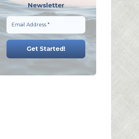
Newsletter