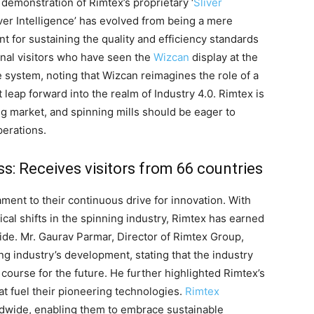
 demonstration of Rimtex’s proprietary ‘
Sliver
iver Intelligence’ has evolved from being a mere
nt for sustaining the quality and efficiency standards
onal visitors who have seen the
Wizcan
display at the
 system, noting that Wizcan reimagines the role of a
leap forward into the realm of Industry 4.0. Rimtex is
ng market, and spinning mills should be eager to
perations.
: Receives visitors from 66 countries
ment to their continuous drive for innovation. With
cal shifts in the spinning industry, Rimtex has earned
ide. Mr. Gaurav Parmar, Director of Rimtex Group,
g industry’s development, stating that the industry
 course for the future. He further highlighted Rimtex’s
at fuel their pioneering technologies.
Rimtex
wide, enabling them to embrace sustainable