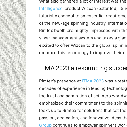
What also garnered a lot of interest was the
Intelligence
’ product Wizcan (patented). ‘Sl
futuristic concept to an essential requireme
of the new-age spinning industry. Internati
Rimtex booth are mighty impressed with the
sliver management system and takes a giant 
excited to offer Wizcan to the global spinni
embrace this technology to improve their o
ITMA 2023 a resounding success
Rimtex’s presence at
ITMA 2023
was a testa
decades of experience in leading technologi
the trust and admiration of spinners worldw
emphasized their commitment to the spinnin
looks up to Rimtex for solutions that set the
passion, dedication, and innovative ideas th
Group
continues to empower spinners world