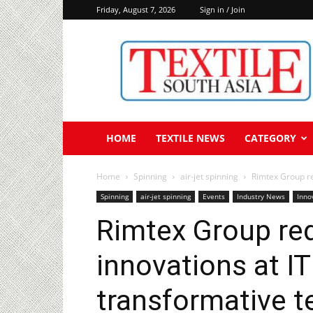
Friday, August 7, 2026
Sign in / Join
Textile
South
Asia
HOME
TEXTILE NEWS
CATEGORY
Home
Spinning
air-jet spinning
Rimtex Group re
Spinning
air-jet spinning
Events
Industry News
Inno
Rimtex Group red
innovations at I
transformative t