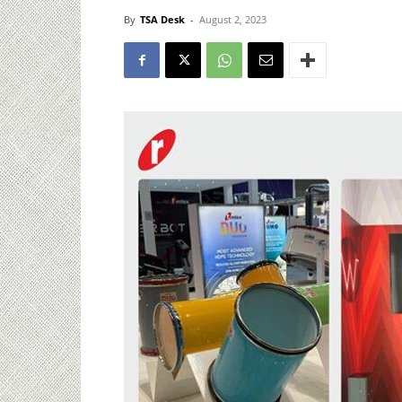
By
TSA Desk
-
August 2, 2023