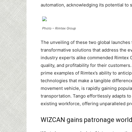
automation, acknowledging its potential to 
Photo – Rimtex Group
The unveiling of these two global launches
transformative solutions that address the e
industry experts alike commended Rimtex Gr
quality, and profitability for their customer
prime examples of Rimtex’s ability to antic
technologies that make a tangible difference
movement vehicle, is rapidly gaining popular
transportation. Tango effortlessly adapts t
existing workforce, offering unparalleled pr
WIZCAN gains patronage world