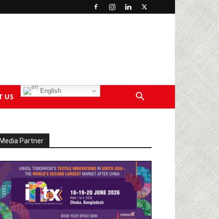
English
T US
Media Partner