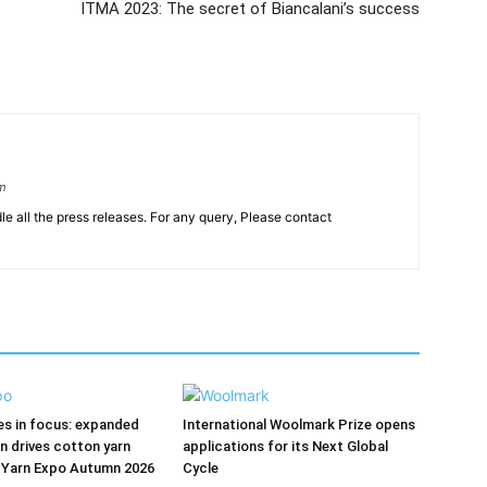
ITMA 2023: The secret of Biancalani’s success
om
le all the press releases. For any query, Please contact
res in focus: expanded
International Woolmark Prize opens
on drives cotton yarn
applications for its Next Global
 Yarn Expo Autumn 2026
Cycle