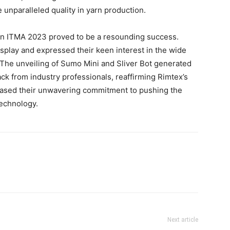
 unparalleled quality in yarn production.
n in ITMA 2023 proved to be a resounding success.
isplay and expressed their keen interest in the wide
 The unveiling of Sumo Mini and Sliver Bot generated
k from industry professionals, reaffirming Rimtex’s
wcased their unwavering commitment to pushing the
technology.
Next article