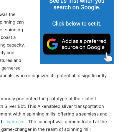
 was the
spinning can
et spinning.
 boast a
ng capacity,
ity and
atures and
s garnered
onals, who recognized its potential to significantly
proudly presented the prototype of their latest
Sliver Bot. This AI-enabled sliver transportation
ement within spinning mills, offering a seamless and
ed
sliver cans
. The concept was demonstrated at the
a game-changer in the realm of spinning mill