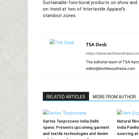
Sustainable-functional products on show and
on-trend at two of Intertextile Apparel’s
standout zones
TSA Desk
https://www.textilesouthasia.c
The editorial team of TSA hand
editor@textilesouthasia.com
RELATED ARTICLES
MORE FROM AUTHOR
Gartex Texprocess India Delhi
Natural fib
opens: Presents upcoming garment
India Pavili
and textile technologies and denim
sourcing at