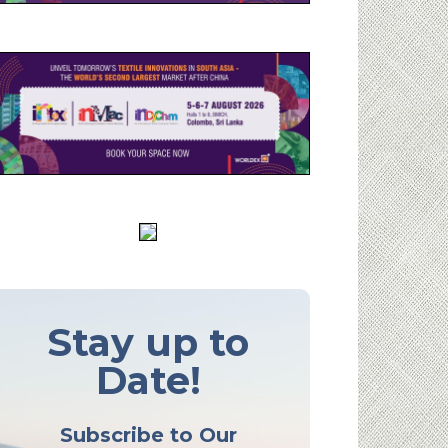
Stay up to
Date!
Subscribe to Our