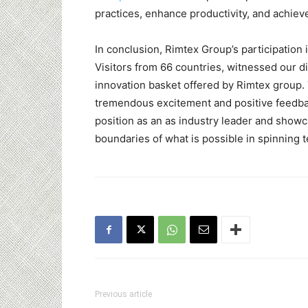
practices, enhance productivity, and achieve
In conclusion, Rimtex Group’s participatio
Visitors from 66 countries, witnessed our d
innovation basket offered by Rimtex group.
tremendous excitement and positive feedbac
position as an as industry leader and sho
boundaries of what is possible in spinning 
Previous article