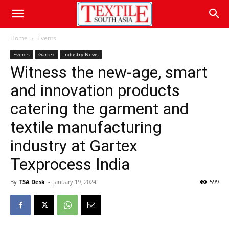
Home
Events
Events
Gartex
Industry News
Witness the new-age, smart
and innovation products
catering the garment and
textile manufacturing
industry at Gartex
Texprocess India
By
TSA Desk
-
January 19, 2024
599