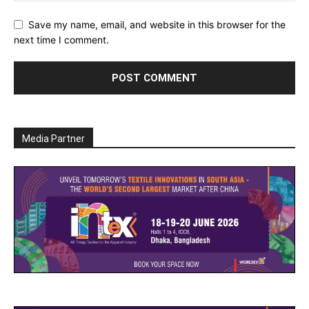
Save my name, email, and website in this browser for the
next time I comment.
Media Partner