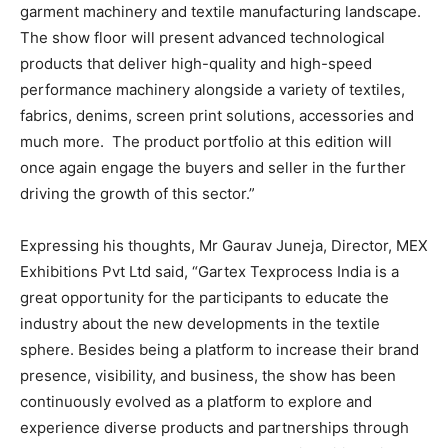
garment machinery and textile manufacturing landscape.
The show floor will present advanced technological
products that deliver high-quality and high-speed
performance machinery alongside a variety of textiles,
fabrics, denims, screen print solutions, accessories and
much more. The product portfolio at this edition will
once again engage the buyers and seller in the further
driving the growth of this sector.”
Expressing his thoughts, Mr Gaurav Juneja, Director, MEX
Exhibitions Pvt Ltd said, “Gartex Texprocess India is a
great opportunity for the participants to educate the
industry about the new developments in the textile
sphere. Besides being a platform to increase their brand
presence, visibility, and business, the show has been
continuously evolved as a platform to explore and
experience diverse products and partnerships through