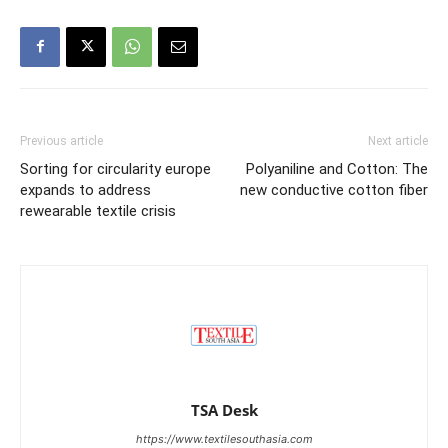
Previous article
Next article
Sorting for circularity europe
Polyaniline and Cotton: The
expands to address
new conductive cotton fiber
rewearable textile crisis
TSA Desk
https://www.textilesouthasia.com