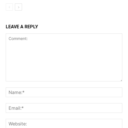
LEAVE A REPLY