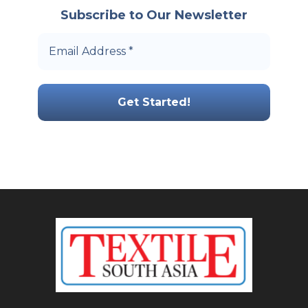
Subscribe to Our Newsletter