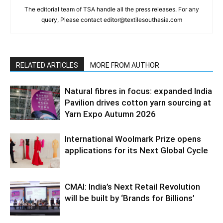
The editorial team of TSA handle all the press releases. For any
query, Please contact editor@textilesouthasia.com
RELATED ARTICLES
MORE FROM AUTHOR
Natural fibres in focus: expanded India
Pavilion drives cotton yarn sourcing at
Yarn Expo Autumn 2026
International Woolmark Prize opens
applications for its Next Global Cycle
CMAI: India’s Next Retail Revolution
will be built by ‘Brands for Billions’