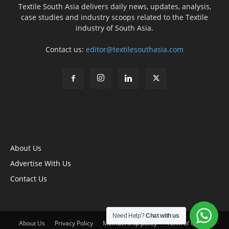
Textile South Asia delivers daily news, updates, analysis,
case studies and industry scoops related to the Textile
industry of South Asia.
Contact us:
editor@textilesouthasia.com
About Us
Advertise With Us
Contact Us
Need Help?
Chat with us
About Us
Privacy Policy
Membership policy
Term of Use