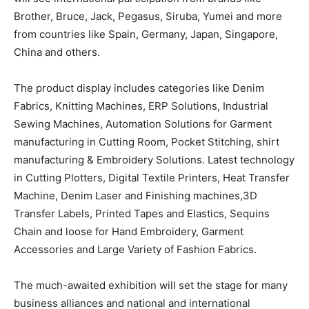
Brother, Bruce, Jack, Pegasus, Siruba, Yumei and more
from countries like Spain, Germany, Japan, Singapore,
China and others.
The product display includes categories like Denim
Fabrics, Knitting Machines, ERP Solutions, Industrial
Sewing Machines, Automation Solutions for Garment
manufacturing in Cutting Room, Pocket Stitching, shirt
manufacturing & Embroidery Solutions. Latest technology
in Cutting Plotters, Digital Textile Printers, Heat Transfer
Machine, Denim Laser and Finishing machines,3D
Transfer Labels, Printed Tapes and Elastics, Sequins
Chain and loose for Hand Embroidery, Garment
Accessories and Large Variety of Fashion Fabrics.
The much-awaited exhibition will set the stage for many
business alliances and national and international