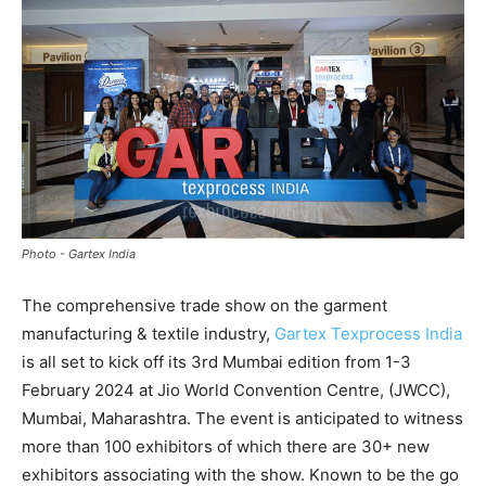
Photo - Gartex India
The comprehensive trade show on the garment
manufacturing & textile industry,
Gartex Texprocess India
is all set to kick off its 3rd Mumbai edition from 1-3
February 2024 at Jio World Convention Centre, (JWCC),
Mumbai, Maharashtra. The event is anticipated to witness
more than 100 exhibitors of which there are 30+ new
exhibitors associating with the show. Known to be the go