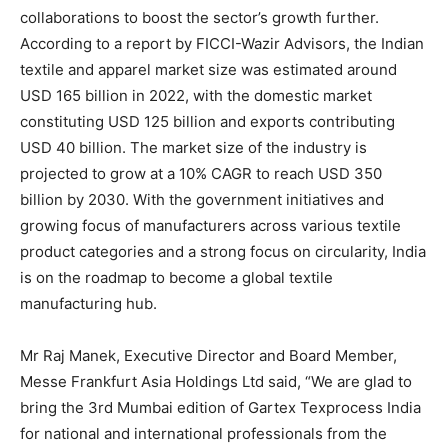
collaborations to boost the sector’s growth further.
According to a report by FICCI-Wazir Advisors, the Indian
textile and apparel market size was estimated around
USD 165 billion in 2022, with the domestic market
constituting USD 125 billion and exports contributing
USD 40 billion. The market size of the industry is
projected to grow at a 10% CAGR to reach USD 350
billion by 2030. With the government initiatives and
growing focus of manufacturers across various textile
product categories and a strong focus on circularity, India
is on the roadmap to become a global textile
manufacturing hub.
Mr Raj Manek, Executive Director and Board Member,
Messe Frankfurt Asia Holdings Ltd said, “We are glad to
bring the 3rd Mumbai edition of Gartex Texprocess India
for national and international professionals from the