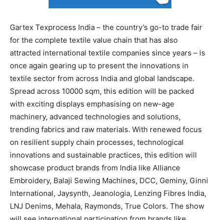
Gartex Texprocess India – the country’s go-to trade fair
for the complete textile value chain that has also
attracted international textile companies since years – is
once again gearing up to present the innovations in
textile sector from across India and global landscape.
Spread across 10000 sqm, this edition will be packed
with exciting displays emphasising on new-age
machinery, advanced technologies and solutions,
trending fabrics and raw materials. With renewed focus
on resilient supply chain processes, technological
innovations and sustainable practices, this edition will
showcase product brands from India like Alliance
Embroidery, Balaji Sewing Machines, DCC, Geminy, Ginni
International, Jaysynth, Jeanologia, Lenzing Fibres India,
LNJ Denims, Mehala, Raymonds, True Colors. The show
will see international participation from brands like