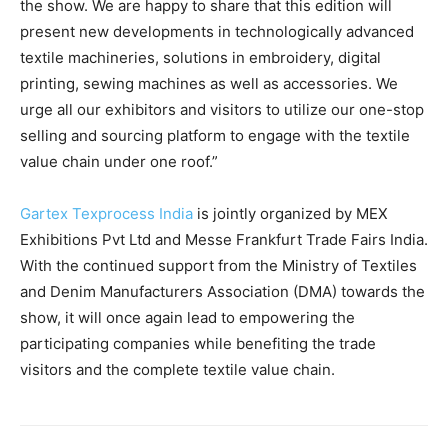
the show. We are happy to share that this edition will
present new developments in technologically advanced
textile machineries, solutions in embroidery, digital
printing, sewing machines as well as accessories. We
urge all our exhibitors and visitors to utilize our one-stop
selling and sourcing platform to engage with the textile
value chain under one roof.”
Gartex Texprocess India
is jointly organized by MEX
Exhibitions Pvt Ltd and Messe Frankfurt Trade Fairs India.
With the continued support from the Ministry of Textiles
and Denim Manufacturers Association (DMA) towards the
show, it will once again lead to empowering the
participating companies while benefiting the trade
visitors and the complete textile value chain.