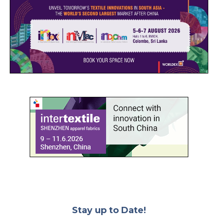
Stay up to Date!