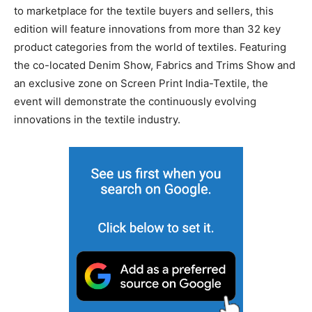
to marketplace for the textile buyers and sellers, this
edition will feature innovations from more than 32 key
product categories from the world of textiles. Featuring
the co-located Denim Show, Fabrics and Trims Show and
an exclusive zone on Screen Print India-Textile, the
event will demonstrate the continuously evolving
innovations in the textile industry.