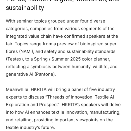
sustainability
With seminar topics grouped under four diverse
categories, companies from various segments of the
integrated value chain have confirmed speakers at the
fair. Topics range from a preview of bioinspired super
fibres (NAMI), and safety and sustainability standards
(Testex), to a Spring / Summer 2025 color planner,
reflecting a symbiosis between humanity, wildlife, and
generative AI (Pantone).
Meanwhile, HKRITA will bring a panel of five industry
experts to discuss “Threads of Innovation: Textile AI
Exploration and Prospect”. HKRITA’s speakers will delve
into how AI enhances textile innovation, manufacturing,
and retailing, providing important viewpoints on the
textile industry’s future.