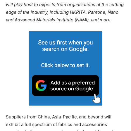
will play host to experts from organizations at the cutting
edge of the industry, including HKRITA, Pantone, Nano
and Advanced Materials Institute (NAMI), and more.
Suppliers from China, Asia-Pacific, and beyond will
exhibit a full spectrum of fabrics and accessories