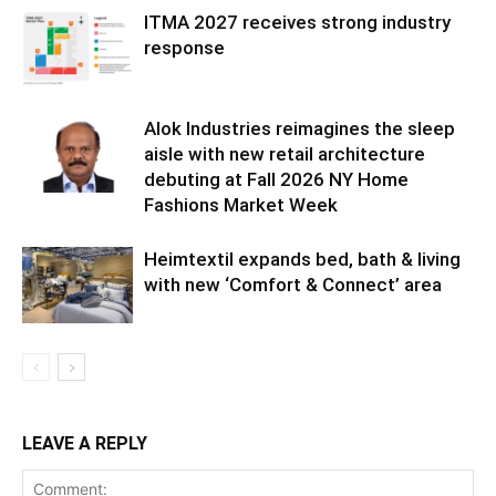
ITMA 2027 receives strong industry
response
Alok Industries reimagines the sleep
aisle with new retail architecture
debuting at Fall 2026 NY Home
Fashions Market Week
Heimtextil expands bed, bath & living
with new ‘Comfort & Connect’ area
LEAVE A REPLY