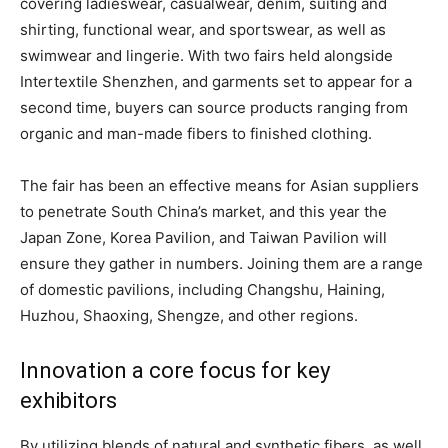
covering ladieswear, casualwear, denim, suiting and
shirting, functional wear, and sportswear, as well as
swimwear and lingerie. With two fairs held alongside
Intertextile Shenzhen, and garments set to appear for a
second time, buyers can source products ranging from
organic and man-made fibers to finished clothing.
The fair has been an effective means for Asian suppliers
to penetrate South China’s market, and this year the
Japan Zone, Korea Pavilion, and Taiwan Pavilion will
ensure they gather in numbers. Joining them are a range
of domestic pavilions, including Changshu, Haining,
Huzhou, Shaoxing, Shengze, and other regions.
Innovation a core focus for key
exhibitors
By utilizing blends of natural and synthetic fibers, as well