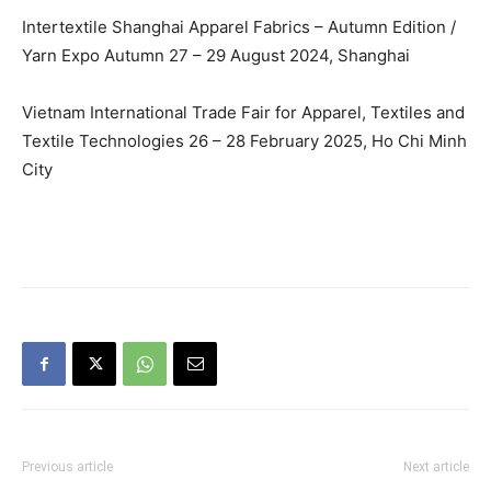
Intertextile Shanghai Apparel Fabrics – Autumn Edition /
Yarn Expo Autumn 27 – 29 August 2024, Shanghai
Vietnam International Trade Fair for Apparel, Textiles and
Textile Technologies 26 – 28 February 2025, Ho Chi Minh
City
Previous article
Next article