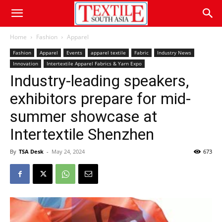
Home
Fashion
Apparel
Fashion
Apparel
Events
apparel textile
Fabric
Industry News
Innovation
Intertextile Apparel Fabrics & Yarn Expo
Industry-leading speakers,
exhibitors prepare for mid-
summer showcase at
Intertextile Shenzhen
By
TSA Desk
-
May 24, 2024
673