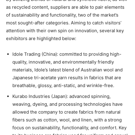
as recycled content, suppliers are able to pair elements
of sustainability and functionality, two of the market’s
most sought-after categories. Aiming to catch visitors’
attention with their own spin on innovation, several key
exhibitors are highlighted below:
Idole Trading (China): committed to providing high-
quality, innovative, and environmentally friendly
materials, Idole’s latest blend of Australian wool and
Japanese tri-acetate yarn results in fabrics that are
breathable, glossy, anti-static, and wrinkle-free.
Kurabo Industries (Japan): advanced spinning,
weaving, dyeing, and processing technologies have
allowed the company to create fabrics from natural
fibers such as cotton, wool, and linen, with a strong
focus on sustainability, functionality, and comfort. Key