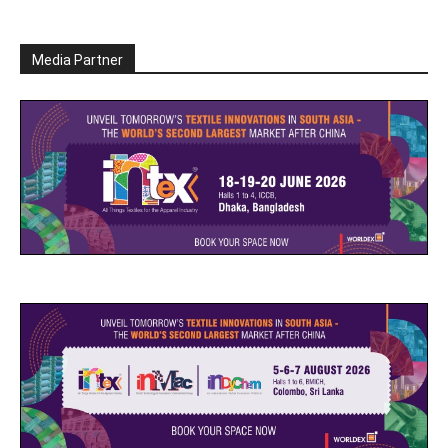
Media Partner