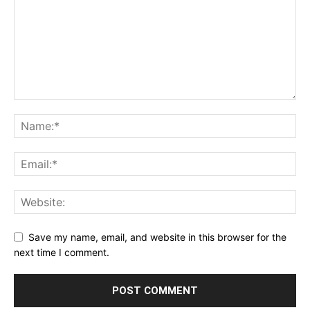
Save my name, email, and website in this browser for the
next time I comment.