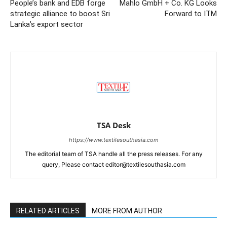
People’s bank and EDB forge
Mahlo GmbH + Co. KG Looks
strategic alliance to boost Sri
Forward to ITM
Lanka’s export sector
TSA Desk
https://www.textilesouthasia.com
The editorial team of TSA handle all the press releases. For any
query, Please contact editor@textilesouthasia.com
RELATED ARTICLES
MORE FROM AUTHOR