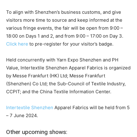
To align with Shenzhen’s business customs, and give
visitors more time to source and keep informed at the
various fringe events, the fair will be open from 9:00 –
18:00 on Days 1 and 2, and from 9:00 – 17:00 on Day 3.
Click here
to pre-register for your visitor’s badge.
Held concurrently with Yarn Expo Shenzhen and PH
Value, Intertextile Shenzhen Apparel Fabrics is organized
by Messe Frankfurt (HK) Ltd; Messe Frankfurt
(Shenzhen) Co Ltd; the Sub-Council of Textile Industry,
CCPIT; and the China Textile Information Center.
Intertextile Shenzhen
Apparel Fabrics will be held from 5
– 7 June 2024.
Other upcoming shows: