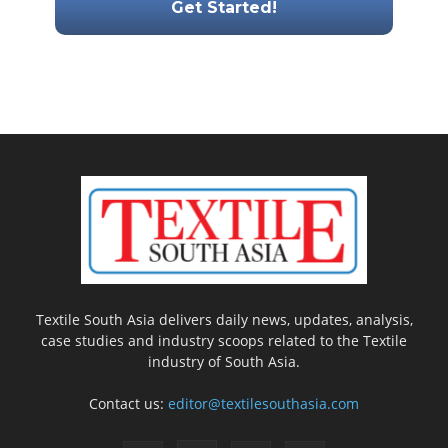
Textile South Asia delivers daily news, updates, analysis,
case studies and industry scoops related to the Textile
industry of South Asia.
Contact us:
editor@textilesouthasia.com