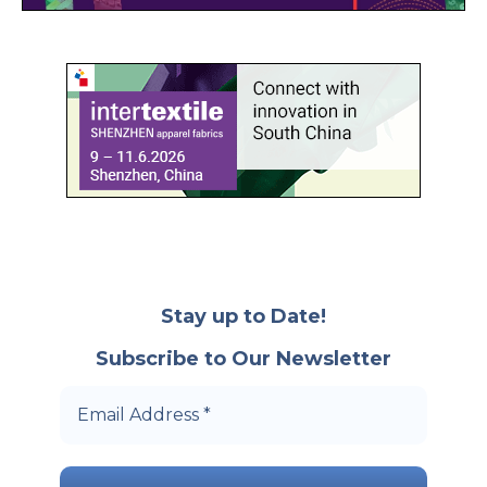
Stay up to Date!
Subscribe to Our Newsletter