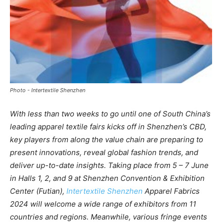
Photo - Intertextile Shenzhen
With less than two weeks to go until one of South China’s
leading apparel textile fairs kicks off in Shenzhen’s CBD,
key players from along the value chain are preparing to
present innovations, reveal global fashion trends, and
deliver up-to-date insights. Taking place from 5 – 7 June
in Halls 1, 2, and 9 at Shenzhen Convention & Exhibition
Center (Futian),
Intertextile Shenzhen
Apparel Fabrics
2024 will welcome a wide range of exhibitors from 11
countries and regions. Meanwhile, various fringe events