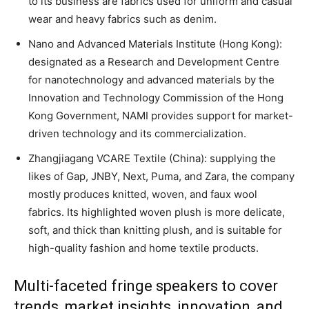
to its business are fabrics used for uniform and casual
wear and heavy fabrics such as denim.
Nano and Advanced Materials Institute (Hong Kong):
designated as a Research and Development Centre
for nanotechnology and advanced materials by the
Innovation and Technology Commission of the Hong
Kong Government, NAMI provides support for market-
driven technology and its commercialization.
Zhangjiagang VCARE Textile (China): supplying the
likes of Gap, JNBY, Next, Puma, and Zara, the company
mostly produces knitted, woven, and faux wool
fabrics. Its highlighted woven plush is more delicate,
soft, and thick than knitting plush, and is suitable for
high-quality fashion and home textile products.
Multi-faceted fringe speakers to cover
trends, market insights, innovation, and