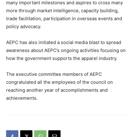
many important milestones and aspires to cross many
more through market intelligence, capacity building,
trade facilitation, participation in overseas events and
policy advocacy.
AEPC has also initiated a social media blast to spread
awareness about AEPC’s ongoing activities focusing on
how the government supports the apparel industry.
The executive committee members of AEPC
congratulated all the employees of the council on
reaching another year of accomplishments and
achievements.