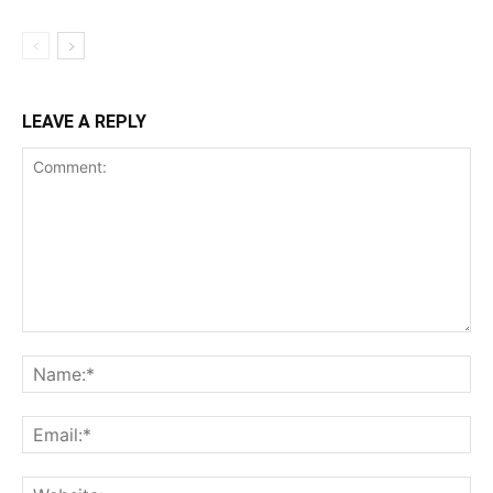
LEAVE A REPLY