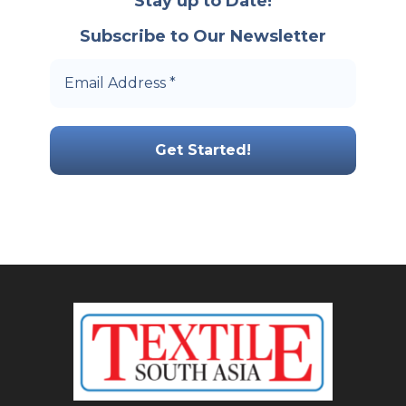
Stay up to Date!
Subscribe to Our Newsletter