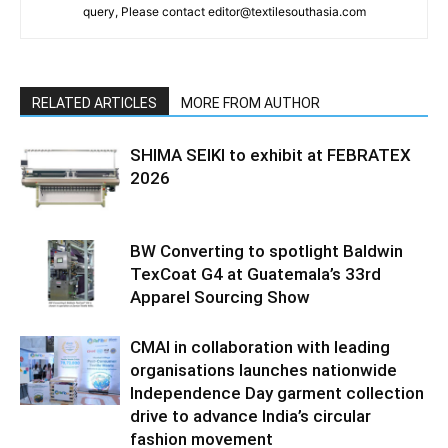
query, Please contact editor@textilesouthasia.com
RELATED ARTICLES
MORE FROM AUTHOR
SHIMA SEIKI to exhibit at FEBRATEX
2026
BW Converting to spotlight Baldwin
TexCoat G4 at Guatemala’s 33rd
Apparel Sourcing Show
CMAI in collaboration with leading
organisations launches nationwide
Independence Day garment collection
drive to advance India’s circular
fashion movement