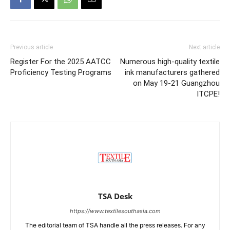
Previous article
Next article
Register For the 2025 AATCC
Numerous high-quality textile
Proficiency Testing Programs
ink manufacturers gathered
on May 19-21 Guangzhou
ITCPE!
TSA Desk
https://www.textilesouthasia.com
The editorial team of TSA handle all the press releases. For any