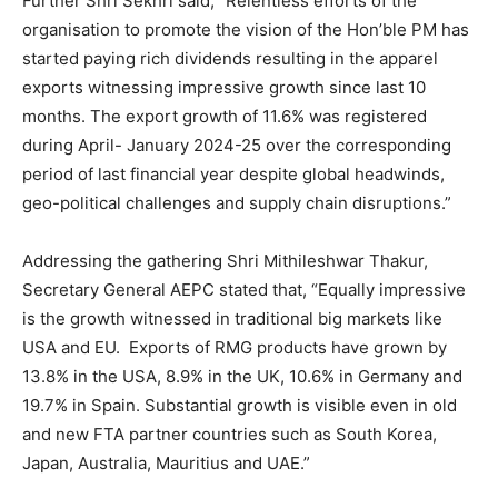
Further Shri Sekhri said, “Relentless efforts of the
organisation to promote the vision of the Hon’ble PM has
started paying rich dividends resulting in the apparel
exports witnessing impressive growth since last 10
months. The export growth of 11.6% was registered
during April- January 2024-25 over the corresponding
period of last financial year despite global headwinds,
geo-political challenges and supply chain disruptions.”
Addressing the gathering Shri Mithileshwar Thakur,
Secretary General AEPC stated that, “Equally impressive
is the growth witnessed in traditional big markets like
USA and EU. Exports of RMG products have grown by
13.8% in the USA, 8.9% in the UK, 10.6% in Germany and
19.7% in Spain. Substantial growth is visible even in old
and new FTA partner countries such as South Korea,
Japan, Australia, Mauritius and UAE.”