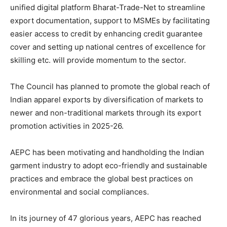
unified digital platform Bharat-Trade-Net to streamline
export documentation, support to MSMEs by facilitating
easier access to credit by enhancing credit guarantee
cover and setting up national centres of excellence for
skilling etc. will provide momentum to the sector.
The Council has planned to promote the global reach of
Indian apparel exports by diversification of markets to
newer and non-traditional markets through its export
promotion activities in 2025-26.
AEPC has been motivating and handholding the Indian
garment industry to adopt eco-friendly and sustainable
practices and embrace the global best practices on
environmental and social compliances.
In its journey of 47 glorious years, AEPC has reached