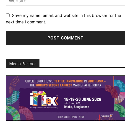
Save my name, email, and website in this browser for the
next time I comment.
Media Partner