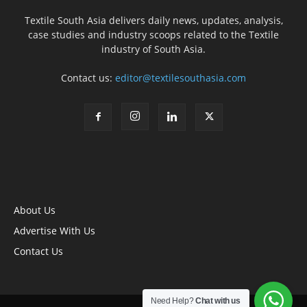
Textile South Asia delivers daily news, updates, analysis,
case studies and industry scoops related to the Textile
industry of South Asia.
Contact us:
editor@textilesouthasia.com
About Us
Advertise With Us
Contact Us
Need Help?
Chat with us