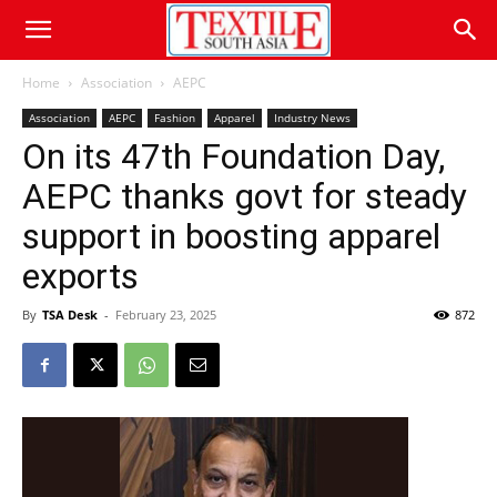
Home
Association
AEPC
Association
AEPC
Fashion
Apparel
Industry News
On its 47th Foundation Day,
AEPC thanks govt for steady
support in boosting apparel
exports
By
TSA Desk
-
February 23, 2025
872