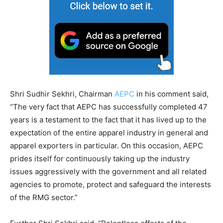
Shri Sudhir Sekhri, Chairman
AEPC
in his comment said,
“The very fact that AEPC has successfully completed 47
years is a testament to the fact that it has lived up to the
expectation of the entire apparel industry in general and
apparel exporters in particular. On this occasion, AEPC
prides itself for continuously taking up the industry
issues aggressively with the government and all related
agencies to promote, protect and safeguard the interests
of the RMG sector.”