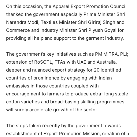
On this occasion, the Apparel Export Promotion Council
thanked the government especially Prime Minister Shri
Narendra Modi, Textiles Minister Shri Giriraj Singh and
Commerce and Industry Minister Shri Piyush Goyal for
providing all help and support to the garment industry.
The government’s key initiatives such as PM MITRA, PLI;
extension of RoSCTL, FTAs with UAE and Australia,
deeper and nuanced export strategy for 20 identified
countries of prominence by engaging with Indian
embassies in those countries coupled with
encouragement to farmers to produce extra- long staple
cotton varieties and broad-basing skilling programmes
will surely accelerate growth of the sector.
The steps taken recently by the government towards
establishment of Export Promotion Mission, creation of a