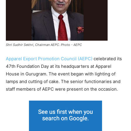
Shri Sudhir Sekhri, Chairman AEPC. Photo - AEPC
Apparel Export Promotion Council (AEPC)
celebrated its
47th Foundation Day at its headquarters at Apparel
House in Gurugram. The event began with lighting of
lamps and cutting of cake. The senior functionaries and
staff members of AEPC were present on the occasion.