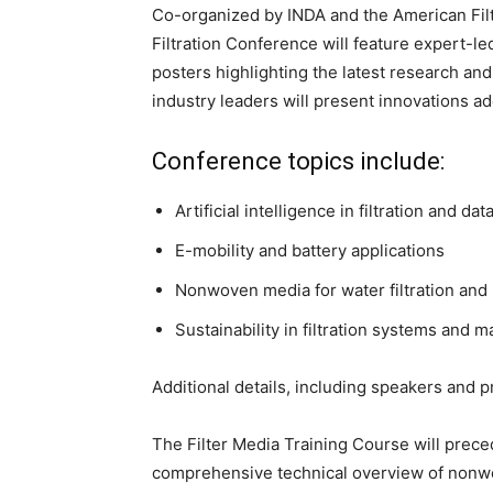
Co-organized by INDA and the American Filt
Filtration Conference will feature expert-le
posters highlighting the latest research and
industry leaders will present innovations ad
Conference topics include:
Artificial intelligence in filtration and da
E-mobility and battery applications
Nonwoven media for water filtration and
Sustainability in filtration systems and m
Additional details, including speakers and 
The Filter Media Training Course will prece
comprehensive technical overview of nonwove