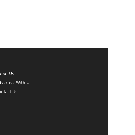
bout Us
vertise With Us
ontact Us