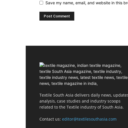
Save my name, email, and website in this br
Textile South Asia delivers daily news, updates
analysis, case studies and industry scoops
related to the Textile industry of South Asia.
Contact us:
editor@textilesouthasia.com