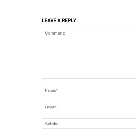
LEAVE A REPLY