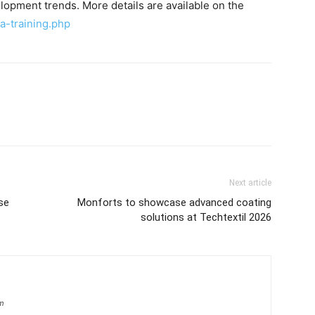
opment trends. More details are available on the
ia-training.php
Next article
se
Monforts to showcase advanced coating
solutions at Techtextil 2026
om