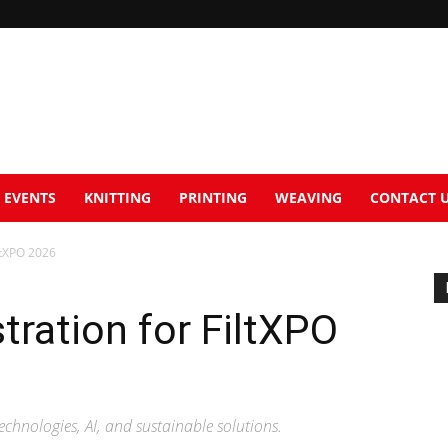
EVENTS
KNITTING
PRINTING
WEAVING
CONTACT 
ltXPO 2026
tration for FiltXPO
echnologies, AI, and sustainable solutions.