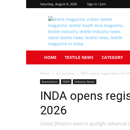
Saturday, August 8, 2026
Sign in / Join
Textile
South
Asia
HOME
TEXTILE NEWS
CATEGORY
Home
Association
INDA opens registration for Fi
Association
INDA
Industry News
INDA opens regis
2026
Global filtration event to spotlight advanced t