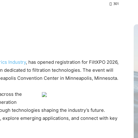
301
ics Industry
, has opened registration for FiltXPO 2026,
 dedicated to filtration technologies. The event will
neapolis Convention Center in Minneapolis, Minnesota.
 across the
neration
ough technologies shaping the industry’s future.
s, explore emerging applications, and connect with key