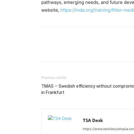
pathways, emerging needs, and future devel
website,
https://inda.org/training/filter-med
Previous article
TMAS – Swedish efficiency without compromi
in Frankfurt
TSA Desk
https://www.textilesouthasia.c