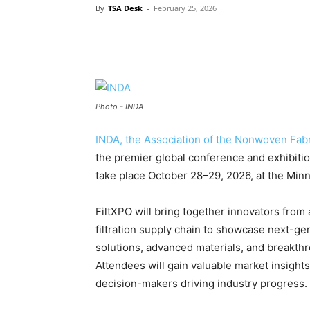
By
TSA Desk
-
February 25, 2026
Photo - INDA
INDA, the Association of the Nonwoven Fabr
the premier global conference and exhibition
take place October 28–29, 2026, at the Min
FiltXPO will bring together innovators from
filtration supply chain to showcase next-ge
solutions, advanced materials, and breakthr
Attendees will gain valuable market insight
decision-makers driving industry progress.