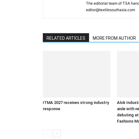
The editorial team of TSA hand
editor@textilesouthasia.com
RELATED ARTICLES
MORE FROM AUTHOR
ITMA 2027 receives strong industry
Alok Indust
response
aisle with n
debuting at
Fashions M