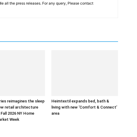
le all the press releases. For any query, Please contact
ries reimagines the sleep
Heimtextil expands bed, bath &
ew retail architecture
living with new ‘Comfort & Connect’
 Fall 2026 NY Home
area
arket Week