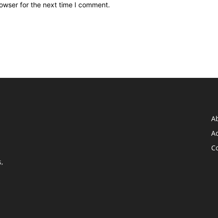
owser for the next time I comment.
A
Ad
C
,