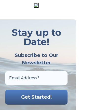
Stay up to
Date!
Subscribe to Our
Newsletter