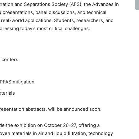
ration and Separations Society (AFS), the Advances in
d presentations, panel discussions, and technical
 real-world applications. Students, researchers, and
dressing today’s most critical challenges.
ta centers
 PFAS mitigation
aterials
presentation abstracts, will be announced soon.
de the exhibition on October 26–27, offering a
n materials in air and liquid filtration, technology