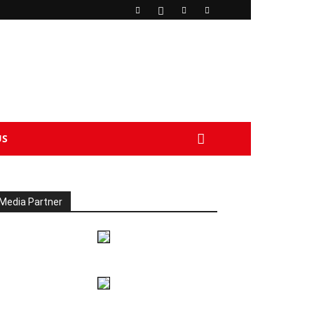
US
Media Partner