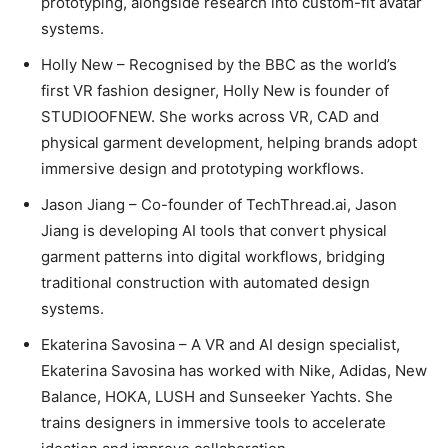
prototyping, alongside research into custom-fit avatar
systems.
Holly New – Recognised by the BBC as the world’s
first VR fashion designer, Holly New is founder of
STUDIOOFNEW. She works across VR, CAD and
physical garment development, helping brands adopt
immersive design and prototyping workflows.
Jason Jiang – Co-founder of TechThread.ai, Jason
Jiang is developing AI tools that convert physical
garment patterns into digital workflows, bridging
traditional construction with automated design
systems.
Ekaterina Savosina – A VR and AI design specialist,
Ekaterina Savosina has worked with Nike, Adidas, New
Balance, HOKA, LUSH and Sunseeker Yachts. She
trains designers in immersive tools to accelerate