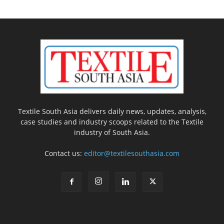
Textile South Asia delivers daily news, updates, analysis,
case studies and industry scoops related to the Textile
industry of South Asia.
Contact us:
editor@textilesouthasia.com