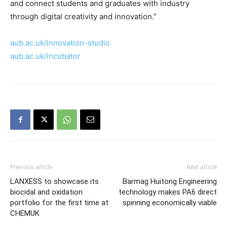
and connect students and graduates with industry
through digital creativity and innovation.”
aub.ac.uk/innovation-studio
aub.ac.uk/incubator
Previous article
Next article
LANXESS to showcase its
Barmag Huitong Engineering
biocidal and oxidation
technology makes PA6 direct
portfolio for the first time at
spinning economically viable
CHEMUK