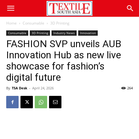
Home
Consumable
3D Printing
Consumable
3D Printing
Industry News
Innovation
FASHION SVP unveils AUB
Innovation Hub as new live
showcase for fashion’s
digital future
By
TSA Desk
-
April 24, 2026
264