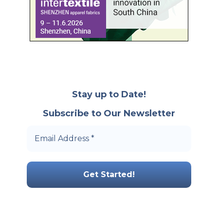
Stay up to Date!
Subscribe to Our Newsletter