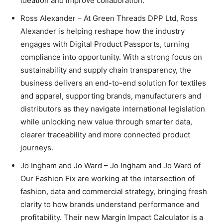
ideation and improve collaboration.
Ross Alexander – At Green Threads DPP Ltd, Ross
Alexander is helping reshape how the industry
engages with Digital Product Passports, turning
compliance into opportunity. With a strong focus on
sustainability and supply chain transparency, the
business delivers an end-to-end solution for textiles
and apparel, supporting brands, manufacturers and
distributors as they navigate international legislation
while unlocking new value through smarter data,
clearer traceability and more connected product
journeys.
Jo Ingham and Jo Ward – Jo Ingham and Jo Ward of
Our Fashion Fix are working at the intersection of
fashion, data and commercial strategy, bringing fresh
clarity to how brands understand performance and
profitability. Their new Margin Impact Calculator is a