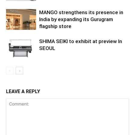
MANGO strengthens its presence in
India by expanding its Gurugram
flagship store
SHIMA SEIKI to exhibit at preview In
SEOUL
LEAVE A REPLY