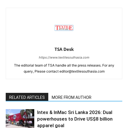
TSA Desk
https://www.textilesouthasia.com
The editorial team of TSA handle all the press releases. For any
query, Please contact editor@textilesouthasia.com
RELATED ARTICLES
MORE FROM AUTHOR
Intex & InMac Sri Lanka 2026: Dual
powerhouses to Drive US$8 billion
apparel goal