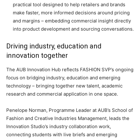
practical tool designed to help retailers and brands
make faster, more informed decisions around pricing
and margins – embedding commercial insight directly
into product development and sourcing conversations.
Driving industry, education and
innovation together
The AUB Innovation Hub reflects FASHION SVP’s ongoing
focus on bridging industry, education and emerging
technology – bringing together new talent, academic
research and commercial application in one space.
Penelope Norman, Programme Leader at AUB’s School of
Fashion and Creative Industries Management, leads the
Innovation Studio’s industry collaboration work,
connecting students with live briefs and emerging