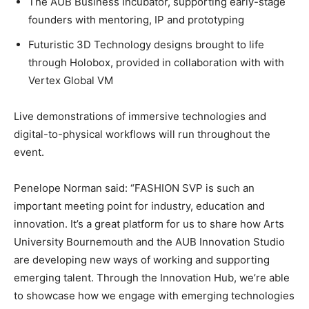
The AUB Business Incubator, supporting early-stage
founders with mentoring, IP and prototyping
Futuristic 3D Technology designs brought to life
through Holobox, provided in collaboration with with
Vertex Global VM
Live demonstrations of immersive technologies and
digital-to-physical workflows will run throughout the
event.
Penelope Norman said:
“FASHION SVP is such an
important meeting point for industry, education and
innovation. It’s a great platform for us to share how Arts
University Bournemouth and the AUB Innovation Studio
are developing new ways of working and supporting
emerging talent. Through the Innovation Hub, we’re able
to showcase how we engage with emerging technologies