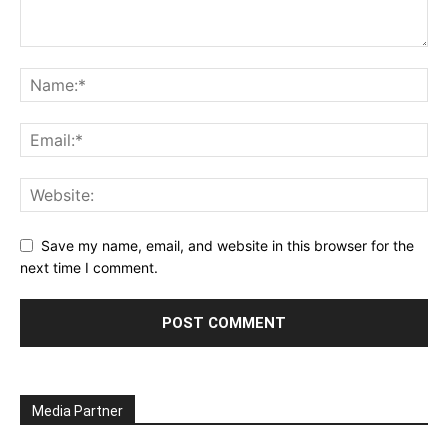
Save my name, email, and website in this browser for the
next time I comment.
Media Partner