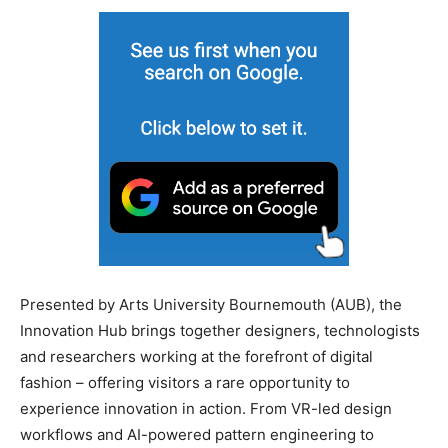
Presented by Arts University Bournemouth (AUB), the
Innovation Hub brings together designers, technologists
and researchers working at the forefront of digital
fashion – offering visitors a rare opportunity to
experience innovation in action. From VR-led design
workflows and AI-powered pattern engineering to