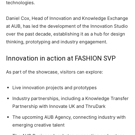
technologies.
Daniel Cox, Head of Innovation and Knowledge Exchange
at AUB, has led the development of the Innovation Studio
over the past decade, establishing it as a hub for design
thinking, prototyping and industry engagement.
Innovation in action at FASHION SVP
As part of the showcase, visitors can explore:
Live innovation projects and prototypes
Industry partnerships, including a Knowledge Transfer
Partnership with Innovate UK and ThruDark
The upcoming AUB Agency, connecting industry with
emerging creative talent