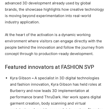
advanced 3D development already used by global
brands, the showcase highlights how creative technology
is moving beyond experimentation into real-world
industry application.
At the heart of the activation is a dynamic working
environment where visitors can engage directly with the
people behind the innovation and follow the journey from
concept through to production-ready development.
Featured innovators at FASHION SVP
Kyra Gibson
–
A specialist in 3D digital technologies
and fashion innovation, Kyra Gibson has held roles at
Burberry and now leads 3D implementation at
performance brand ThruDark. Her work spans digital
garment creation, body scanning and virtual