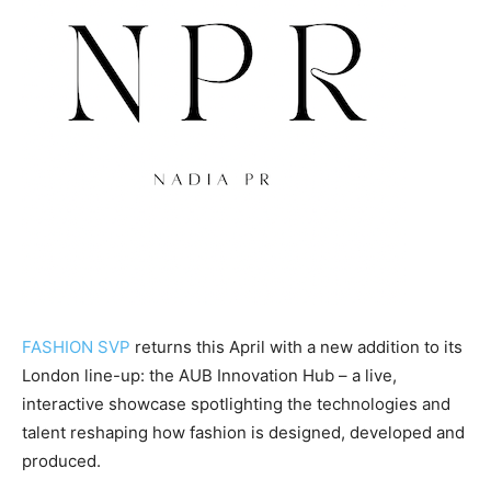
FASHION SVP
returns this April with a new addition to its
London line-up: the AUB Innovation Hub – a live,
interactive showcase spotlighting the technologies and
talent reshaping how fashion is designed, developed and
produced.