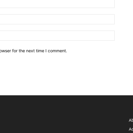
owser for the next time I comment.
A
Ad