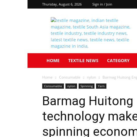
Thursday, August 6, 2026
Sign in / Join
Textile
South
Asia
HOME
TEXTILE NEWS
CATEGORY
Home
Consumable
nylon
Barmag Huitong Engi
Consumable
nylon
Spinning
Yarn
Barmag Huitong 
technology make
spinning economi