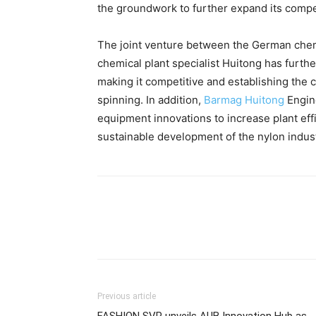
the groundwork to further expand its compe
The joint venture between the German chem
chemical plant specialist Huitong has furth
making it competitive and establishing the c
spinning. In addition,
Barmag Huitong
Engine
equipment innovations to increase plant eff
sustainable development of the nylon indust
Previous article