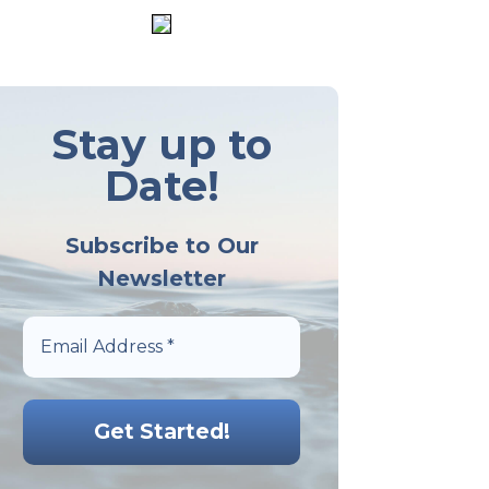
Stay up to
Date!
Subscribe to Our
Newsletter