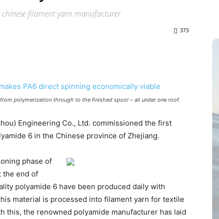
r chinese filament yarn manufacturer
373
 from polymerization through to the finished spool – all under one roof.
ou) Engineering Co., Ltd. commissioned the first
lyamide 6 in the Chinese province of Zhejiang.
ioning phase of
t the end of
ality polyamide 6 have been produced daily with
is material is processed into filament yarn for textile
 With this, the renowned polyamide manufacturer has laid