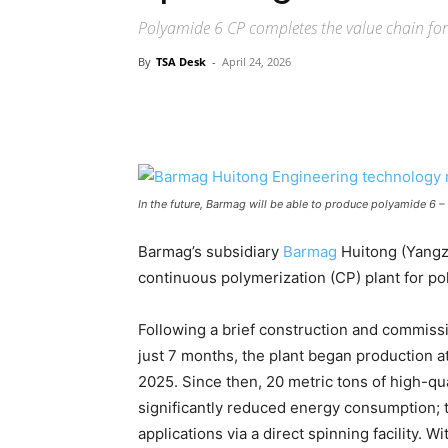
Polyamide 6 CP completes the value chain fo
By
TSA Desk
-
April 24, 2026
In the future, Barmag will be able to produce polyamide 6 –
Barmag’s subsidiary
Barmag
Huitong (Yangzh
continuous polymerization (CP) plant for po
Following a brief construction and commiss
just 7 months, the plant began production a
2025. Since then, 20 metric tons of high-qu
significantly reduced energy consumption; th
applications via a direct spinning facility.