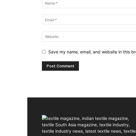
Save my name, email, and website in this br