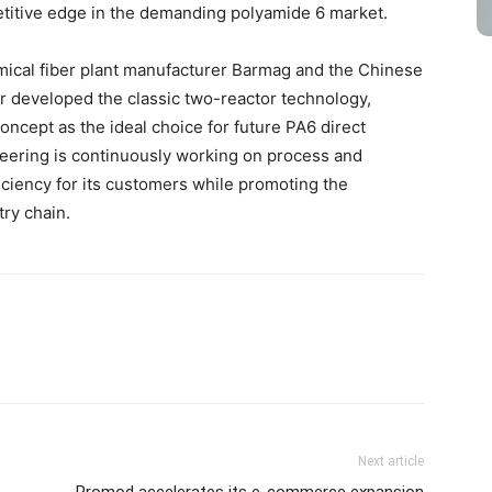
titive edge in the demanding polyamide 6 market.
ical fiber plant manufacturer Barmag and the Chinese
er developed the classic two-reactor technology,
oncept as the ideal choice for future PA6 direct
ering is continuously working on process and
iciency for its customers while promoting the
ry chain.
Next article