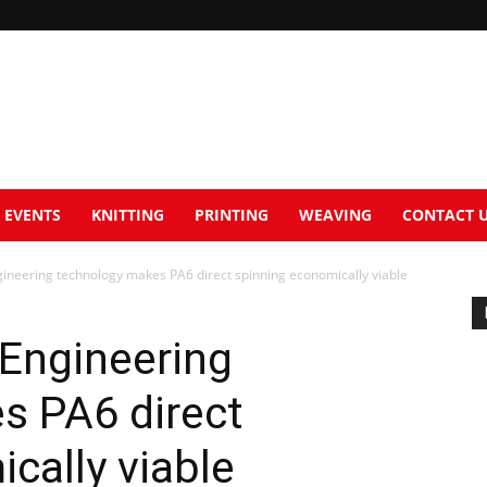
EVENTS
KNITTING
PRINTING
WEAVING
CONTACT 
neering technology makes PA6 direct spinning economically viable
Engineering
s PA6 direct
cally viable