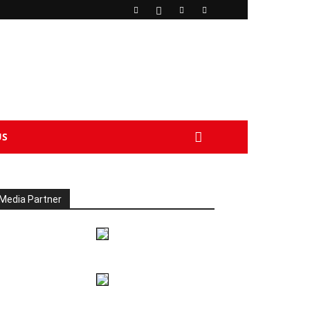
US
Media Partner