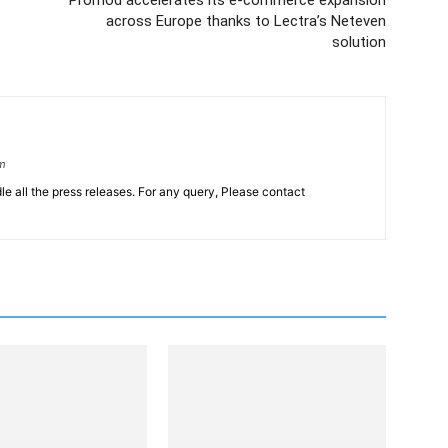
Promod accelerates its e-commerce expansion
across Europe thanks to Lectra’s Neteven
solution
om
le all the press releases. For any query, Please contact