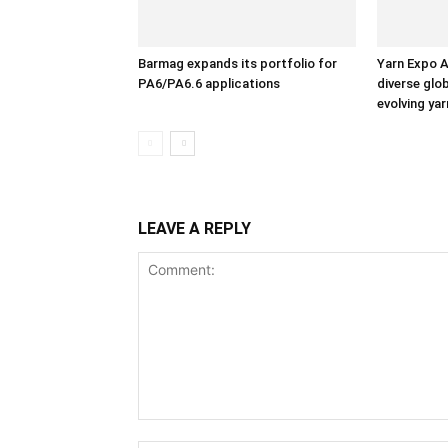
Barmag expands its portfolio for
Yarn Expo A
PA6/PA6.6 applications
diverse glo
evolving ya
LEAVE A REPLY