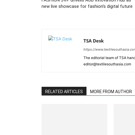
FASHION SVP unveils AUB Innovation Hub as
new live showcase for fashion’s digital future
TSA Desk
https://www.textilesouthasia.c
The editorial team of TSA hand
editor@textilesouthasia.com
RELATED ARTICLES
MORE FROM AUTHOR