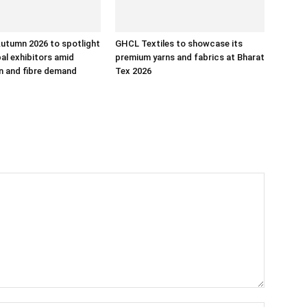
utumn 2026 to spotlight
GHCL Textiles to showcase its
bal exhibitors amid
premium yarns and fabrics at Bharat
rn and fibre demand
Tex 2026