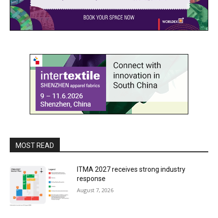
MOST READ
ITMA 2027 receives strong industry
response
August 7, 2026