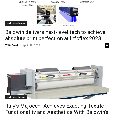
Industry News
Baldwin delivers next-level tech to achieve
absolute print perfection at Infoflex 2023
TSA Desk
-
April 18, 2023
0
Industry News
Italy’s Majocchi Achieves Exacting Textile
Functionality and Aesthetics With Baldwin’s