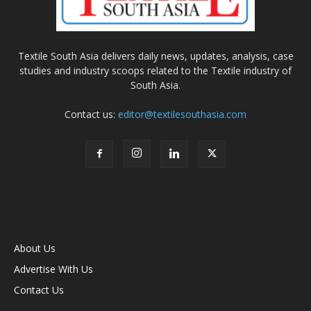
Textile South Asia delivers daily news, updates, analysis, case
studies and industry scoops related to the Textile industry of
South Asia.
Contact us:
editor@textilesouthasia.com
About Us
Advertise With Us
Contact Us