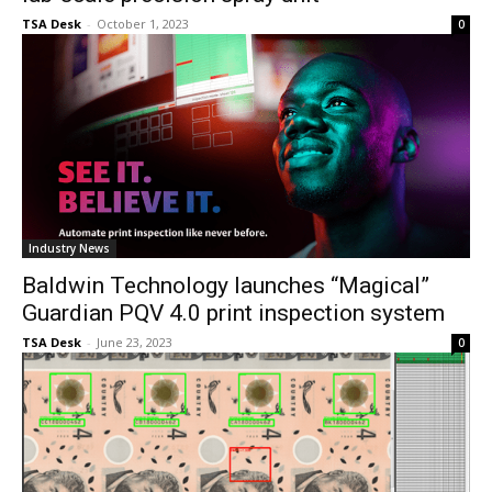
TSA Desk
-
October 1, 2023
0
Industry News
Baldwin Technology launches “Magical”
Guardian PQV 4.0 print inspection system
TSA Desk
-
June 23, 2023
0