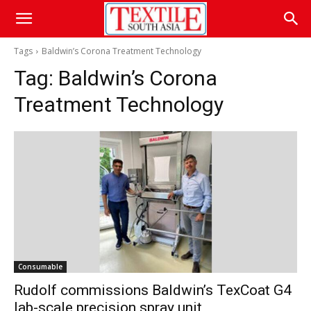
Tags
Baldwin’s Corona Treatment Technology
Tag:
Baldwin’s Corona
Treatment Technology
Consumable
Rudolf commissions Baldwin’s TexCoat G4
lab-scale precision spray unit