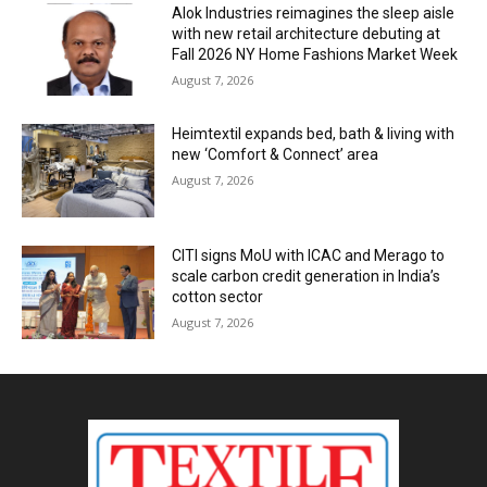
Alok Industries reimagines the sleep aisle
with new retail architecture debuting at
Fall 2026 NY Home Fashions Market Week
August 7, 2026
Heimtextil expands bed, bath & living with
new ‘Comfort & Connect’ area
August 7, 2026
CITI signs MoU with ICAC and Merago to
scale carbon credit generation in India’s
cotton sector
August 7, 2026