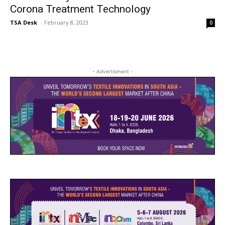
Corona Treatment Technology
TSA Desk
-
February 8, 2023
0
- Advertisment -