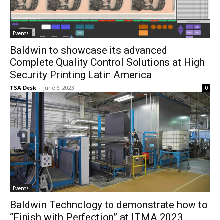
Events
Baldwin to showcase its advanced
Complete Quality Control Solutions at High
Security Printing Latin America
TSA Desk
-
June 6, 2023
0
Events
Baldwin Technology to demonstrate how to
“Finish with Perfection” at ITMA 2023