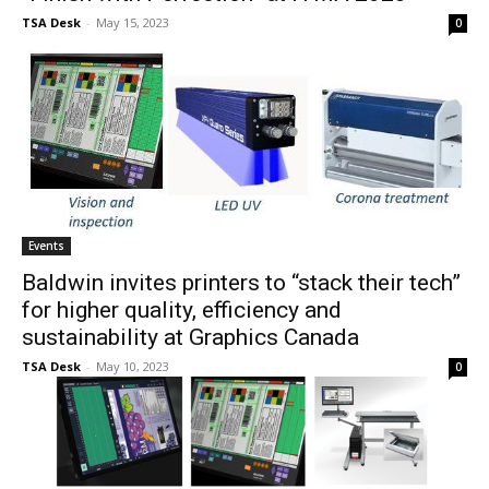
TSA Desk
-
May 15, 2023
0
Events
Baldwin invites printers to “stack their tech”
for higher quality, efficiency and
sustainability at Graphics Canada
TSA Desk
-
May 10, 2023
0