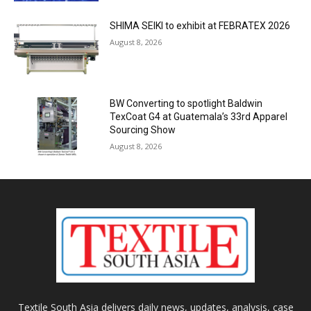
SHIMA SEIKI to exhibit at FEBRATEX 2026
August 8, 2026
BW Converting to spotlight Baldwin
TexCoat G4 at Guatemala’s 33rd Apparel
Sourcing Show
August 8, 2026
Textile South Asia delivers daily news, updates, analysis, case