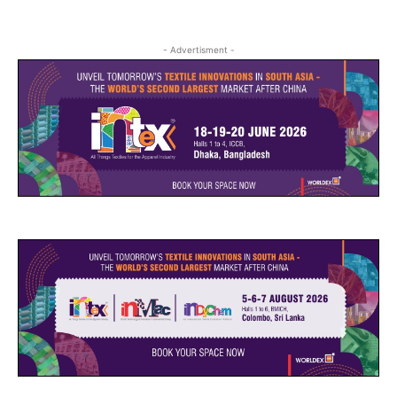
- Advertisment -