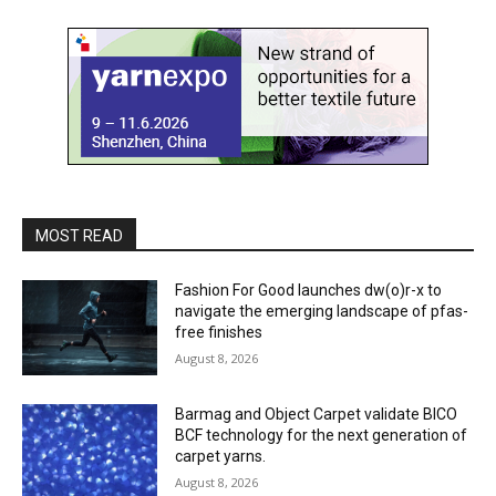
MOST READ
Fashion For Good launches dw(o)r-x to
navigate the emerging landscape of pfas-
free finishes
August 8, 2026
Barmag and Object Carpet validate BICO
BCF technology for the next generation of
carpet yarns.
August 8, 2026