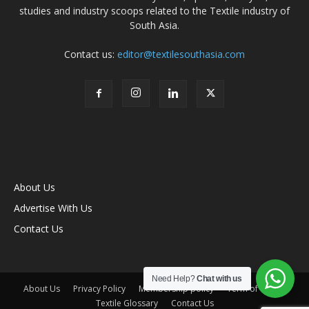
studies and industry scoops related to the Textile industry of
South Asia.
Contact us:
editor@textilesouthasia.com
About Us
Advertise With Us
Contact Us
Need Help?
Chat with us
About Us
Privacy Policy
Membership policy
Term of Use
Textile Glossary
Contact Us