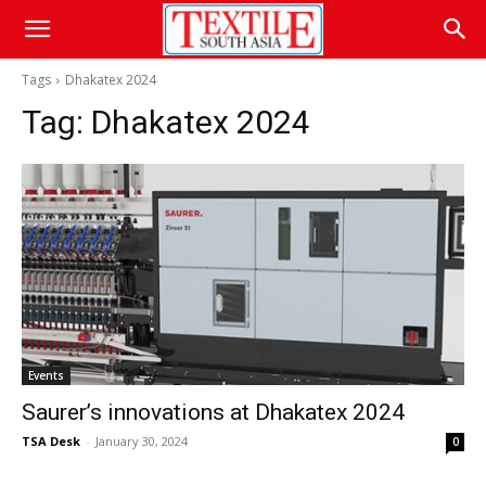
Tags
Dhakatex 2024
Tag:
Dhakatex 2024
Events
Saurer’s innovations at Dhakatex 2024
TSA Desk
-
January 30, 2024
0