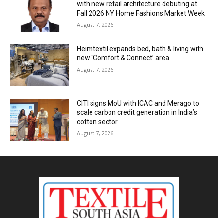
with new retail architecture debuting at
Fall 2026 NY Home Fashions Market Week
August 7, 2026
Heimtextil expands bed, bath & living with
new ‘Comfort & Connect’ area
August 7, 2026
CITI signs MoU with ICAC and Merago to
scale carbon credit generation in India’s
cotton sector
August 7, 2026