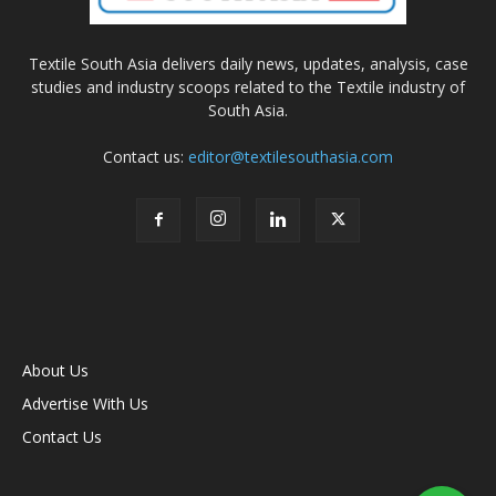
Textile South Asia delivers daily news, updates, analysis, case
studies and industry scoops related to the Textile industry of
South Asia.
Contact us:
editor@textilesouthasia.com
About Us
Advertise With Us
Contact Us