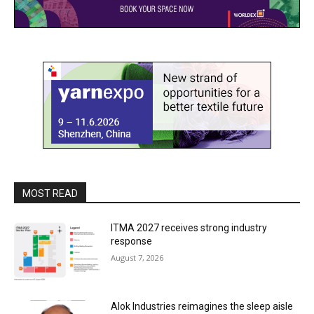
MOST READ
ITMA 2027 receives strong industry
response
August 7, 2026
Alok Industries reimagines the sleep aisle