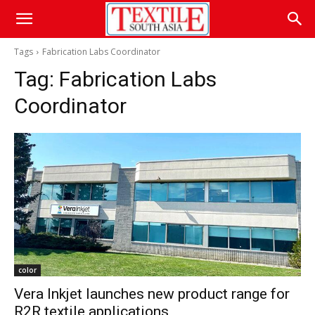
Tags
Fabrication Labs Coordinator
Tag:
Fabrication Labs
Coordinator
color
Vera Inkjet launches new product range for
R2R textile applications