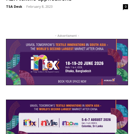
TSA Desk
-
February 8, 2023
0
- Advertisment -