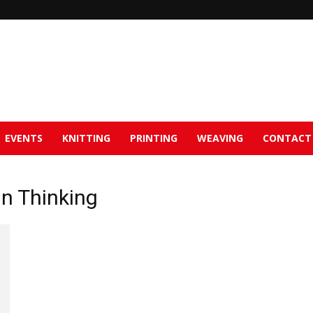
EVENTS
KNITTING
PRINTING
WEAVING
CONTACT
gn Thinking