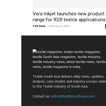
Vera Inkjet launches new product
range for R2R textile applications
TSA Desk
-
February 8, 2023
Textile South Asia delivers daily news, updates,
analysis, case studies and industry scoops relat
to the Textile industry of South Asia.
Contact us:
editor@textilesouthasia.com