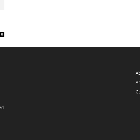
0
A
Ad
C
ed