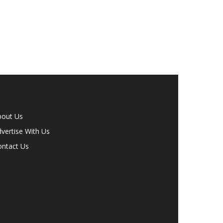
bout Us
vertise With Us
ontact Us