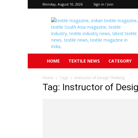
Monday, August 10, 2026
Sign in / Join
Textile
South
Asia
HOME
TEXTILE NEWS
CATEGORY
Home
Tags
Instructor of Design Thinking
Tag: Instructor of Desi