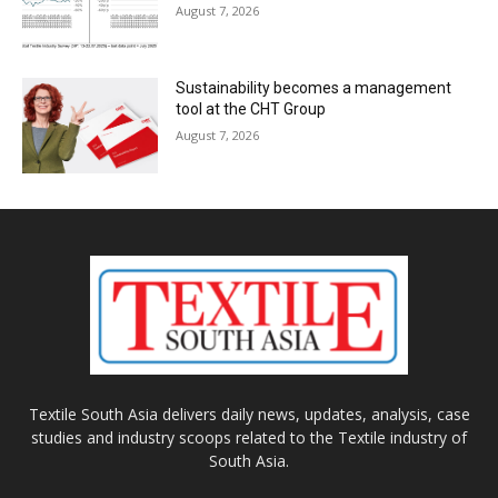
August 7, 2026
Sustainability becomes a management
tool at the CHT Group
August 7, 2026
Textile South Asia delivers daily news, updates, analysis, case
studies and industry scoops related to the Textile industry of
South Asia.