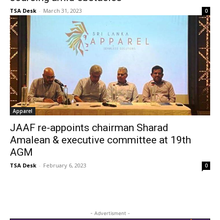
TSA Desk
-
March 31, 2023
0
Apparel
JAAF re-appoints chairman Sharad
Amalean & executive committee at 19th
AGM
TSA Desk
-
February 6, 2023
0
- Advertisment -