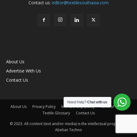
Contact us:
editor@textilesouthasia.com
About Us
Advertise With Us
Contact Us
Need Help?
Chat with us
About Us
Privacy Policy
Membership policy
Term of Use
Textile Glossary
Contact Us
© 2023. All content (text and/or media) is the intellectual property of
Abelian Techno