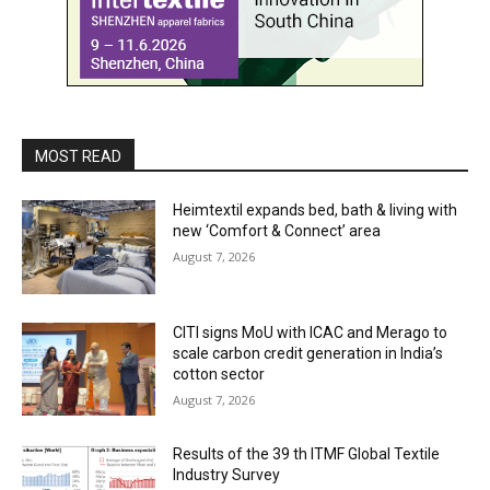
MOST READ
Heimtextil expands bed, bath & living with
new ‘Comfort & Connect’ area
August 7, 2026
CITI signs MoU with ICAC and Merago to
scale carbon credit generation in India’s
cotton sector
August 7, 2026
Results of the 39 th ITMF Global Textile
Industry Survey