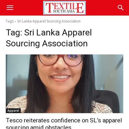
Tags
Sri Lanka Apparel Sourcing Association
Tag:
Sri Lanka Apparel
Sourcing Association
Apparel
Tesco reiterates confidence on SL’s apparel
sourcing amid obstacles