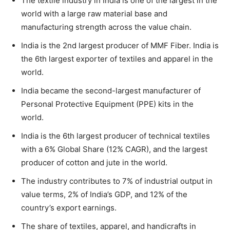
The textile industry in India is one of the largest in the
world with a large raw material base and
manufacturing strength across the value chain.
India is the 2nd largest producer of MMF Fiber. India is
the 6th largest exporter of textiles and apparel in the
world.
India became the second-largest manufacturer of
Personal Protective Equipment (PPE) kits in the
world.
India is the 6th largest producer of technical textiles
with a 6% Global Share (12% CAGR), and the largest
producer of cotton and jute in the world.
The industry contributes to 7% of industrial output in
value terms, 2% of India’s GDP, and 12% of the
country’s export earnings.
The share of textiles, apparel, and handicrafts in