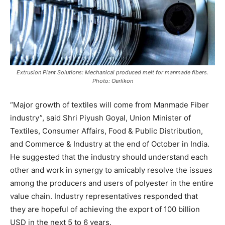
Extrusion Plant Solutions: Mechanical produced melt for manmade fibers.
Photo: Oerlikon
“Major growth of textiles will come from Manmade Fiber
industry”, said Shri Piyush Goyal, Union Minister of
Textiles, Consumer Affairs, Food & Public Distribution,
and Commerce & Industry at the end of October in India.
He suggested that the industry should understand each
other and work in synergy to amicably resolve the issues
among the producers and users of polyester in the entire
value chain. Industry representatives responded that
they are hopeful of achieving the export of 100 billion
USD in the next 5 to 6 years.