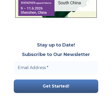
Stay up to Date!
Subscribe to Our Newsletter