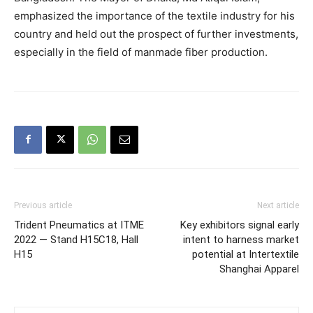
emphasized the importance of the textile industry for his
country and held out the prospect of further investments,
especially in the field of manmade fiber production.
Previous article
Next article
Trident Pneumatics at ITME
Key exhibitors signal early
2022 — Stand H15C18, Hall
intent to harness market
H15
potential at Intertextile
Shanghai Apparel