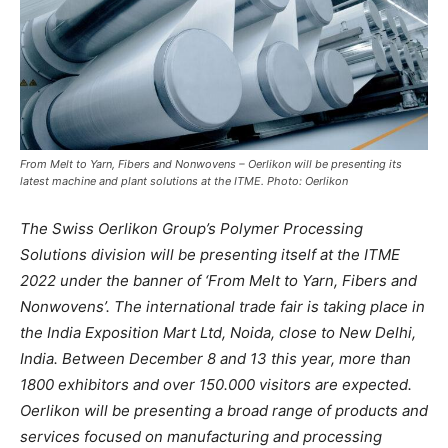
From Melt to Yarn, Fibers and Nonwovens – Oerlikon will be presenting its
latest machine and plant solutions at the ITME. Photo: Oerlikon
The Swiss Oerlikon Group’s Polymer Processing
Solutions division will be presenting itself at the ITME
2022 under the banner of ‘From Melt to Yarn, Fibers and
Nonwovens’. The international trade fair is taking place in
the India Exposition Mart Ltd, Noida, close to New Delhi,
India. Between December 8 and 13 this year, more than
1800 exhibitors and over 150.000 visitors are expected.
Oerlikon will be presenting a broad range of products and
services focused on manufacturing and processing