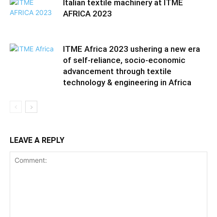
Italian textile machinery at ITME
AFRICA 2023
ITME Africa 2023 ushering a new era
of self-reliance, socio-economic
advancement through textile
technology & engineering in Africa
LEAVE A REPLY