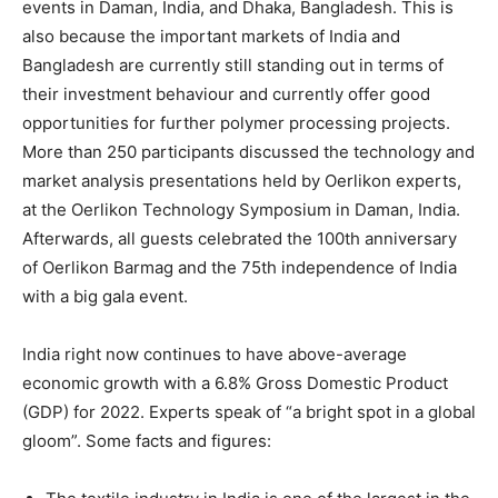
events in Daman, India, and Dhaka, Bangladesh. This is
also because the important markets of India and
Bangladesh are currently still standing out in terms of
their investment behaviour and currently offer good
opportunities for further polymer processing projects.
More than 250 participants discussed the technology and
market analysis presentations held by Oerlikon experts,
at the Oerlikon Technology Symposium in Daman, India.
Afterwards, all guests celebrated the 100th anniversary
of Oerlikon Barmag and the 75th independence of India
with a big gala event.
India right now continues to have above-average
economic growth with a 6.8% Gross Domestic Product
(GDP) for 2022. Experts speak of “a bright spot in a global
gloom”. Some facts and figures: