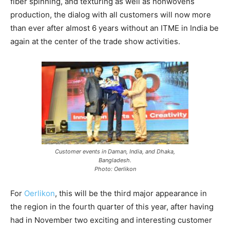
fiber spinning, and texturing as well as nonwovens
production, the dialog with all customers will now more
than ever after almost 6 years without an ITME in India be
again at the center of the trade show activities.
Customer events in Daman, India, and Dhaka,
Bangladesh.
Photo: Oerlikon
For
Oerlikon
, this will be the third major appearance in
the region in the fourth quarter of this year, after having
had in November two exciting and interesting customer