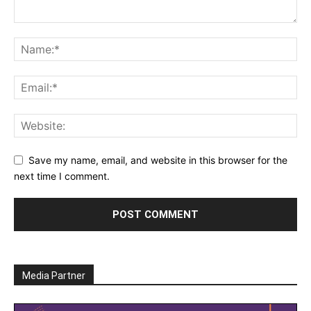
Save my name, email, and website in this browser for the
next time I comment.
Media Partner