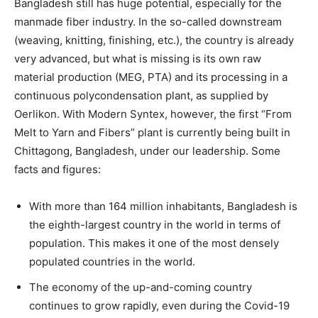
Bangladesh still has huge potential, especially for the
manmade fiber industry. In the so-called downstream
(weaving, knitting, finishing, etc.), the country is already
very advanced, but what is missing is its own raw
material production (MEG, PTA) and its processing in a
continuous polycondensation plant, as supplied by
Oerlikon. With Modern Syntex, however, the first “From
Melt to Yarn and Fibers” plant is currently being built in
Chittagong, Bangladesh, under our leadership. Some
facts and figures:
With more than 164 million inhabitants, Bangladesh is
the eighth-largest country in the world in terms of
population. This makes it one of the most densely
populated countries in the world.
The economy of the up-and-coming country
continues to grow rapidly, even during the Covid-19