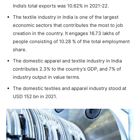
India’s total exports was 10.62% in 2021-22.
The textile industry in India is one of the largest
economic sectors that contributes the most to job
creation in the country. It engages 16.73 lakhs of
people consisting of 10.28 % of the total employment
share.
The domestic apparel and textile industry in India
contributes 2.3% to the country’s GDP, and 7% of
industry output in value terms.
The domestic textiles and apparel industry stood at
USD 152 bn in 2021.