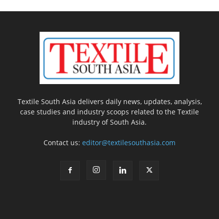
Textile South Asia delivers daily news, updates, analysis,
case studies and industry scoops related to the Textile
industry of South Asia.
Contact us:
editor@textilesouthasia.com