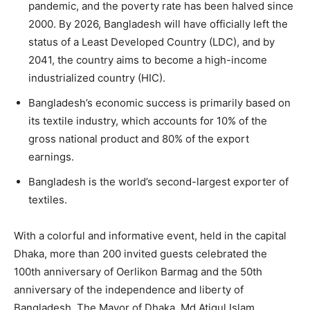
pandemic, and the poverty rate has been halved since
2000. By 2026, Bangladesh will have officially left the
status of a Least Developed Country (LDC), and by
2041, the country aims to become a high-income
industrialized country (HIC).
Bangladesh’s economic success is primarily based on
its textile industry, which accounts for 10% of the
gross national product and 80% of the export
earnings.
Bangladesh is the world’s second-largest exporter of
textiles.
With a colorful and informative event, held in the capital
Dhaka, more than 200 invited guests celebrated the
100th anniversary of Oerlikon Barmag and the 50th
anniversary of the independence and liberty of
Bangladesh. The Mayor of Dhaka, Md Atiqul Islam,