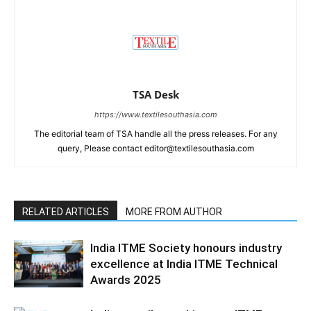
TSA Desk
https://www.textilesouthasia.com
The editorial team of TSA handle all the press releases. For any
query, Please contact editor@textilesouthasia.com
RELATED ARTICLES
MORE FROM AUTHOR
India ITME Society honours industry
excellence at India ITME Technical
Awards 2025