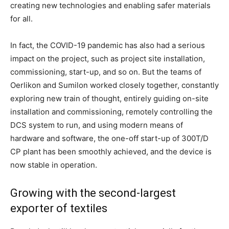
creating new technologies and enabling safer materials
for all.
In fact, the COVID-19 pandemic has also had a serious
impact on the project, such as project site installation,
commissioning, start-up, and so on. But the teams of
Oerlikon and Sumilon worked closely together, constantly
exploring new train of thought, entirely guiding on-site
installation and commissioning, remotely controlling the
DCS system to run, and using modern means of
hardware and software, the one-off start-up of 300T/D
CP plant has been smoothly achieved, and the device is
now stable in operation.
Growing with the second-largest
exporter of textiles