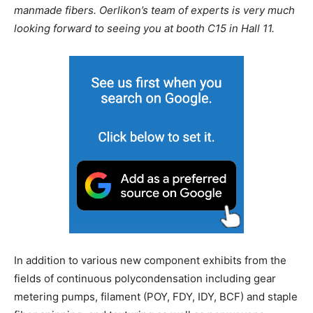
manmade fibers. Oerlikon’s team of experts is very much
looking forward to seeing you at booth C15 in Hall 11.
In addition to various new component exhibits from the
fields of continuous polycondensation including gear
metering pumps, filament (POY, FDY, IDY, BCF) and staple