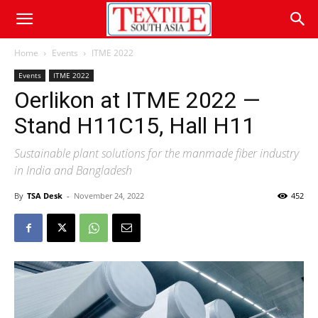
Home
Events
ITME 2022
Events
ITME 2022
Oerlikon at ITME 2022 —
Stand H11C15, Hall H11
Sustainable plant solutions for the manmade fiber industry
in India and Bangladesh
By
TSA Desk
-
November 24, 2022
452