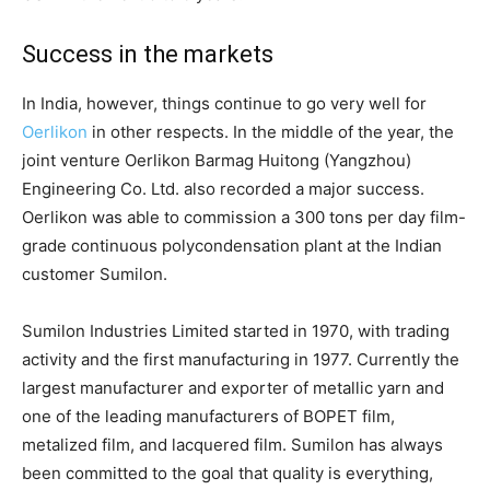
Success in the markets
In India, however, things continue to go very well for
Oerlikon
in other respects. In the middle of the year, the
joint venture Oerlikon Barmag Huitong (Yangzhou)
Engineering Co. Ltd. also recorded a major success.
Oerlikon was able to commission a 300 tons per day film-
grade continuous polycondensation plant at the Indian
customer Sumilon.
Sumilon Industries Limited started in 1970, with trading
activity and the first manufacturing in 1977. Currently the
largest manufacturer and exporter of metallic yarn and
one of the leading manufacturers of BOPET film,
metalized film, and lacquered film. Sumilon has always
been committed to the goal that quality is everything,