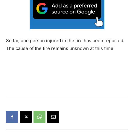
So far, one person injured in the fire has been reported.
The cause of the fire remains unknown at this time.