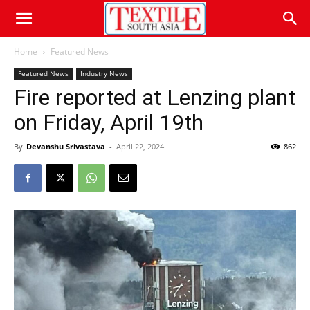
Home
Featured News
Featured News
Industry News
Fire reported at Lenzing plant
on Friday, April 19th
By
Devanshu Srivastava
-
April 22, 2024
862