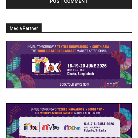
Media Partner