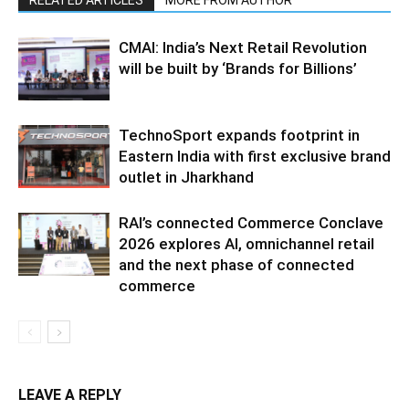
CMAI: India’s Next Retail Revolution
will be built by ‘Brands for Billions’
TechnoSport expands footprint in
Eastern India with first exclusive brand
outlet in Jharkhand
RAI’s connected Commerce Conclave
2026 explores AI, omnichannel retail
and the next phase of connected
commerce
LEAVE A REPLY