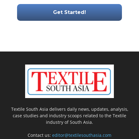
Textile South Asia delivers daily news, updates, analysis,
case studies and industry scoops related to the Textile
industry of South Asia.
Contact us:
editor@textilesouthasia.com