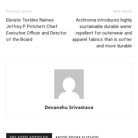
Previous article
Next article
Elevate Textiles Names
Archroma introduces highly
Jeffrey P. Pritchett Chief
sustainable durable water
Executive Officer and Director
repellent for outerwear and
of the Board
apparel fabrics that is softer
and more durable
Devanshu Srivastava
RELATED ARTICLES
MORE FROM AUTHOR