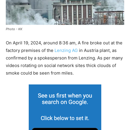
Photo - KK
On April 19, 2024, around 8:36 am, A fire broke out at the
factory premises of the
Lenzing AG
in Austria plant, as
confirmed by a spokesperson from Lenzing. As per many
videos rotating on social network sites thick clouds of
smoke could be seen from miles.