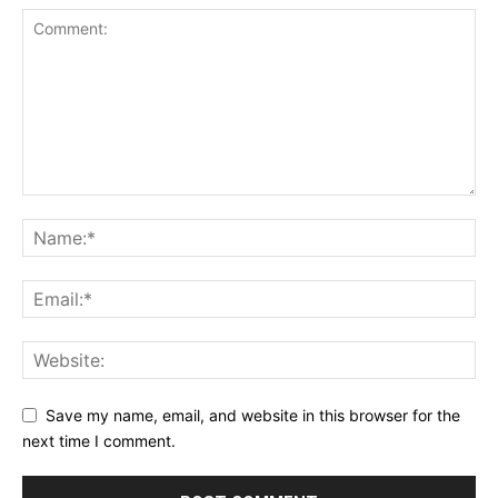
Save my name, email, and website in this browser for the
next time I comment.