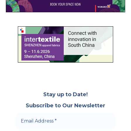
Stay up to Date!
Subscribe to Our Newsletter