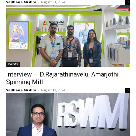
Sadhana Mishra
-
August 21, 2024
0
Events
Interview — D.Rajarathinavelu, Amarjothi
Spinning Mill
Sadhana Mishra
-
August 13, 2024
0