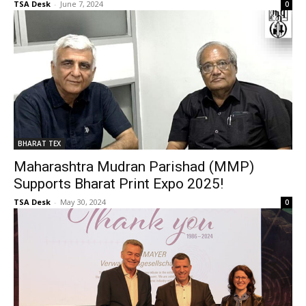
TSA Desk
-
June 7, 2024
0
BHARAT TEX
Maharashtra Mudran Parishad (MMP)
Supports Bharat Print Expo 2025!
TSA Desk
-
May 30, 2024
0