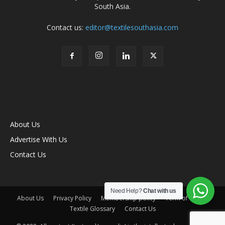
South Asia.
Contact us:
editor@textilesouthasia.com
About Us
Advertise With Us
Contact Us
Need Help?
Chat with us
About Us
Privacy Policy
Membership policy
Term of Use
Textile Glossary
Contact Us