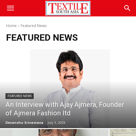
Home
Featured News
FEATURED NEWS
FEATURED NEWS
An Interview with Ajay Ajmera, Founder
of Ajmera Fashion ltd
Devanshu Srivastava
-
July 3, 2026