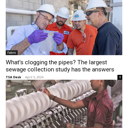
Fabric
What’s clogging the pipes? The largest
sewage collection study has the answers
TSA Desk
-
April 5, 2024
0