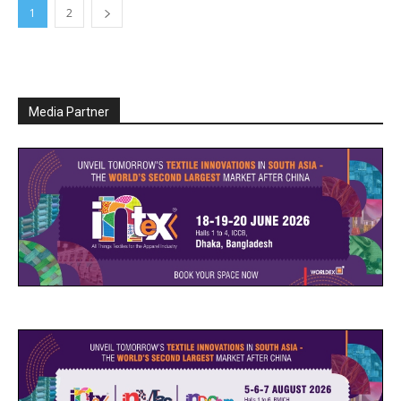
1
2
Media Partner