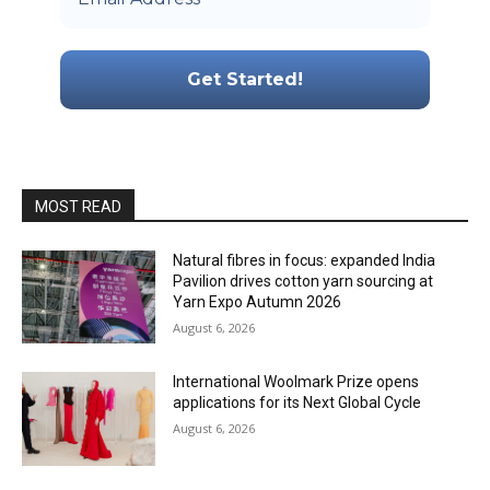
MOST READ
Natural fibres in focus: expanded India
Pavilion drives cotton yarn sourcing at
Yarn Expo Autumn 2026
August 6, 2026
International Woolmark Prize opens
applications for its Next Global Cycle
August 6, 2026