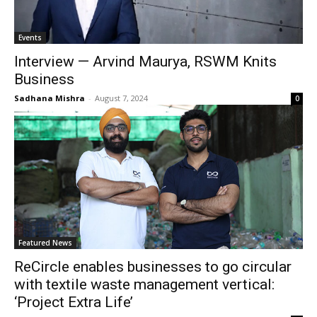
Events
Interview — Arvind Maurya, RSWM Knits
Business
Sadhana Mishra
-
August 7, 2024
0
Featured News
ReCircle enables businesses to go circular
with textile waste management vertical:
‘Project Extra Life’