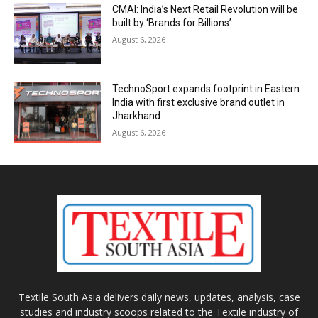
CMAI: India’s Next Retail Revolution will be
built by ‘Brands for Billions’
August 6, 2026
TechnoSport expands footprint in Eastern
India with first exclusive brand outlet in
Jharkhand
August 6, 2026
Textile South Asia delivers daily news, updates, analysis, case
studies and industry scoops related to the Textile industry of