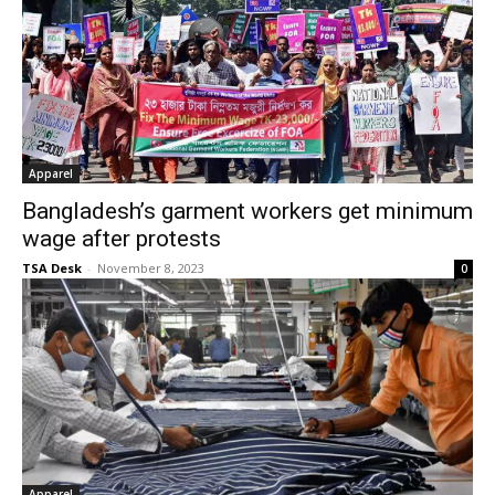
Apparel
Bangladesh’s garment workers get minimum
wage after protests
TSA Desk
-
November 8, 2023
0
Apparel