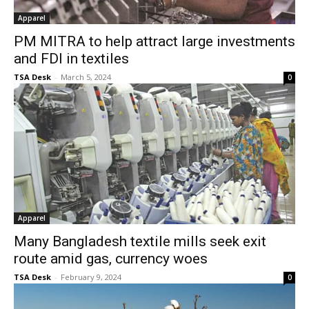
Apparel
PM MITRA to help attract large investments
and FDI in textiles
TSA Desk
-
March 5, 2024
0
Apparel
Many Bangladesh textile mills seek exit
route amid gas, currency woes
TSA Desk
-
February 9, 2024
0