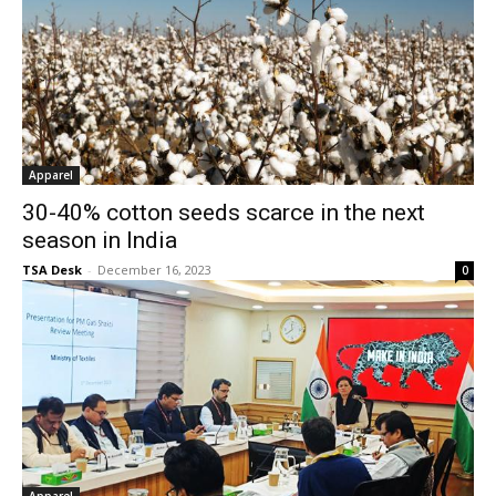
Apparel
30-40% cotton seeds scarce in the next
season in India
TSA Desk
-
December 16, 2023
0