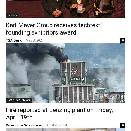
Events
Karl Mayer Group receives techtextil
founding exhibitors award
TSA Desk
-
May 3, 2024
0
Featured News
Fire reported at Lenzing plant on Friday,
April 19th
Devanshu Srivastava
-
April 22, 2024
0