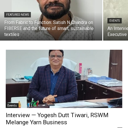
FEATURED NEWS
EVENTS
From Fabric to Function: Satish N Chandra on
FIBERSE and the future of smart, sustainable
An Intervi
textiles
Executive
Events
Interview — Yogesh Dutt Tiwari, RSWM
Melange Yarn Business