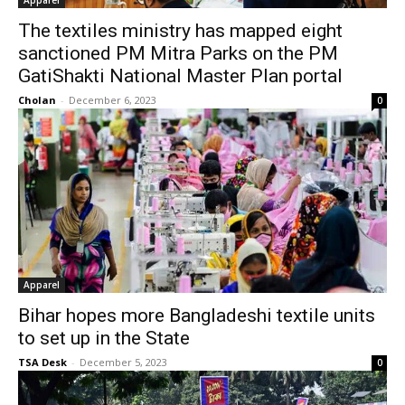
Apparel
The textiles ministry has mapped eight
sanctioned PM Mitra Parks on the PM
GatiShakti National Master Plan portal
Cholan
-
December 6, 2023
0
Apparel
Bihar hopes more Bangladeshi textile units
to set up in the State
TSA Desk
-
December 5, 2023
0