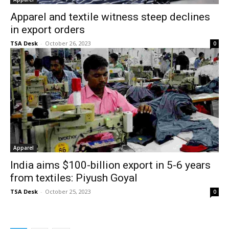
Apparel and textile witness steep declines
in export orders
TSA Desk
-
October 26, 2023
0
Apparel
India aims $100-billion export in 5-6 years
from textiles: Piyush Goyal
TSA Desk
-
October 25, 2023
0