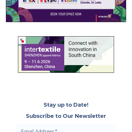
Stay up to Date!
Subscribe to Our Newsletter