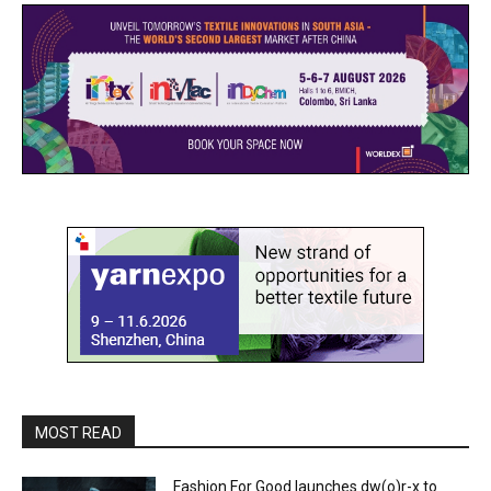
MOST READ
Fashion For Good launches dw(o)r-x to