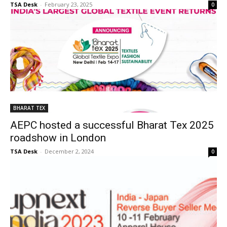
TSA Desk
-
February 23, 2025
0
BHARAT TEX
AEPC hosted a successful Bharat Tex 2025
roadshow in London
TSA Desk
-
December 2, 2024
0