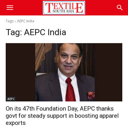
Tags
AEPC India
Tag:
AEPC India
AEPC
On its 47th Foundation Day, AEPC thanks
govt for steady support in boosting apparel
exports