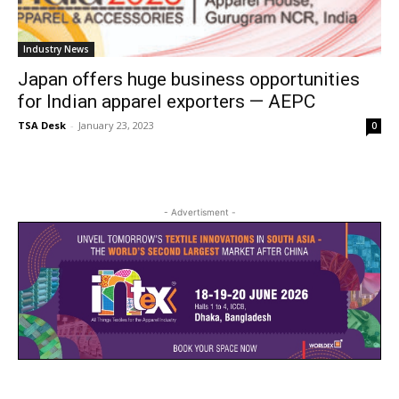
Industry News
Japan offers huge business opportunities
for Indian apparel exporters — AEPC
TSA Desk
-
January 23, 2023
0
- Advertisment -