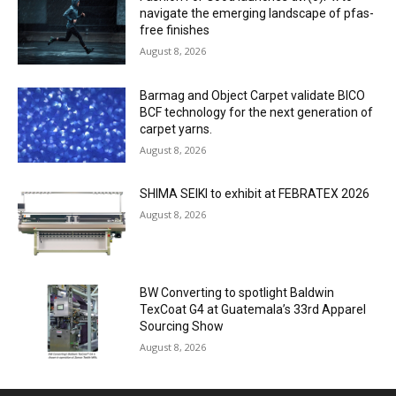
navigate the emerging landscape of pfas-
free finishes
August 8, 2026
Barmag and Object Carpet validate BICO
BCF technology for the next generation of
carpet yarns.
August 8, 2026
SHIMA SEIKI to exhibit at FEBRATEX 2026
August 8, 2026
BW Converting to spotlight Baldwin
TexCoat G4 at Guatemala’s 33rd Apparel
Sourcing Show
August 8, 2026