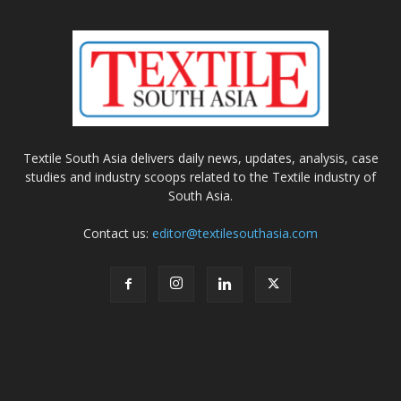
Textile South Asia delivers daily news, updates, analysis, case
studies and industry scoops related to the Textile industry of
South Asia.
Contact us:
editor@textilesouthasia.com