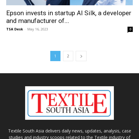
Epson invests in startup AI Silk, a developer
and manufacturer of...
TSA Desk
-
May 16, 2023
0
1
2
Textile South Asia delivers daily news, updates, analysis, case
studies and industry scoops related to the Textile industry of