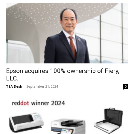
Epson acquires 100% ownership of Fiery,
LLC.
TSA Desk
-
September 21, 2024
0