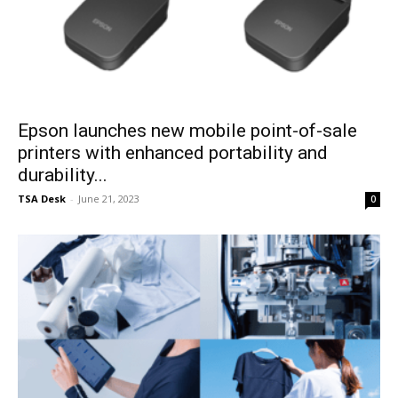
Epson launches new mobile point-of-sale
printers with enhanced portability and
durability...
TSA Desk
-
June 21, 2023
0