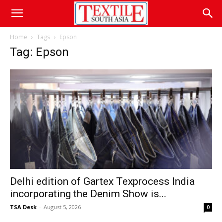
Home
Tags
Epson
Tag: Epson
Delhi edition of Gartex Texprocess India
incorporating the Denim Show is...
TSA Desk
-
August 5, 2026
0