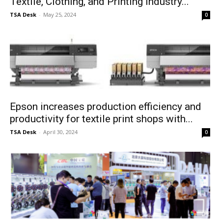
Textile, Clothing, and Printing Industry...
TSA Desk
-
May 25, 2024
0
Epson increases production efficiency and
productivity for textile print shops with...
TSA Desk
-
April 30, 2024
0