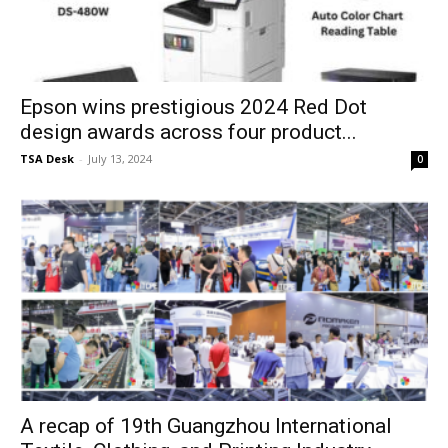
Epson wins prestigious 2024 Red Dot
design awards across four product...
TSA Desk
-
July 13, 2024
0
A recap of 19th Guangzhou International