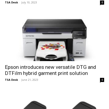
TSA Desk
-
July 10, 2023
0
Epson introduces new versatile DTG and
DTFilm hybrid garment print solution
TSA Desk
-
June 21, 2023
0