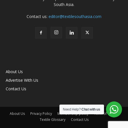
South Asia.
Contact us:
editor@textilesouthasia.com
About Us
Advertise With Us
Contact Us
Need Help?
Chat with us
About Us
Privacy Policy
Membership policy
Term of Use
Textile Glossary
Contact Us