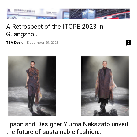
A Retrospect of the ITCPE 2023 in
Guangzhou
TSA Desk
-
December 29, 2023
0
Epson and Designer Yuima Nakazato unveil
the future of sustainable fashion...