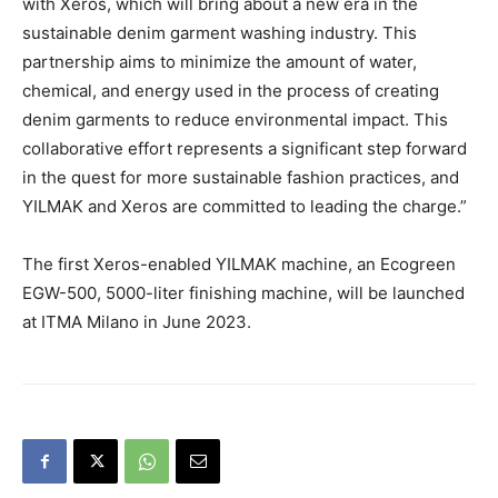
with Xeros, which will bring about a new era in the
sustainable denim garment washing industry. This
partnership aims to minimize the amount of water,
chemical, and energy used in the process of creating
denim garments to reduce environmental impact. This
collaborative effort represents a significant step forward
in the quest for more sustainable fashion practices, and
YILMAK and Xeros are committed to leading the charge.”
The first Xeros-enabled YILMAK machine, an Ecogreen
EGW-500, 5000-liter finishing machine, will be launched
at ITMA Milano in June 2023.