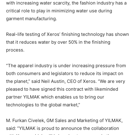
with increasing water scarcity, the fashion industry has a
critical role to play in minimizing water use during
garment manufacturing.
Real-life testing of Xeros’ finishing technology has shown
that it reduces water by over 50% in the finishing
process.
“The apparel industry is under increasing pressure from
both consumers and legislators to reduce its impact on
the planet,” said Neil Austin, CEO of Xeros. “We are very
pleased to have signed this contract with likeminded
partner YILMAK which enables us to bring our
technologies to the global market,”
M. Furkan Civelek, GM Sales and Marketing of YILMAK,
said: “YILMAK is proud to announce the collaboration