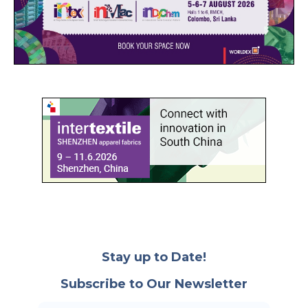
Stay up to Date!
Subscribe to Our Newsletter