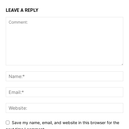
LEAVE A REPLY
Save my name, email, and website in this browser for the