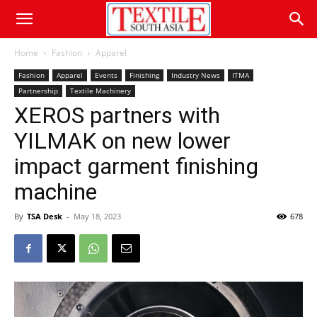
Home
Fashion
Apparel
Fashion
Apparel
Events
Finishing
Industry News
ITMA
Partnership
Textile Machinery
XEROS partners with
YILMAK on new lower
impact garment finishing
machine
By
TSA Desk
-
May 18, 2023
678