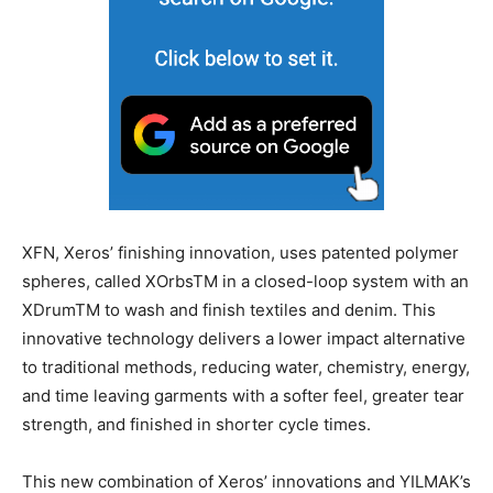
XFN, Xeros’ finishing innovation, uses patented polymer
spheres, called XOrbsTM in a closed-loop system with an
XDrumTM to wash and finish textiles and denim. This
innovative technology delivers a lower impact alternative
to traditional methods, reducing water, chemistry, energy,
and time leaving garments with a softer feel, greater tear
strength, and finished in shorter cycle times.
This new combination of Xeros’ innovations and YILMAK’s