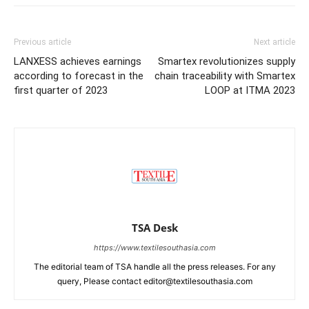
Previous article
Next article
LANXESS achieves earnings
Smartex revolutionizes supply
according to forecast in the
chain traceability with Smartex
first quarter of 2023
LOOP at ITMA 2023
TSA Desk
https://www.textilesouthasia.com
The editorial team of TSA handle all the press releases. For any
query, Please contact editor@textilesouthasia.com