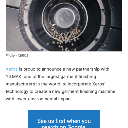
Photo - XEROS
Xeros
is proud to announce a new partnership with
YILMAK, one of the largest garment finishing
manufacturers in the world, to incorporate Xeros’
technology to create a new garment finishing machine
with lower environmental impact.