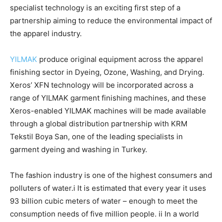
specialist technology is an exciting first step of a
partnership aiming to reduce the environmental impact of
the apparel industry.
YILMAK
produce original equipment across the apparel
finishing sector in Dyeing, Ozone, Washing, and Drying.
Xeros’ XFN technology will be incorporated across a
range of YILMAK garment finishing machines, and these
Xeros-enabled YILMAK machines will be made available
through a global distribution partnership with KRM
Tekstil Boya San, one of the leading specialists in
garment dyeing and washing in Turkey.
The fashion industry is one of the highest consumers and
polluters of water.i It is estimated that every year it uses
93 billion cubic meters of water – enough to meet the
consumption needs of five million people. ii In a world