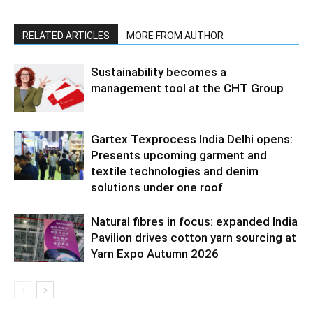
RELATED ARTICLES
MORE FROM AUTHOR
Sustainability becomes a
management tool at the CHT Group
Gartex Texprocess India Delhi opens:
Presents upcoming garment and
textile technologies and denim
solutions under one roof
Natural fibres in focus: expanded India
Pavilion drives cotton yarn sourcing at
Yarn Expo Autumn 2026