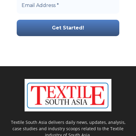
Textile South Asia delivers daily news, updates, analysis,
case studies and industry scoops related to the Textile
industry of South Asia.