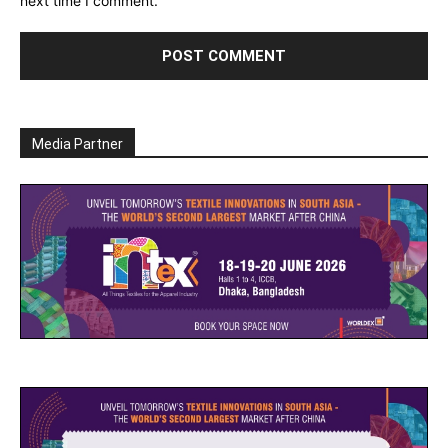
next time I comment.
Media Partner