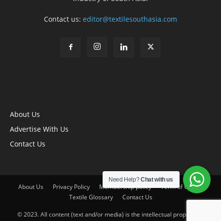
Contact us:
editor@textilesouthasia.com
About Us
Advertise With Us
Contact Us
Need Help?
Chat with us
About Us
Privacy Policy
Membership policy
Term of Use
Textile Glossary
Contact Us
© 2023. All content (text and/or media) is the intellectual property of