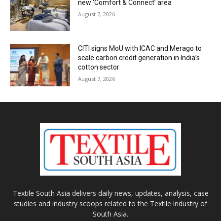
new ‘Comfort & Connect’ area
August 7, 2026
CITI signs MoU with ICAC and Merago to
scale carbon credit generation in India’s
cotton sector
August 7, 2026
Textile South Asia delivers daily news, updates, analysis, case
studies and industry scoops related to the Textile industry of
South Asia.