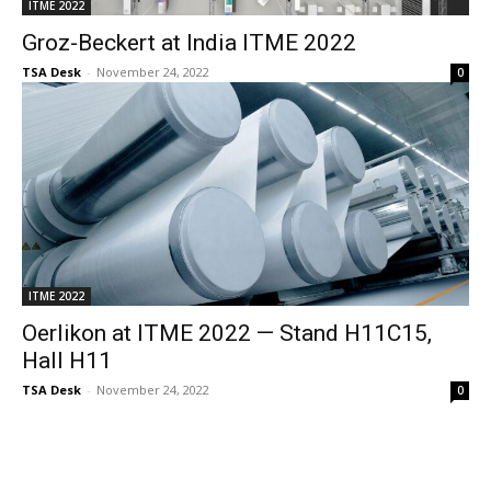
ITME 2022
Groz-Beckert at India ITME 2022
TSA Desk
-
November 24, 2022
0
ITME 2022
Oerlikon at ITME 2022 — Stand H11C15,
Hall H11
TSA Desk
-
November 24, 2022
0