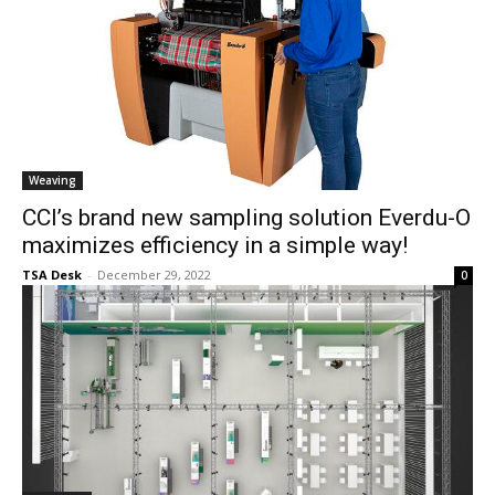
Weaving
CCI’s brand new sampling solution Everdu-O
maximizes efficiency in a simple way!
TSA Desk
-
December 29, 2022
0