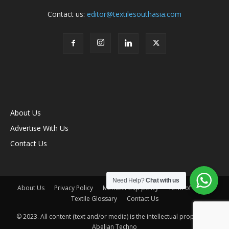
Contact us:
editor@textilesouthasia.com
About Us
Advertise With Us
Contact Us
Need Help?
Chat with us
About Us
Privacy Policy
Membership policy
Term of Use
Textile Glossary
Contact Us
© 2023. All content (text and/or media) is the intellectual property of
Abelian Techno