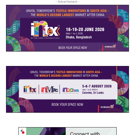
- Advertisment -