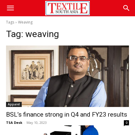
Tags
Weaving
Tag:
weaving
Apparel
BSL’s finance strong in Q4 and FY23 results
TSA Desk
-
May 10, 2023
0