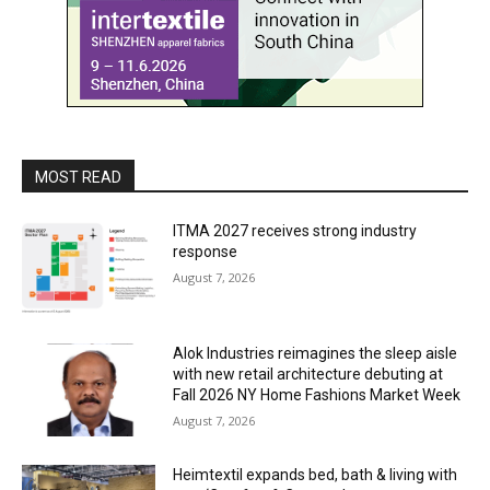
MOST READ
ITMA 2027 receives strong industry
response
August 7, 2026
Alok Industries reimagines the sleep aisle
with new retail architecture debuting at
Fall 2026 NY Home Fashions Market Week
August 7, 2026
Heimtextil expands bed, bath & living with